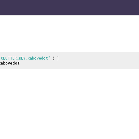
"CLUTTER_KEY_xabovedot"
) ]
xabovedot