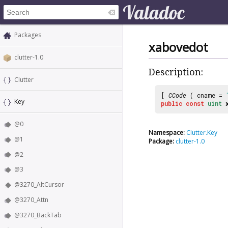
Packages
xabovedot
clutter-1.0
Description:
Clutter
[
CCode
( cname =
Key
public
const
uint
@0
Namespace:
Clutter.Key
@1
Package:
clutter-1.0
@2
@3
@3270_AltCursor
@3270_Attn
@3270_BackTab