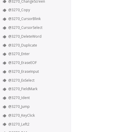
@3270_ChangeScreen
@3270_Copy
@3270_CursorBlink
@3270_CursorSelect
@3270_DeleteWord
@3270_Duplicate
@3270_Enter
@3270_EraseEOF
@3270_EraseInput
@3270_ExSelect
@3270_FieldMark
@3270_Ident
@3270_Jump
@3270_KeyClick
@3270_Left2