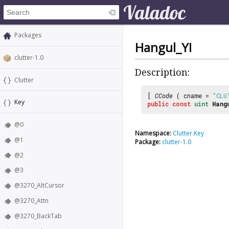
Packages
Hangul_YI
clutter-1.0
Description:
Clutter
[
CCode
( cname =
"CLU
Key
public
const
uint
Hang
@0
Namespace:
Clutter.Key
@1
Package:
clutter-1.0
@2
@3
@3270_AltCursor
@3270_Attn
@3270_BackTab