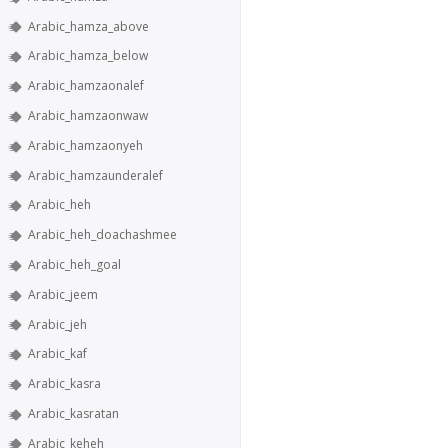
Arabic_hamza_above
Arabic_hamza_below
Arabic_hamzaonalef
Arabic_hamzaonwaw
Arabic_hamzaonyeh
Arabic_hamzaunderalef
Arabic_heh
Arabic_heh_doachashmee
Arabic_heh_goal
Arabic_jeem
Arabic_jeh
Arabic_kaf
Arabic_kasra
Arabic_kasratan
Arabic_keheh