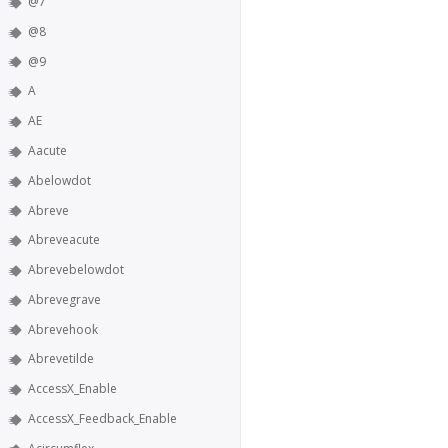
@7
@8
@9
A
AE
Aacute
Abelowdot
Abreve
Abreveacute
Abrevebelowdot
Abrevegrave
Abrevehook
Abrevetilde
AccessX_Enable
AccessX_Feedback_Enable