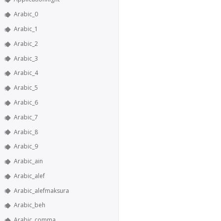
Arabic_0
Arabic_1
Arabic_2
Arabic_3
Arabic_4
Arabic_5
Arabic_6
Arabic_7
Arabic_8
Arabic_9
Arabic_ain
Arabic_alef
Arabic_alefmaksura
Arabic_beh
Arabic_comma