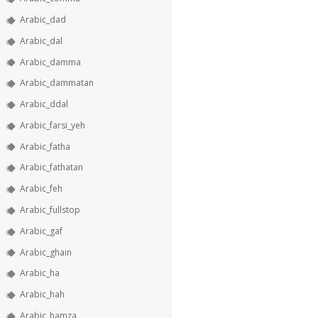
Arabic_dad
Arabic_dal
Arabic_damma
Arabic_dammatan
Arabic_ddal
Arabic_farsi_yeh
Arabic_fatha
Arabic_fathatan
Arabic_feh
Arabic_fullstop
Arabic_gaf
Arabic_ghain
Arabic_ha
Arabic_hah
Arabic_hamza