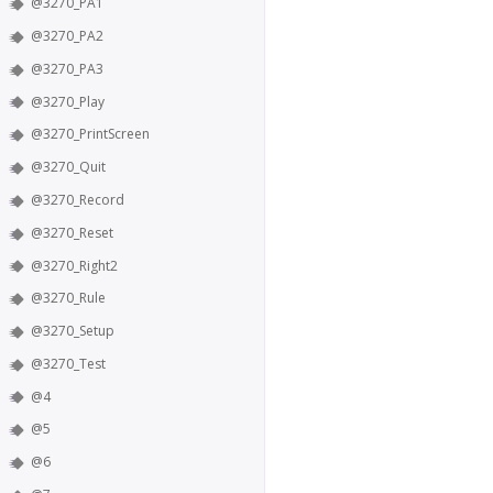
@3270_PA1
@3270_PA2
@3270_PA3
@3270_Play
@3270_PrintScreen
@3270_Quit
@3270_Record
@3270_Reset
@3270_Right2
@3270_Rule
@3270_Setup
@3270_Test
@4
@5
@6