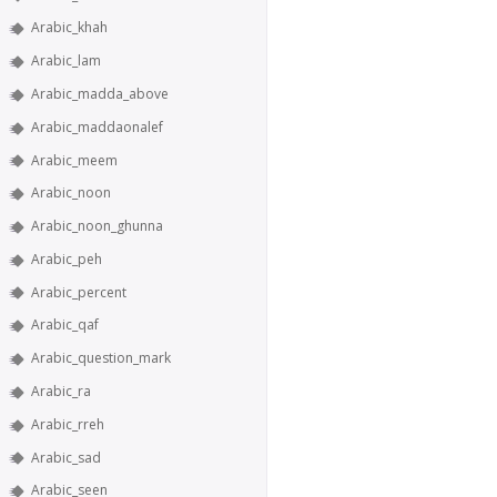
Arabic_khah
Arabic_lam
Arabic_madda_above
Arabic_maddaonalef
Arabic_meem
Arabic_noon
Arabic_noon_ghunna
Arabic_peh
Arabic_percent
Arabic_qaf
Arabic_question_mark
Arabic_ra
Arabic_rreh
Arabic_sad
Arabic_seen