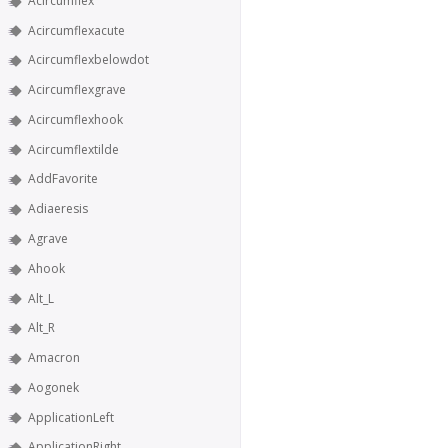
Acircumflex
Acircumflexacute
Acircumflexbelowdot
Acircumflexgrave
Acircumflexhook
Acircumflextilde
AddFavorite
Adiaeresis
Agrave
Ahook
Alt_L
Alt_R
Amacron
Aogonek
ApplicationLeft
ApplicationRight