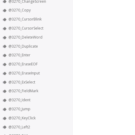
@3270_ChangeScreen
@3270_Copy
@3270_CursorBlink
@3270_CursorSelect
@3270_DeleteWord
@3270_Duplicate
@3270_Enter
@3270_EraseEOF
@3270_EraseInput
@3270_ExSelect
@3270_FieldMark
@3270_Ident
@3270_Jump
@3270_KeyClick
@3270_Left2