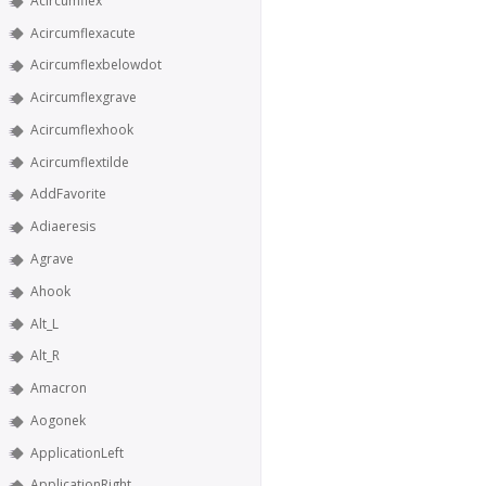
Acircumflex
Acircumflexacute
Acircumflexbelowdot
Acircumflexgrave
Acircumflexhook
Acircumflextilde
AddFavorite
Adiaeresis
Agrave
Ahook
Alt_L
Alt_R
Amacron
Aogonek
ApplicationLeft
ApplicationRight