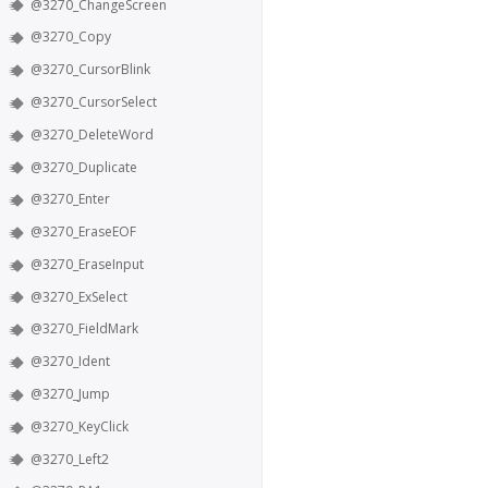
@3270_ChangeScreen
@3270_Copy
@3270_CursorBlink
@3270_CursorSelect
@3270_DeleteWord
@3270_Duplicate
@3270_Enter
@3270_EraseEOF
@3270_EraseInput
@3270_ExSelect
@3270_FieldMark
@3270_Ident
@3270_Jump
@3270_KeyClick
@3270_Left2