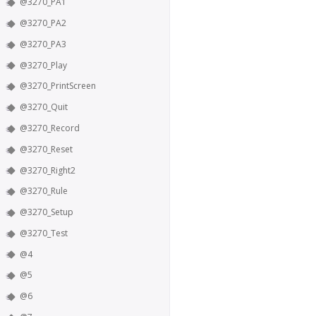
@3270_PA1
@3270_PA2
@3270_PA3
@3270_Play
@3270_PrintScreen
@3270_Quit
@3270_Record
@3270_Reset
@3270_Right2
@3270_Rule
@3270_Setup
@3270_Test
@4
@5
@6