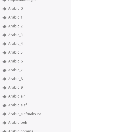
Arabic_0
Arabic_1
Arabic_2
Arabic_3
Arabic_4
Arabic_5
Arabic_6
Arabic_7
Arabic_8
Arabic_9
Arabic_ain
Arabic_alef
Arabic_alefmaksura
Arabic_beh
Arabic_comma