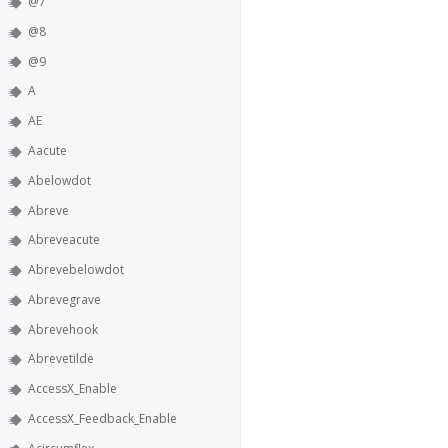
@7
@8
@9
A
AE
Aacute
Abelowdot
Abreve
Abreveacute
Abrevebelowdot
Abrevegrave
Abrevehook
Abrevetilde
AccessX_Enable
AccessX_Feedback_Enable