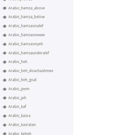
Arabic_hamza_above
Arabic_hamza_below
Arabic_hamzaonalef
Arabic_hamzaonwaw
Arabic_hamzaonyeh
Arabic_hamzaunderalef
Arabic_heh
Arabic_heh_doachashmee
Arabic_heh_goal
Arabic_jeem
Arabic_jeh
Arabic_kaf
Arabic_kasra
Arabic_kasratan
Arabic_keheh