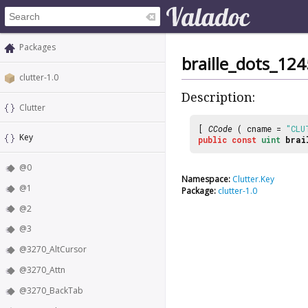
Packages
braille_dots_12
clutter-1.0
Description:
Clutter
[
CCode
( cname =
"CLU
Key
public
const
uint
brai
@0
Namespace:
Clutter.Key
@1
Package:
clutter-1.0
@2
@3
@3270_AltCursor
@3270_Attn
@3270_BackTab