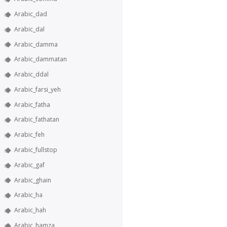
Arabic_dad
Arabic_dal
Arabic_damma
Arabic_dammatan
Arabic_ddal
Arabic_farsi_yeh
Arabic_fatha
Arabic_fathatan
Arabic_feh
Arabic_fullstop
Arabic_gaf
Arabic_ghain
Arabic_ha
Arabic_hah
Arabic_hamza