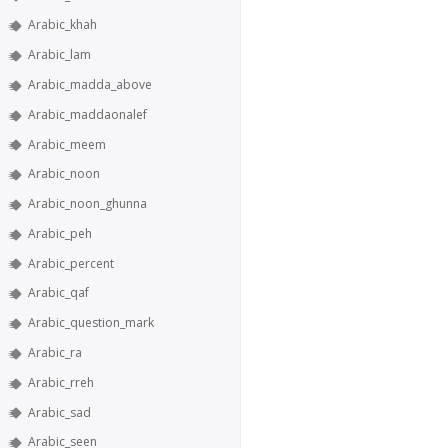
Arabic_khah
Arabic_lam
Arabic_madda_above
Arabic_maddaonalef
Arabic_meem
Arabic_noon
Arabic_noon_ghunna
Arabic_peh
Arabic_percent
Arabic_qaf
Arabic_question_mark
Arabic_ra
Arabic_rreh
Arabic_sad
Arabic_seen