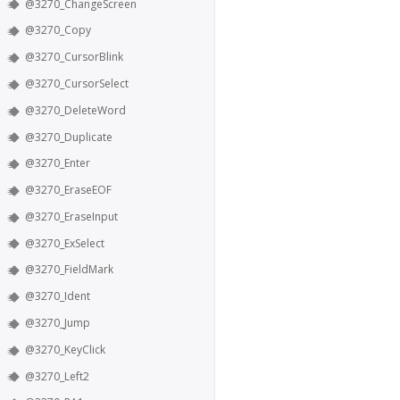
@3270_ChangeScreen
@3270_Copy
@3270_CursorBlink
@3270_CursorSelect
@3270_DeleteWord
@3270_Duplicate
@3270_Enter
@3270_EraseEOF
@3270_EraseInput
@3270_ExSelect
@3270_FieldMark
@3270_Ident
@3270_Jump
@3270_KeyClick
@3270_Left2