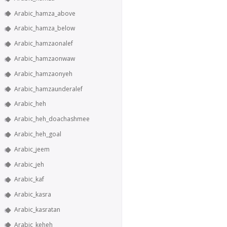
Arabic_hamza_above
Arabic_hamza_below
Arabic_hamzaonalef
Arabic_hamzaonwaw
Arabic_hamzaonyeh
Arabic_hamzaunderalef
Arabic_heh
Arabic_heh_doachashmee
Arabic_heh_goal
Arabic_jeem
Arabic_jeh
Arabic_kaf
Arabic_kasra
Arabic_kasratan
Arabic_keheh