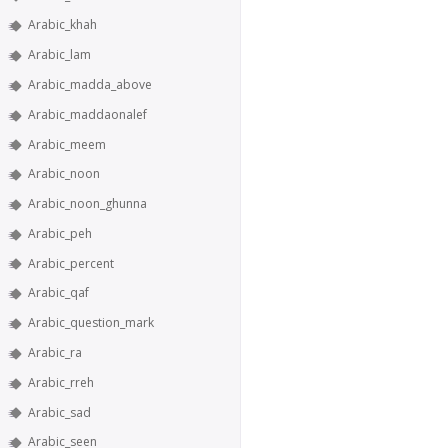
Arabic_khah
Arabic_lam
Arabic_madda_above
Arabic_maddaonalef
Arabic_meem
Arabic_noon
Arabic_noon_ghunna
Arabic_peh
Arabic_percent
Arabic_qaf
Arabic_question_mark
Arabic_ra
Arabic_rreh
Arabic_sad
Arabic_seen