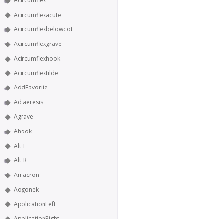
Acircumflex
Acircumflexacute
Acircumflexbelowdot
Acircumflexgrave
Acircumflexhook
Acircumflextilde
AddFavorite
Adiaeresis
Agrave
Ahook
Alt_L
Alt_R
Amacron
Aogonek
ApplicationLeft
ApplicationRight