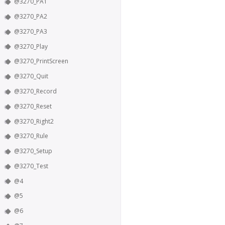
@3270_PA1
@3270_PA2
@3270_PA3
@3270_Play
@3270_PrintScreen
@3270_Quit
@3270_Record
@3270_Reset
@3270_Right2
@3270_Rule
@3270_Setup
@3270_Test
@4
@5
@6