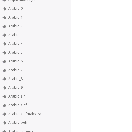
Arabic_0
Arabic_1
Arabic_2
Arabic_3
Arabic_4
Arabic_5
Arabic_6
Arabic_7
Arabic_8
Arabic_9
Arabic_ain
Arabic_alef
Arabic_alefmaksura
Arabic_beh
Arabic_comma