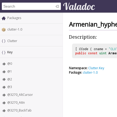
Packages
Armenian_hyph
clutter-1.0
Description:
Clutter
[
CCode
( cname =
"CLU
Key
public
const
uint
Arme
@0
Namespace:
Clutter.Key
@1
Package:
clutter-1.0
@2
@3
@3270_AltCursor
@3270_Attn
@3270_BackTab