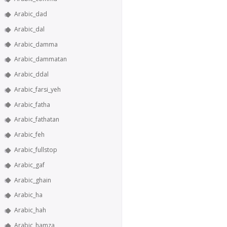
Arabic_dad
Arabic_dal
Arabic_damma
Arabic_dammatan
Arabic_ddal
Arabic_farsi_yeh
Arabic_fatha
Arabic_fathatan
Arabic_feh
Arabic_fullstop
Arabic_gaf
Arabic_ghain
Arabic_ha
Arabic_hah
Arabic_hamza