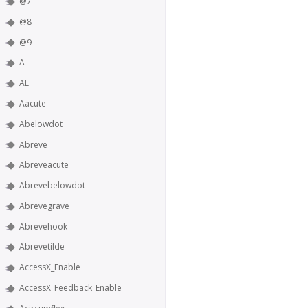
@7
@8
@9
A
AE
Aacute
Abelowdot
Abreve
Abreveacute
Abrevebelowdot
Abrevegrave
Abrevehook
Abrevetilde
AccessX_Enable
AccessX_Feedback_Enable