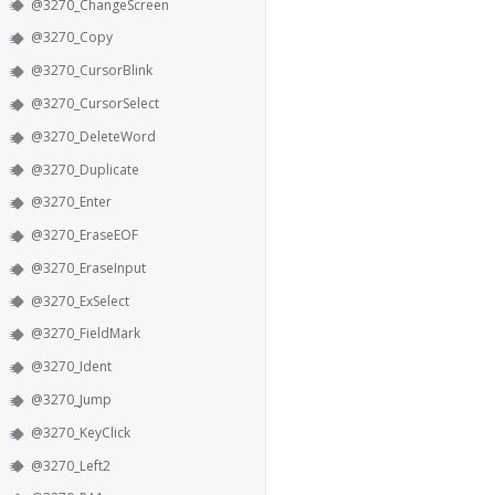
@3270_ChangeScreen
@3270_Copy
@3270_CursorBlink
@3270_CursorSelect
@3270_DeleteWord
@3270_Duplicate
@3270_Enter
@3270_EraseEOF
@3270_EraseInput
@3270_ExSelect
@3270_FieldMark
@3270_Ident
@3270_Jump
@3270_KeyClick
@3270_Left2