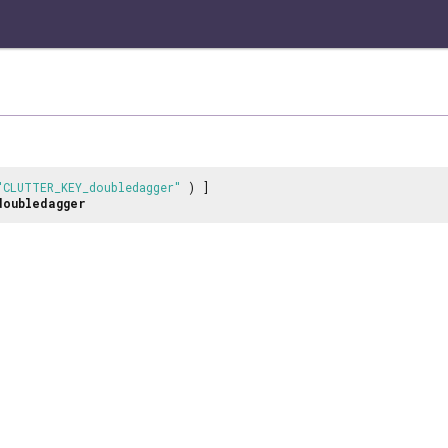
"CLUTTER_KEY_doubledagger"
) ]
doubledagger