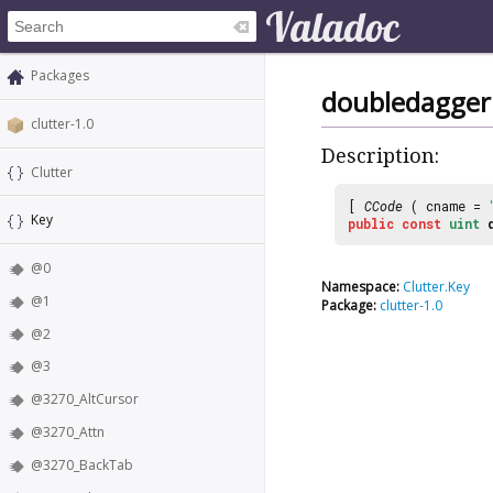
Packages
doubledagger
clutter-1.0
Description:
Clutter
[
CCode
( cname =
Key
public
const
uint
@0
Namespace:
Clutter.Key
@1
Package:
clutter-1.0
@2
@3
@3270_AltCursor
@3270_Attn
@3270_BackTab