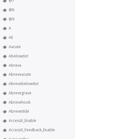
@7
@8
@9
A
AE
Aacute
Abelowdot
Abreve
Abreveacute
Abrevebelowdot
Abrevegrave
Abrevehook
Abrevetilde
AccessX_Enable
AccessX_Feedback_Enable