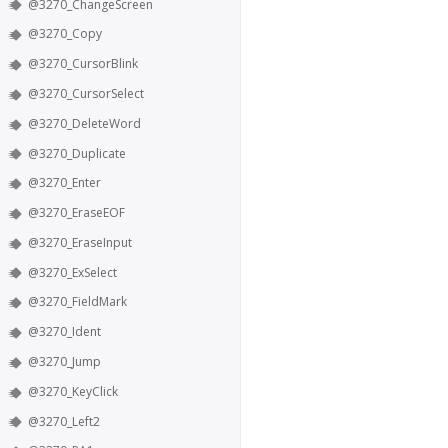
@3270_ChangeScreen
@3270_Copy
@3270_CursorBlink
@3270_CursorSelect
@3270_DeleteWord
@3270_Duplicate
@3270_Enter
@3270_EraseEOF
@3270_EraseInput
@3270_ExSelect
@3270_FieldMark
@3270_Ident
@3270_Jump
@3270_KeyClick
@3270_Left2