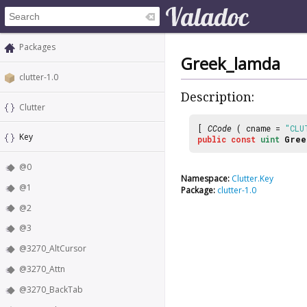
Packages
Greek_lamda
clutter-1.0
Description:
Clutter
[
CCode
( cname =
"CLU
Key
public
const
uint
Gree
@0
Namespace:
Clutter.Key
@1
Package:
clutter-1.0
@2
@3
@3270_AltCursor
@3270_Attn
@3270_BackTab