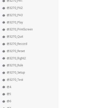
@3270_PA1
@3270_PA2
@3270_PA3
@3270_Play
@3270_PrintScreen
@3270_Quit
@3270_Record
@3270_Reset
@3270_Right2
@3270_Rule
@3270_Setup
@3270_Test
@4
@5
@6