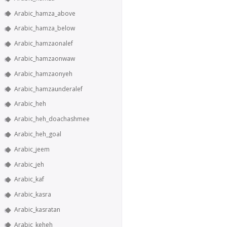
Arabic_hamza_above
Arabic_hamza_below
Arabic_hamzaonalef
Arabic_hamzaonwaw
Arabic_hamzaonyeh
Arabic_hamzaunderalef
Arabic_heh
Arabic_heh_doachashmee
Arabic_heh_goal
Arabic_jeem
Arabic_jeh
Arabic_kaf
Arabic_kasra
Arabic_kasratan
Arabic_keheh