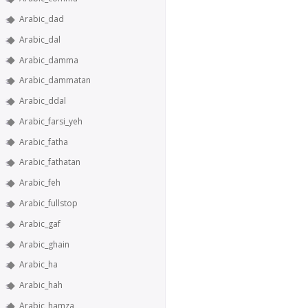
Arabic_dad
Arabic_dal
Arabic_damma
Arabic_dammatan
Arabic_ddal
Arabic_farsi_yeh
Arabic_fatha
Arabic_fathatan
Arabic_feh
Arabic_fullstop
Arabic_gaf
Arabic_ghain
Arabic_ha
Arabic_hah
Arabic_hamza