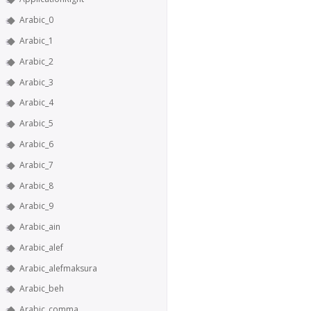
Arabic_0
Arabic_1
Arabic_2
Arabic_3
Arabic_4
Arabic_5
Arabic_6
Arabic_7
Arabic_8
Arabic_9
Arabic_ain
Arabic_alef
Arabic_alefmaksura
Arabic_beh
Arabic_comma