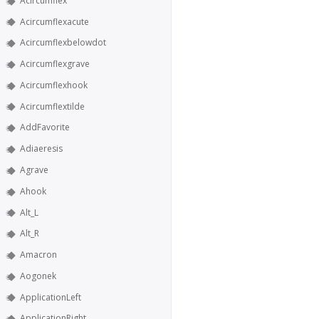
Acircumflex
Acircumflexacute
Acircumflexbelowdot
Acircumflexgrave
Acircumflexhook
Acircumflextilde
AddFavorite
Adiaeresis
Agrave
Ahook
Alt_L
Alt_R
Amacron
Aogonek
ApplicationLeft
ApplicationRight