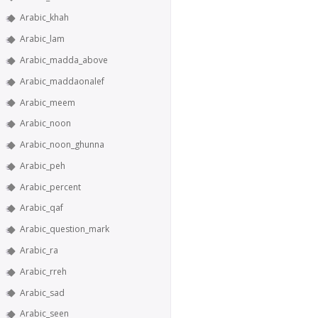
Arabic_khah
Arabic_lam
Arabic_madda_above
Arabic_maddaonalef
Arabic_meem
Arabic_noon
Arabic_noon_ghunna
Arabic_peh
Arabic_percent
Arabic_qaf
Arabic_question_mark
Arabic_ra
Arabic_rreh
Arabic_sad
Arabic_seen