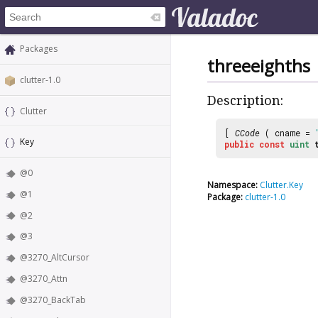
Packages
threeeighths
clutter-1.0
Description:
Clutter
[
CCode
( cname =
Key
public
const
uint
@0
Namespace:
Clutter.Key
@1
Package:
clutter-1.0
@2
@3
@3270_AltCursor
@3270_Attn
@3270_BackTab