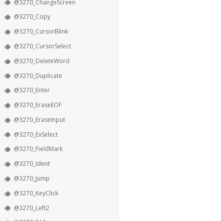
@3270_ChangeScreen
@3270_Copy
@3270_CursorBlink
@3270_CursorSelect
@3270_DeleteWord
@3270_Duplicate
@3270_Enter
@3270_EraseEOF
@3270_EraseInput
@3270_ExSelect
@3270_FieldMark
@3270_Ident
@3270_Jump
@3270_KeyClick
@3270_Left2