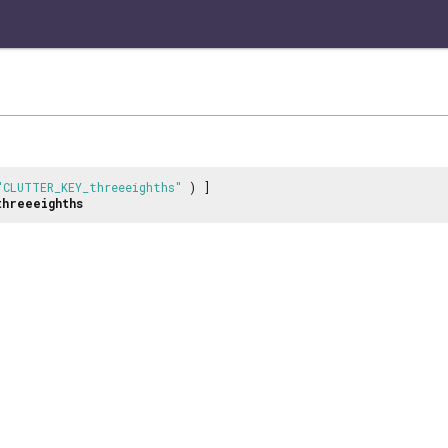
"CLUTTER_KEY_threeeighths"
) ]
threeeighths