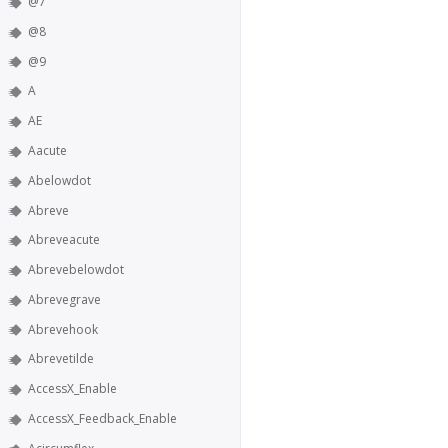
@7
@8
@9
A
AE
Aacute
Abelowdot
Abreve
Abreveacute
Abrevebelowdot
Abrevegrave
Abrevehook
Abrevetilde
AccessX_Enable
AccessX_Feedback_Enable