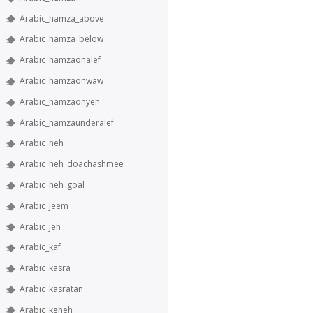
Arabic_hamza_above
Arabic_hamza_below
Arabic_hamzaonalef
Arabic_hamzaonwaw
Arabic_hamzaonyeh
Arabic_hamzaunderalef
Arabic_heh
Arabic_heh_doachashmee
Arabic_heh_goal
Arabic_jeem
Arabic_jeh
Arabic_kaf
Arabic_kasra
Arabic_kasratan
Arabic_keheh