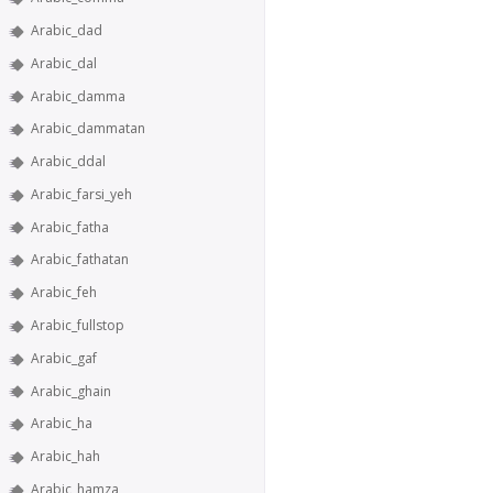
Arabic_dad
Arabic_dal
Arabic_damma
Arabic_dammatan
Arabic_ddal
Arabic_farsi_yeh
Arabic_fatha
Arabic_fathatan
Arabic_feh
Arabic_fullstop
Arabic_gaf
Arabic_ghain
Arabic_ha
Arabic_hah
Arabic_hamza