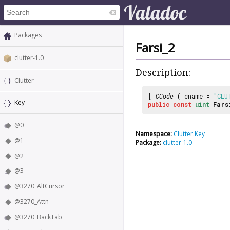
Packages
Farsi_2
clutter-1.0
Description:
Clutter
[
CCode
( cname =
"CLU
Key
public
const
uint
Fars
@0
Namespace:
Clutter.Key
@1
Package:
clutter-1.0
@2
@3
@3270_AltCursor
@3270_Attn
@3270_BackTab