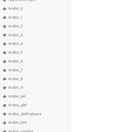
Arabic_0
Arabic_1
Arabic_2
Arabic_3
Arabic_4
Arabic_5
Arabic_6
Arabic_7
Arabic_8
Arabic_9
Arabic_ain
Arabic_alef
Arabic_alefmaksura
Arabic_beh
Arabic_comma