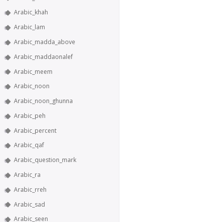
Arabic_khah
Arabic_lam
Arabic_madda_above
Arabic_maddaonalef
Arabic_meem
Arabic_noon
Arabic_noon_ghunna
Arabic_peh
Arabic_percent
Arabic_qaf
Arabic_question_mark
Arabic_ra
Arabic_rreh
Arabic_sad
Arabic_seen