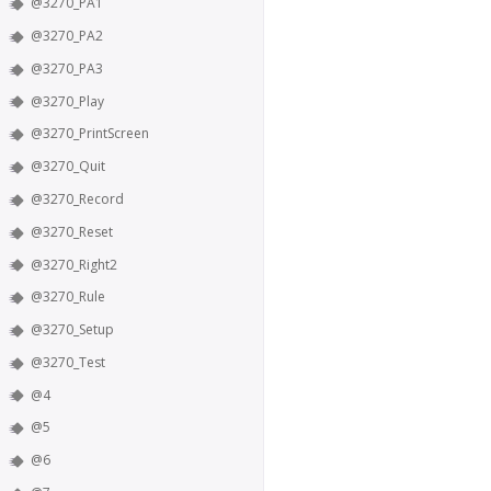
@3270_PA1
@3270_PA2
@3270_PA3
@3270_Play
@3270_PrintScreen
@3270_Quit
@3270_Record
@3270_Reset
@3270_Right2
@3270_Rule
@3270_Setup
@3270_Test
@4
@5
@6