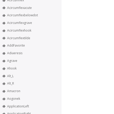
Acircumflex
Acircumflexacute
Acircumflexbelowdot
Acircumflexgrave
Acircumflexhook
Acircumflextilde
AddFavorite
Adiaeresis
Agrave
Ahook
Alt_L
Alt_R
Amacron
Aogonek
ApplicationLeft
ApplicationRight