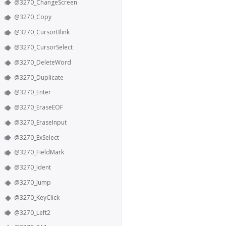
@3270_ChangeScreen
@3270_Copy
@3270_CursorBlink
@3270_CursorSelect
@3270_DeleteWord
@3270_Duplicate
@3270_Enter
@3270_EraseEOF
@3270_EraseInput
@3270_ExSelect
@3270_FieldMark
@3270_Ident
@3270_Jump
@3270_KeyClick
@3270_Left2