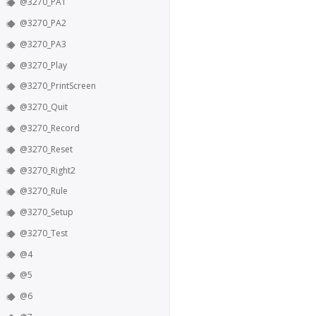
@3270_PA1
@3270_PA2
@3270_PA3
@3270_Play
@3270_PrintScreen
@3270_Quit
@3270_Record
@3270_Reset
@3270_Right2
@3270_Rule
@3270_Setup
@3270_Test
@4
@5
@6