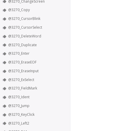
@3270_ChangeScreen
@3270_Copy
@3270_CursorBlink
@3270_CursorSelect
@3270_DeleteWord
@3270_Duplicate
@3270_Enter
@3270_EraseEOF
@3270_EraseInput
@3270_ExSelect
@3270_FieldMark
@3270_Ident
@3270_Jump
@3270_KeyClick
@3270_Left2