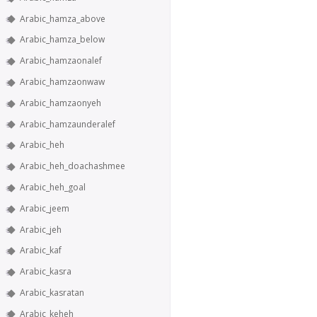
Arabic_hamza_above
Arabic_hamza_below
Arabic_hamzaonalef
Arabic_hamzaonwaw
Arabic_hamzaonyeh
Arabic_hamzaunderalef
Arabic_heh
Arabic_heh_doachashmee
Arabic_heh_goal
Arabic_jeem
Arabic_jeh
Arabic_kaf
Arabic_kasra
Arabic_kasratan
Arabic_keheh