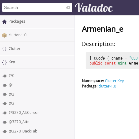
Packages
Armenian_e
clutter-1.0
Description:
Clutter
[
CCode
( cname =
"CLU
Key
public
const
uint
Arme
@0
Namespace:
Clutter.Key
@1
Package:
clutter-1.0
@2
@3
@3270_AltCursor
@3270_Attn
@3270_BackTab