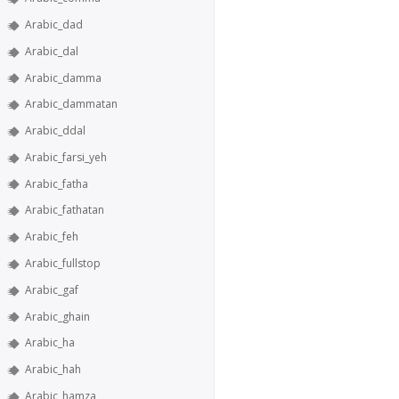
Arabic_dad
Arabic_dal
Arabic_damma
Arabic_dammatan
Arabic_ddal
Arabic_farsi_yeh
Arabic_fatha
Arabic_fathatan
Arabic_feh
Arabic_fullstop
Arabic_gaf
Arabic_ghain
Arabic_ha
Arabic_hah
Arabic_hamza