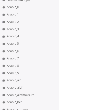
Arabic_0
Arabic_1
Arabic_2
Arabic_3
Arabic_4
Arabic_5
Arabic_6
Arabic_7
Arabic_8
Arabic_9
Arabic_ain
Arabic_alef
Arabic_alefmaksura
Arabic_beh
Arabic_comma