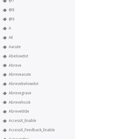
@7
@8
@9
A
AE
Aacute
Abelowdot
Abreve
Abreveacute
Abrevebelowdot
Abrevegrave
Abrevehook
Abrevetilde
AccessX_Enable
AccessX_Feedback_Enable