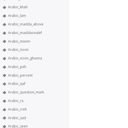
Arabic_khah
Arabic_lam
Arabic_madda_above
Arabic_maddaonalef
Arabic_meem
Arabic_noon
Arabic_noon_ghunna
Arabic_peh
Arabic_percent
Arabic_qaf
Arabic_question_mark
Arabic_ra
Arabic_rreh
Arabic_sad
Arabic_seen