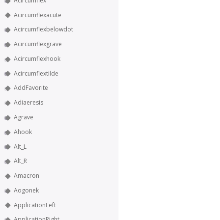
Acircumflex
Acircumflexacute
Acircumflexbelowdot
Acircumflexgrave
Acircumflexhook
Acircumflextilde
AddFavorite
Adiaeresis
Agrave
Ahook
Alt_L
Alt_R
Amacron
Aogonek
ApplicationLeft
ApplicationRight