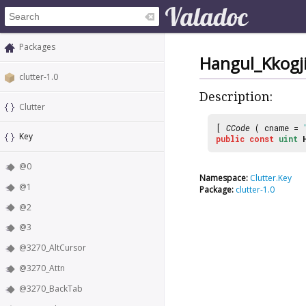
Packages
Hangul_Kkogji
clutter-1.0
Description:
Clutter
[
CCode
( cname =
Key
public
const
uint
@0
Namespace:
Clutter.Key
@1
Package:
clutter-1.0
@2
@3
@3270_AltCursor
@3270_Attn
@3270_BackTab