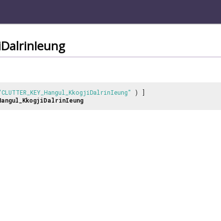
DalrinIeung
"CLUTTER_KEY_Hangul_KkogjiDalrinIeung"
) ]
Hangul_KkogjiDalrinIeung