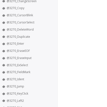
@3270_ChangeScreen
@3270_Copy
@3270_CursorBlink
@3270_CursorSelect
@3270_DeleteWord
@3270_Duplicate
@3270_Enter
@3270_EraseEOF
@3270_EraseInput
@3270_ExSelect
@3270_FieldMark
@3270_Ident
@3270_Jump
@3270_KeyClick
@3270_Left2