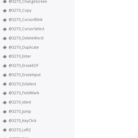
@3270_ChangeScreen
@3270_Copy
@3270_CursorBlink
@3270_CursorSelect
@3270_DeleteWord
@3270_Duplicate
@3270_Enter
@3270_EraseEOF
@3270_EraseInput
@3270_ExSelect
@3270_FieldMark
@3270_Ident
@3270_Jump
@3270_KeyClick
@3270_Left2