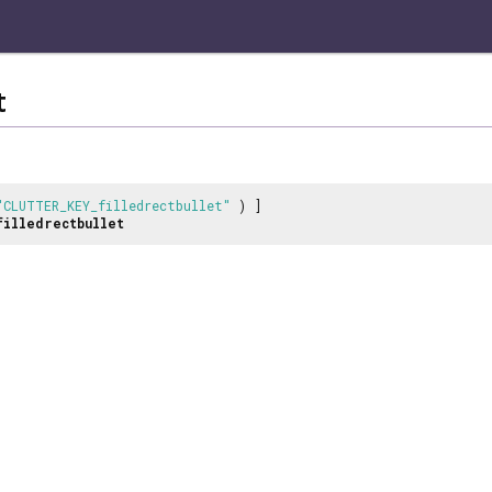
t
"CLUTTER_KEY_filledrectbullet"
) ]
filledrectbullet