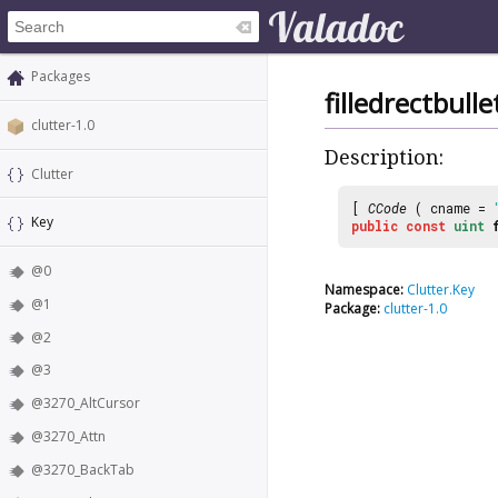
Packages
filledrectbulle
clutter-1.0
Description:
Clutter
[
CCode
( cname =
Key
public
const
uint
@0
Namespace:
Clutter.Key
@1
Package:
clutter-1.0
@2
@3
@3270_AltCursor
@3270_Attn
@3270_BackTab