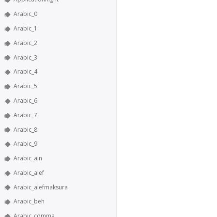
Arabic_0
Arabic_1
Arabic_2
Arabic_3
Arabic_4
Arabic_5
Arabic_6
Arabic_7
Arabic_8
Arabic_9
Arabic_ain
Arabic_alef
Arabic_alefmaksura
Arabic_beh
Arabic_comma