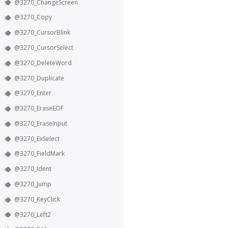
@3270_ChangeScreen
@3270_Copy
@3270_CursorBlink
@3270_CursorSelect
@3270_DeleteWord
@3270_Duplicate
@3270_Enter
@3270_EraseEOF
@3270_EraseInput
@3270_ExSelect
@3270_FieldMark
@3270_Ident
@3270_Jump
@3270_KeyClick
@3270_Left2