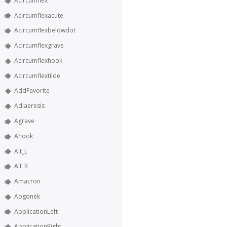
Acircumflex
Acircumflexacute
Acircumflexbelowdot
Acircumflexgrave
Acircumflexhook
Acircumflextilde
AddFavorite
Adiaeresis
Agrave
Ahook
Alt_L
Alt_R
Amacron
Aogonek
ApplicationLeft
ApplicationRight