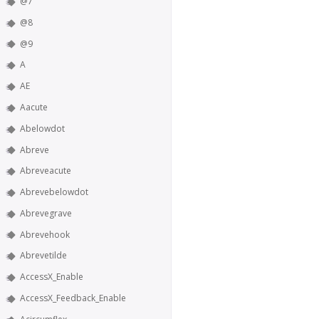
@7
@8
@9
A
AE
Aacute
Abelowdot
Abreve
Abreveacute
Abrevebelowdot
Abrevegrave
Abrevehook
Abrevetilde
AccessX_Enable
AccessX_Feedback_Enable