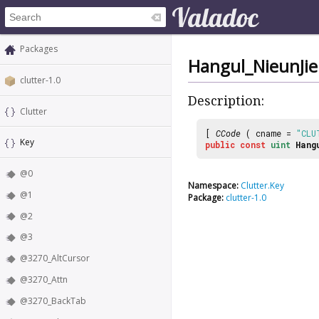
Packages
Hangul_NieunJie
clutter-1.0
Description:
Clutter
[
CCode
( cname =
"CLU
Key
public
const
uint
Hang
@0
Namespace:
Clutter.Key
@1
Package:
clutter-1.0
@2
@3
@3270_AltCursor
@3270_Attn
@3270_BackTab