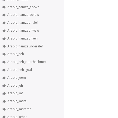
Arabic_hamza_above
Arabic_hamza_below
Arabic_hamzaonalef
Arabic_hamzaonwaw
Arabic_hamzaonyeh
Arabic_hamzaunderalef
Arabic_heh
Arabic_heh_doachashmee
Arabic_heh_goal
Arabic_jeem
Arabic_jeh
Arabic_kaf
Arabic_kasra
Arabic_kasratan
Arabic_keheh