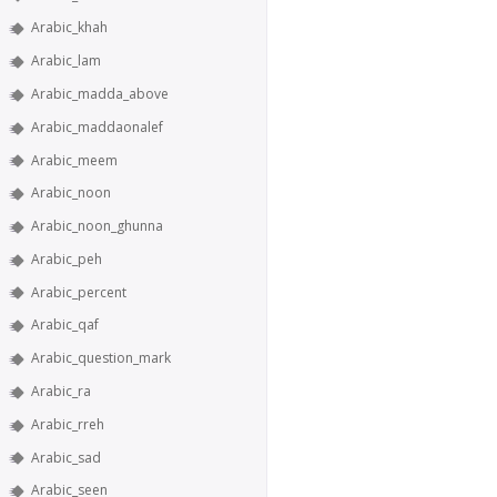
Arabic_khah
Arabic_lam
Arabic_madda_above
Arabic_maddaonalef
Arabic_meem
Arabic_noon
Arabic_noon_ghunna
Arabic_peh
Arabic_percent
Arabic_qaf
Arabic_question_mark
Arabic_ra
Arabic_rreh
Arabic_sad
Arabic_seen