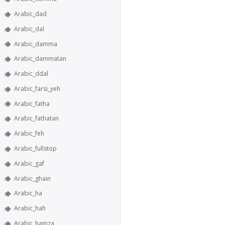
Arabic_dad
Arabic_dal
Arabic_damma
Arabic_dammatan
Arabic_ddal
Arabic_farsi_yeh
Arabic_fatha
Arabic_fathatan
Arabic_feh
Arabic_fullstop
Arabic_gaf
Arabic_ghain
Arabic_ha
Arabic_hah
Arabic_hamza