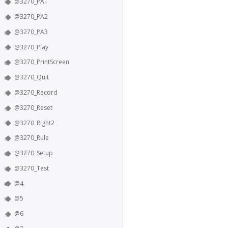
@3270_PA1
@3270_PA2
@3270_PA3
@3270_Play
@3270_PrintScreen
@3270_Quit
@3270_Record
@3270_Reset
@3270_Right2
@3270_Rule
@3270_Setup
@3270_Test
@4
@5
@6