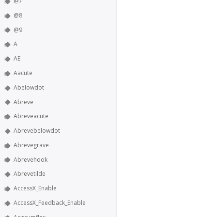
@7
@8
@9
A
AE
Aacute
Abelowdot
Abreve
Abreveacute
Abrevebelowdot
Abrevegrave
Abrevehook
Abrevetilde
AccessX_Enable
AccessX_Feedback_Enable