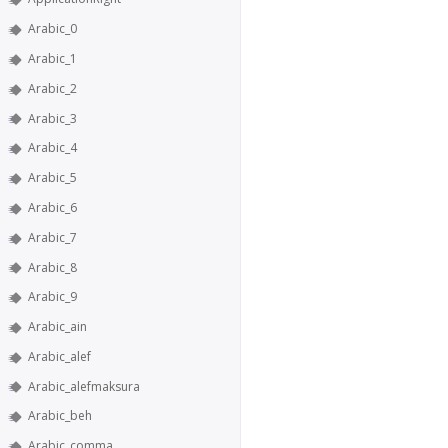
Arabic_0
Arabic_1
Arabic_2
Arabic_3
Arabic_4
Arabic_5
Arabic_6
Arabic_7
Arabic_8
Arabic_9
Arabic_ain
Arabic_alef
Arabic_alefmaksura
Arabic_beh
Arabic_comma