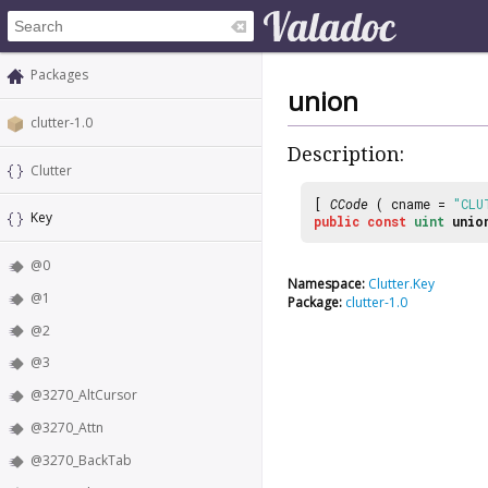
Packages
union
clutter-1.0
Description:
Clutter
[
CCode
( cname =
"CLU
Key
public
const
uint
unio
@0
Namespace:
Clutter.Key
@1
Package:
clutter-1.0
@2
@3
@3270_AltCursor
@3270_Attn
@3270_BackTab