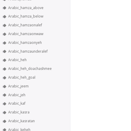
Arabic_hamza_above
Arabic_hamza_below
Arabic_hamzaonalef
Arabic_hamzaonwaw
Arabic_hamzaonyeh
Arabic_hamzaunderalef
Arabic_heh
Arabic_heh_doachashmee
Arabic_heh_goal
Arabic_jeem
Arabic_jeh
Arabic_kaf
Arabic_kasra
Arabic_kasratan
Arabic_keheh