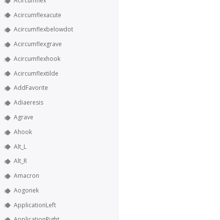
Acircumflex
Acircumflexacute
Acircumflexbelowdot
Acircumflexgrave
Acircumflexhook
Acircumflextilde
AddFavorite
Adiaeresis
Agrave
Ahook
Alt_L
Alt_R
Amacron
Aogonek
ApplicationLeft
ApplicationRight