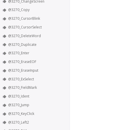
@3270_ChangeScreen
@3270_Copy
@3270_CursorBlink
@3270_CursorSelect
@3270_DeleteWord
@3270_Duplicate
@3270_Enter
@3270_EraseEOF
@3270_EraseInput
@3270_ExSelect
@3270_FieldMark
@3270_Ident
@3270_Jump
@3270_KeyClick
@3270_Left2