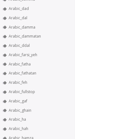
Arabic_dad
Arabic_dal
Arabic_damma
Arabic_dammatan
Arabic_ddal
Arabic_farsi_yeh
Arabic_fatha
Arabic_fathatan
Arabic_feh
Arabic_fullstop
Arabic_gaf
Arabic_ghain
Arabic_ha
Arabic_hah
Arabic_hamza