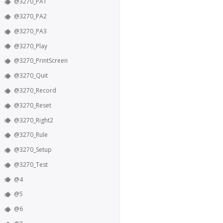
@3270_PA1
@3270_PA2
@3270_PA3
@3270_Play
@3270_PrintScreen
@3270_Quit
@3270_Record
@3270_Reset
@3270_Right2
@3270_Rule
@3270_Setup
@3270_Test
@4
@5
@6