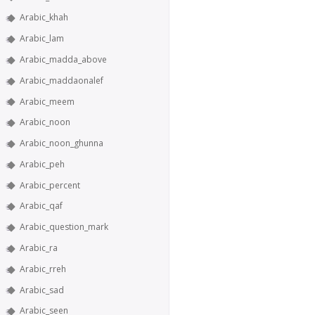
Arabic_khah
Arabic_lam
Arabic_madda_above
Arabic_maddaonalef
Arabic_meem
Arabic_noon
Arabic_noon_ghunna
Arabic_peh
Arabic_percent
Arabic_qaf
Arabic_question_mark
Arabic_ra
Arabic_rreh
Arabic_sad
Arabic_seen