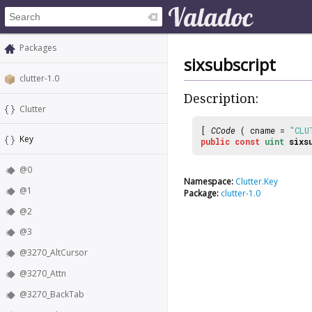
Packages
sixsubscript
clutter-1.0
Description:
Clutter
[
CCode
( cname =
"CLU
Key
public
const
uint
sixs
@0
Namespace:
Clutter.Key
@1
Package:
clutter-1.0
@2
@3
@3270_AltCursor
@3270_Attn
@3270_BackTab