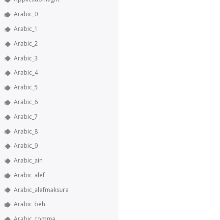
Arabic_0
Arabic_1
Arabic_2
Arabic_3
Arabic_4
Arabic_5
Arabic_6
Arabic_7
Arabic_8
Arabic_9
Arabic_ain
Arabic_alef
Arabic_alefmaksura
Arabic_beh
Arabic_comma