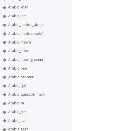
Arabic_khah
Arabic_lam
Arabic_madda_above
Arabic_maddaonalef
Arabic_meem
Arabic_noon
Arabic_noon_ghunna
Arabic_peh
Arabic_percent
Arabic_qaf
Arabic_question_mark
Arabic_ra
Arabic_rreh
Arabic_sad
Arabic_seen