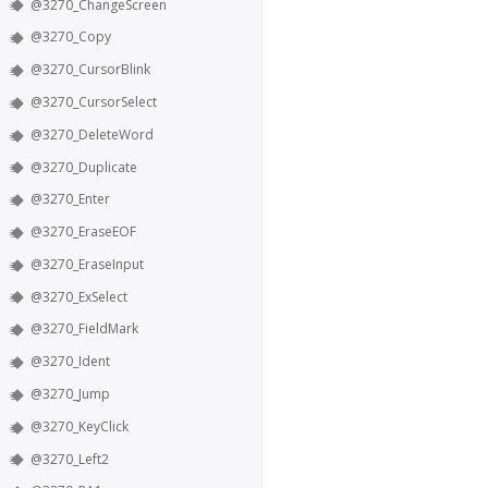
@3270_ChangeScreen
@3270_Copy
@3270_CursorBlink
@3270_CursorSelect
@3270_DeleteWord
@3270_Duplicate
@3270_Enter
@3270_EraseEOF
@3270_EraseInput
@3270_ExSelect
@3270_FieldMark
@3270_Ident
@3270_Jump
@3270_KeyClick
@3270_Left2