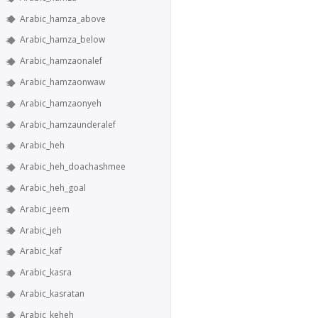
Arabic_hamza_above
Arabic_hamza_below
Arabic_hamzaonalef
Arabic_hamzaonwaw
Arabic_hamzaonyeh
Arabic_hamzaunderalef
Arabic_heh
Arabic_heh_doachashmee
Arabic_heh_goal
Arabic_jeem
Arabic_jeh
Arabic_kaf
Arabic_kasra
Arabic_kasratan
Arabic_keheh