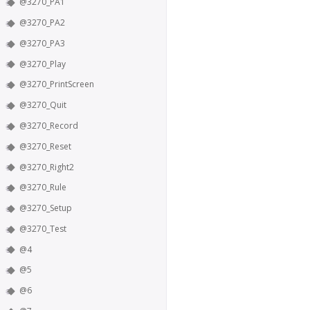
@3270_PA1
@3270_PA2
@3270_PA3
@3270_Play
@3270_PrintScreen
@3270_Quit
@3270_Record
@3270_Reset
@3270_Right2
@3270_Rule
@3270_Setup
@3270_Test
@4
@5
@6