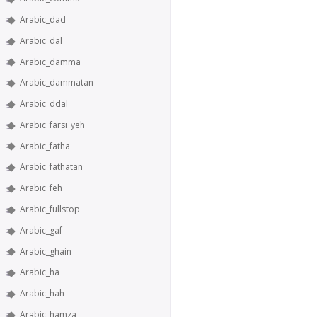
Arabic_dad
Arabic_dal
Arabic_damma
Arabic_dammatan
Arabic_ddal
Arabic_farsi_yeh
Arabic_fatha
Arabic_fathatan
Arabic_feh
Arabic_fullstop
Arabic_gaf
Arabic_ghain
Arabic_ha
Arabic_hah
Arabic_hamza