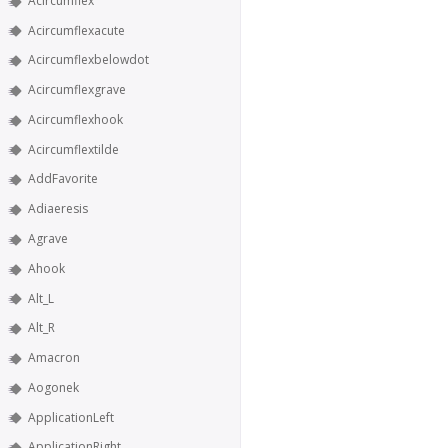
Acircumflex
Acircumflexacute
Acircumflexbelowdot
Acircumflexgrave
Acircumflexhook
Acircumflextilde
AddFavorite
Adiaeresis
Agrave
Ahook
Alt_L
Alt_R
Amacron
Aogonek
ApplicationLeft
ApplicationRight