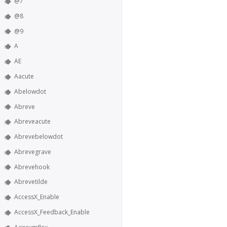
@7
@8
@9
A
AE
Aacute
Abelowdot
Abreve
Abreveacute
Abrevebelowdot
Abrevegrave
Abrevehook
Abrevetilde
AccessX_Enable
AccessX_Feedback_Enable