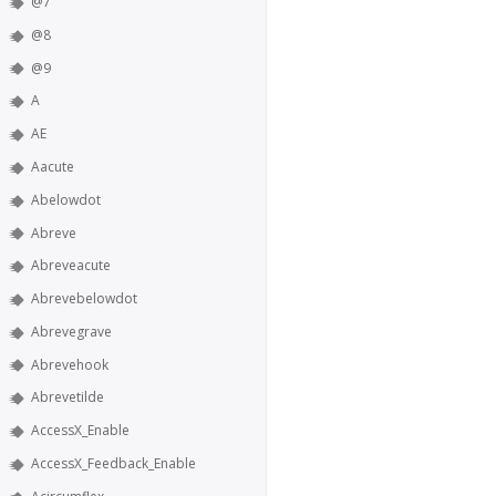
@7
@8
@9
A
AE
Aacute
Abelowdot
Abreve
Abreveacute
Abrevebelowdot
Abrevegrave
Abrevehook
Abrevetilde
AccessX_Enable
AccessX_Feedback_Enable