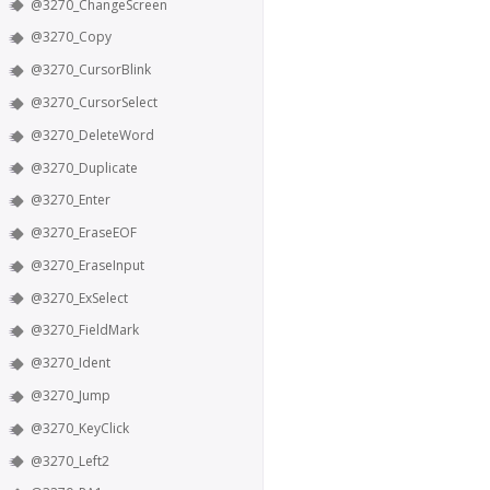
@3270_ChangeScreen
@3270_Copy
@3270_CursorBlink
@3270_CursorSelect
@3270_DeleteWord
@3270_Duplicate
@3270_Enter
@3270_EraseEOF
@3270_EraseInput
@3270_ExSelect
@3270_FieldMark
@3270_Ident
@3270_Jump
@3270_KeyClick
@3270_Left2