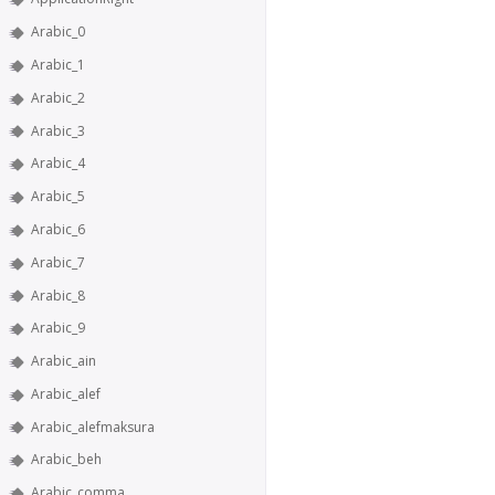
Arabic_0
Arabic_1
Arabic_2
Arabic_3
Arabic_4
Arabic_5
Arabic_6
Arabic_7
Arabic_8
Arabic_9
Arabic_ain
Arabic_alef
Arabic_alefmaksura
Arabic_beh
Arabic_comma