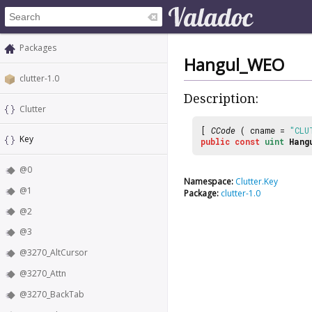
Packages
Hangul_WEO
clutter-1.0
Description:
Clutter
[
CCode
( cname =
"CLU
Key
public
const
uint
Hang
@0
Namespace:
Clutter.Key
@1
Package:
clutter-1.0
@2
@3
@3270_AltCursor
@3270_Attn
@3270_BackTab