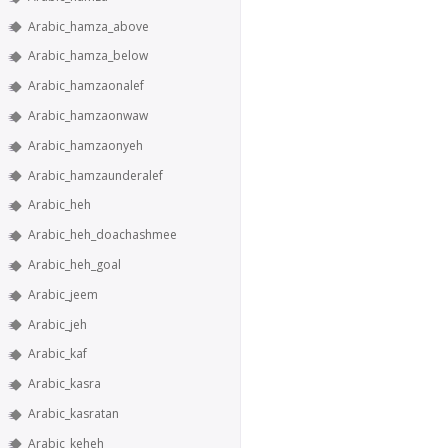
Arabic_hamza_above
Arabic_hamza_below
Arabic_hamzaonalef
Arabic_hamzaonwaw
Arabic_hamzaonyeh
Arabic_hamzaunderalef
Arabic_heh
Arabic_heh_doachashmee
Arabic_heh_goal
Arabic_jeem
Arabic_jeh
Arabic_kaf
Arabic_kasra
Arabic_kasratan
Arabic_keheh