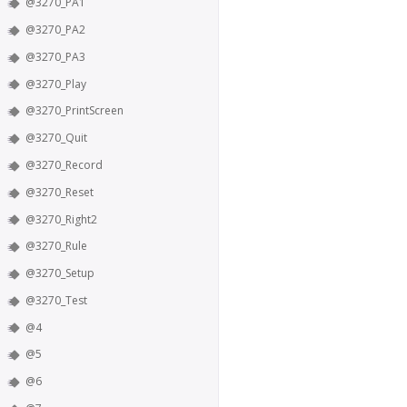
@3270_PA1
@3270_PA2
@3270_PA3
@3270_Play
@3270_PrintScreen
@3270_Quit
@3270_Record
@3270_Reset
@3270_Right2
@3270_Rule
@3270_Setup
@3270_Test
@4
@5
@6