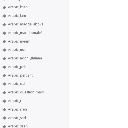
Arabic_khah
Arabic_lam
Arabic_madda_above
Arabic_maddaonalef
Arabic_meem
Arabic_noon
Arabic_noon_ghunna
Arabic_peh
Arabic_percent
Arabic_qaf
Arabic_question_mark
Arabic_ra
Arabic_rreh
Arabic_sad
Arabic_seen