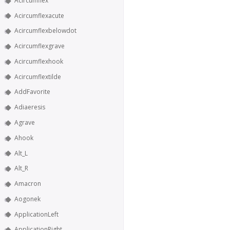
Acircumflex
Acircumflexacute
Acircumflexbelowdot
Acircumflexgrave
Acircumflexhook
Acircumflextilde
AddFavorite
Adiaeresis
Agrave
Ahook
Alt_L
Alt_R
Amacron
Aogonek
ApplicationLeft
ApplicationRight