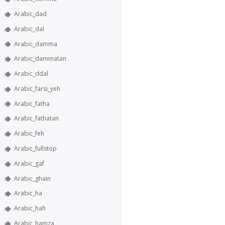
Arabic_dad
Arabic_dal
Arabic_damma
Arabic_dammatan
Arabic_ddal
Arabic_farsi_yeh
Arabic_fatha
Arabic_fathatan
Arabic_feh
Arabic_fullstop
Arabic_gaf
Arabic_ghain
Arabic_ha
Arabic_hah
Arabic_hamza