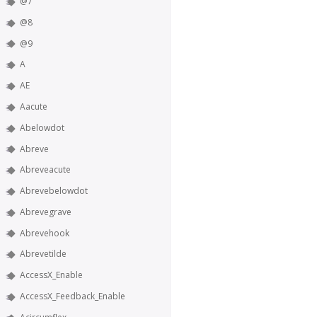
@7
@8
@9
A
AE
Aacute
Abelowdot
Abreve
Abreveacute
Abrevebelowdot
Abrevegrave
Abrevehook
Abrevetilde
AccessX_Enable
AccessX_Feedback_Enable