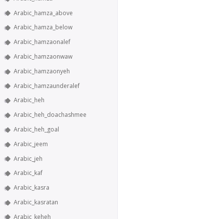
Arabic_hamza_above
Arabic_hamza_below
Arabic_hamzaonalef
Arabic_hamzaonwaw
Arabic_hamzaonyeh
Arabic_hamzaunderalef
Arabic_heh
Arabic_heh_doachashmee
Arabic_heh_goal
Arabic_jeem
Arabic_jeh
Arabic_kaf
Arabic_kasra
Arabic_kasratan
Arabic_keheh