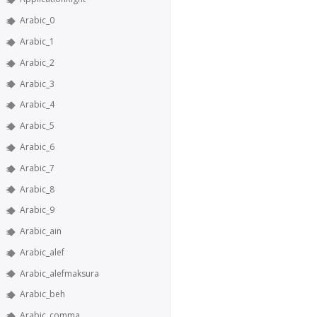
Arabic_0
Arabic_1
Arabic_2
Arabic_3
Arabic_4
Arabic_5
Arabic_6
Arabic_7
Arabic_8
Arabic_9
Arabic_ain
Arabic_alef
Arabic_alefmaksura
Arabic_beh
Arabic_comma