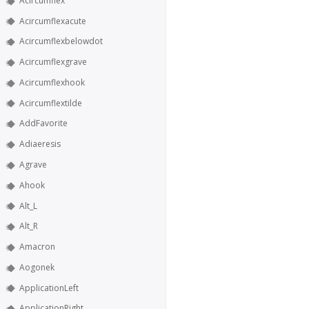
Acircumflex
Acircumflexacute
Acircumflexbelowdot
Acircumflexgrave
Acircumflexhook
Acircumflextilde
AddFavorite
Adiaeresis
Agrave
Ahook
Alt_L
Alt_R
Amacron
Aogonek
ApplicationLeft
ApplicationRight