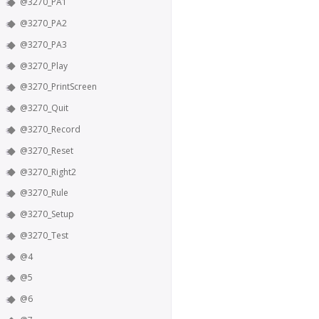
@3270_PA1
@3270_PA2
@3270_PA3
@3270_Play
@3270_PrintScreen
@3270_Quit
@3270_Record
@3270_Reset
@3270_Right2
@3270_Rule
@3270_Setup
@3270_Test
@4
@5
@6