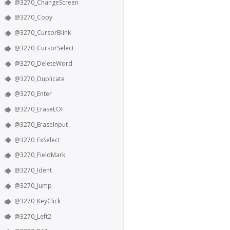
@3270_ChangeScreen
@3270_Copy
@3270_CursorBlink
@3270_CursorSelect
@3270_DeleteWord
@3270_Duplicate
@3270_Enter
@3270_EraseEOF
@3270_EraseInput
@3270_ExSelect
@3270_FieldMark
@3270_Ident
@3270_Jump
@3270_KeyClick
@3270_Left2