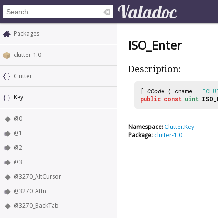
Packages
ISO_Enter
clutter-1.0
Description:
Clutter
[
CCode
( cname =
"CLU
Key
public
const
uint
ISO_
@0
Namespace:
Clutter.Key
@1
Package:
clutter-1.0
@2
@3
@3270_AltCursor
@3270_Attn
@3270_BackTab