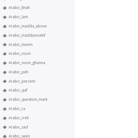
Arabic_khah
Arabic_lam
Arabic_madda_above
Arabic_maddaonalef
Arabic_meem
Arabic_noon
Arabic_noon_ghunna
Arabic_peh
Arabic_percent
Arabic_qaf
Arabic_question_mark
Arabic_ra
Arabic_rreh
Arabic_sad
Arabic_seen