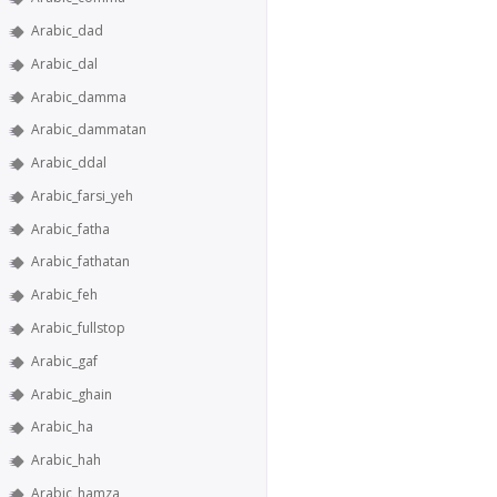
Arabic_dad
Arabic_dal
Arabic_damma
Arabic_dammatan
Arabic_ddal
Arabic_farsi_yeh
Arabic_fatha
Arabic_fathatan
Arabic_feh
Arabic_fullstop
Arabic_gaf
Arabic_ghain
Arabic_ha
Arabic_hah
Arabic_hamza