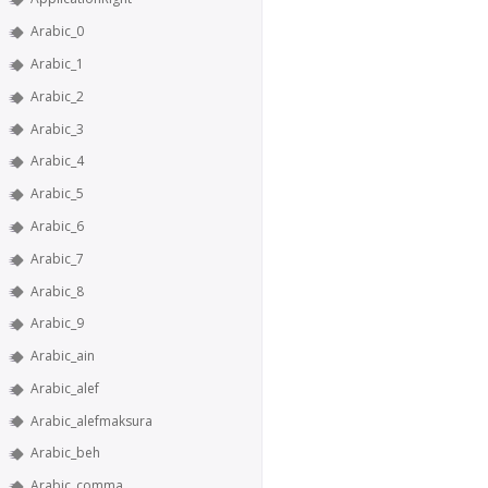
Arabic_0
Arabic_1
Arabic_2
Arabic_3
Arabic_4
Arabic_5
Arabic_6
Arabic_7
Arabic_8
Arabic_9
Arabic_ain
Arabic_alef
Arabic_alefmaksura
Arabic_beh
Arabic_comma