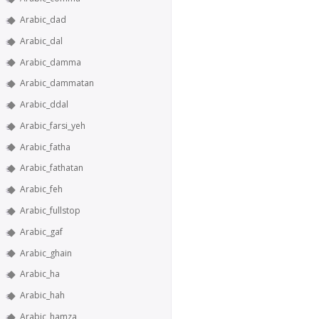
Arabic_dad
Arabic_dal
Arabic_damma
Arabic_dammatan
Arabic_ddal
Arabic_farsi_yeh
Arabic_fatha
Arabic_fathatan
Arabic_feh
Arabic_fullstop
Arabic_gaf
Arabic_ghain
Arabic_ha
Arabic_hah
Arabic_hamza