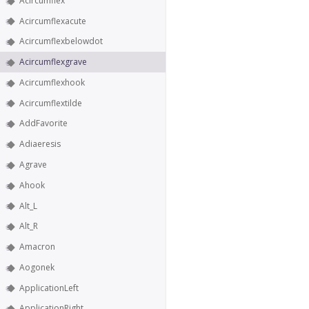
Acircumflex
Acircumflexacute
Acircumflexbelowdot
Acircumflexgrave
Acircumflexhook
Acircumflextilde
AddFavorite
Adiaeresis
Agrave
Ahook
Alt_L
Alt_R
Amacron
Aogonek
ApplicationLeft
ApplicationRight