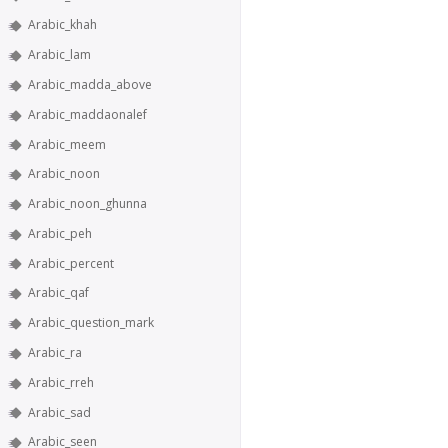
Arabic_khah
Arabic_lam
Arabic_madda_above
Arabic_maddaonalef
Arabic_meem
Arabic_noon
Arabic_noon_ghunna
Arabic_peh
Arabic_percent
Arabic_qaf
Arabic_question_mark
Arabic_ra
Arabic_rreh
Arabic_sad
Arabic_seen