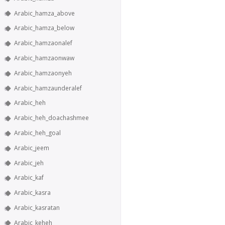
Arabic_hamza_above
Arabic_hamza_below
Arabic_hamzaonalef
Arabic_hamzaonwaw
Arabic_hamzaonyeh
Arabic_hamzaunderalef
Arabic_heh
Arabic_heh_doachashmee
Arabic_heh_goal
Arabic_jeem
Arabic_jeh
Arabic_kaf
Arabic_kasra
Arabic_kasratan
Arabic_keheh