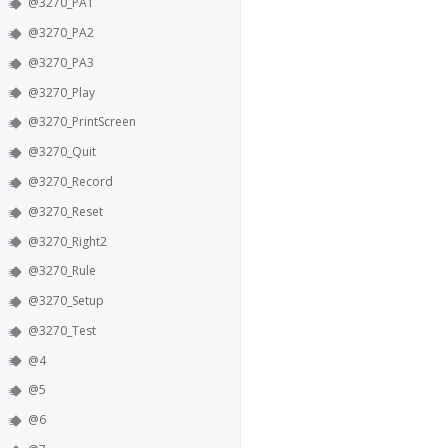
@3270_PA1
@3270_PA2
@3270_PA3
@3270_Play
@3270_PrintScreen
@3270_Quit
@3270_Record
@3270_Reset
@3270_Right2
@3270_Rule
@3270_Setup
@3270_Test
@4
@5
@6