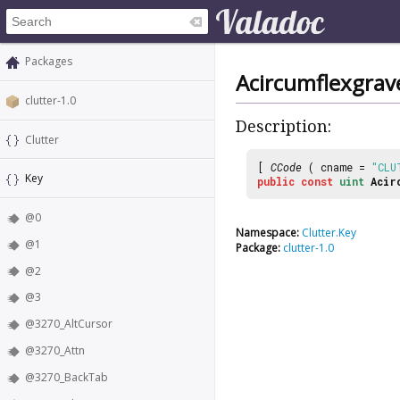
Packages
Acircumflexgrav
clutter-1.0
Description:
Clutter
[
CCode
( cname =
"CLU
Key
public
const
uint
Acir
@0
Namespace:
Clutter.Key
@1
Package:
clutter-1.0
@2
@3
@3270_AltCursor
@3270_Attn
@3270_BackTab