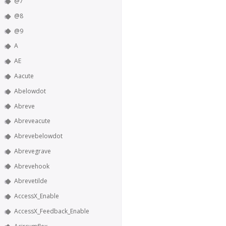
@7
@8
@9
A
AE
Aacute
Abelowdot
Abreve
Abreveacute
Abrevebelowdot
Abrevegrave
Abrevehook
Abrevetilde
AccessX_Enable
AccessX_Feedback_Enable