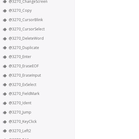
@3270_ChangeScreen
@3270_Copy
@3270_CursorBlink
@3270_CursorSelect
@3270_DeleteWord
@3270_Duplicate
@3270_Enter
@3270_EraseEOF
@3270_EraseInput
@3270_ExSelect
@3270_FieldMark
@3270_Ident
@3270_Jump
@3270_KeyClick
@3270_Left2