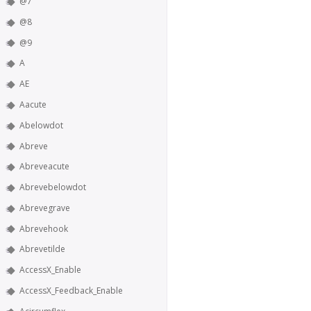
@7
@8
@9
A
AE
Aacute
Abelowdot
Abreve
Abreveacute
Abrevebelowdot
Abrevegrave
Abrevehook
Abrevetilde
AccessX_Enable
AccessX_Feedback_Enable