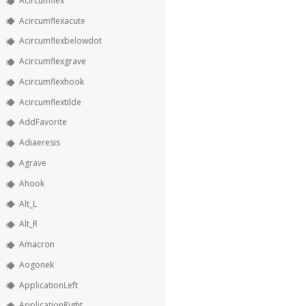
Acircumflex
Acircumflexacute
Acircumflexbelowdot
Acircumflexgrave
Acircumflexhook
Acircumflextilde
AddFavorite
Adiaeresis
Agrave
Ahook
Alt_L
Alt_R
Amacron
Aogonek
ApplicationLeft
ApplicationRight