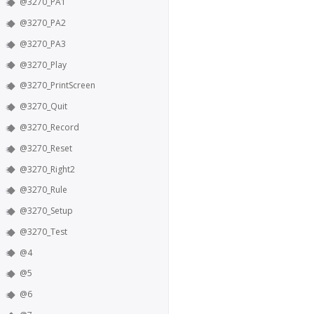
@3270_PA1
@3270_PA2
@3270_PA3
@3270_Play
@3270_PrintScreen
@3270_Quit
@3270_Record
@3270_Reset
@3270_Right2
@3270_Rule
@3270_Setup
@3270_Test
@4
@5
@6