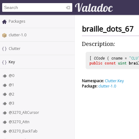
Packages
braille_dots_67
clutter-1.0
Description:
Clutter
[
CCode
( cname =
"CLU
Key
public
const
uint
brai
@0
Namespace:
Clutter.Key
@1
Package:
clutter-1.0
@2
@3
@3270_AltCursor
@3270_Attn
@3270_BackTab