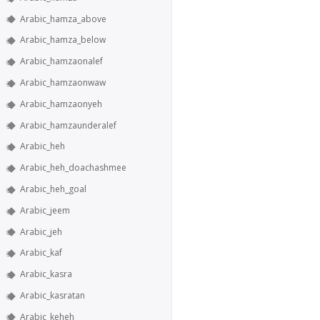
Arabic_hamza_above
Arabic_hamza_below
Arabic_hamzaonalef
Arabic_hamzaonwaw
Arabic_hamzaonyeh
Arabic_hamzaunderalef
Arabic_heh
Arabic_heh_doachashmee
Arabic_heh_goal
Arabic_jeem
Arabic_jeh
Arabic_kaf
Arabic_kasra
Arabic_kasratan
Arabic_keheh