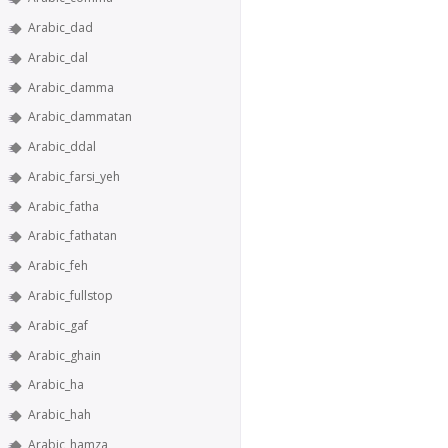
Arabic_dad
Arabic_dal
Arabic_damma
Arabic_dammatan
Arabic_ddal
Arabic_farsi_yeh
Arabic_fatha
Arabic_fathatan
Arabic_feh
Arabic_fullstop
Arabic_gaf
Arabic_ghain
Arabic_ha
Arabic_hah
Arabic_hamza