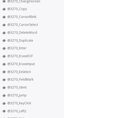
@3270_ChangeScreen
@3270_Copy
@3270_CursorBlink
@3270_CursorSelect
@3270_DeleteWord
@3270_Duplicate
@3270_Enter
@3270_EraseEOF
@3270_EraseInput
@3270_ExSelect
@3270_FieldMark
@3270_Ident
@3270_Jump
@3270_KeyClick
@3270_Left2