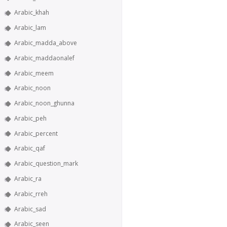
Arabic_khah
Arabic_lam
Arabic_madda_above
Arabic_maddaonalef
Arabic_meem
Arabic_noon
Arabic_noon_ghunna
Arabic_peh
Arabic_percent
Arabic_qaf
Arabic_question_mark
Arabic_ra
Arabic_rreh
Arabic_sad
Arabic_seen