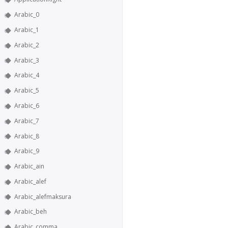
Arabic_0
Arabic_1
Arabic_2
Arabic_3
Arabic_4
Arabic_5
Arabic_6
Arabic_7
Arabic_8
Arabic_9
Arabic_ain
Arabic_alef
Arabic_alefmaksura
Arabic_beh
Arabic_comma