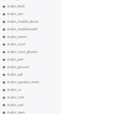
Arabic_khah
Arabic_lam
Arabic_madda_above
Arabic_maddaonalef
Arabic_meem
Arabic_noon
Arabic_noon_ghunna
Arabic_peh
Arabic_percent
Arabic_qaf
Arabic_question_mark
Arabic_ra
Arabic_rreh
Arabic_sad
Arabic_seen