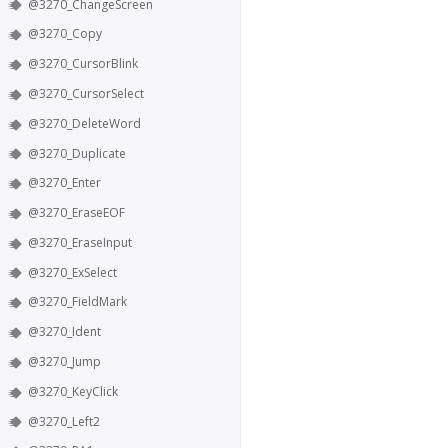
@3270_ChangeScreen
@3270_Copy
@3270_CursorBlink
@3270_CursorSelect
@3270_DeleteWord
@3270_Duplicate
@3270_Enter
@3270_EraseEOF
@3270_EraseInput
@3270_ExSelect
@3270_FieldMark
@3270_Ident
@3270_Jump
@3270_KeyClick
@3270_Left2