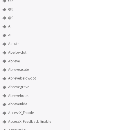
@7
@8
@9
A
AE
Aacute
Abelowdot
Abreve
Abreveacute
Abrevebelowdot
Abrevegrave
Abrevehook
Abrevetilde
AccessX_Enable
AccessX_Feedback_Enable