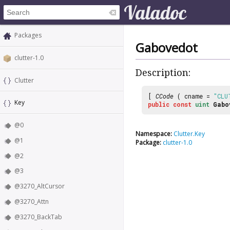
Packages
Gabovedot
clutter-1.0
Description:
Clutter
[
CCode
( cname =
"CLU
Key
public
const
uint
Gabo
@0
Namespace:
Clutter.Key
@1
Package:
clutter-1.0
@2
@3
@3270_AltCursor
@3270_Attn
@3270_BackTab