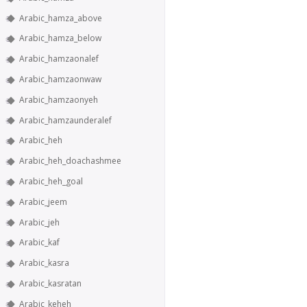
Arabic_hamza_above
Arabic_hamza_below
Arabic_hamzaonalef
Arabic_hamzaonwaw
Arabic_hamzaonyeh
Arabic_hamzaunderalef
Arabic_heh
Arabic_heh_doachashmee
Arabic_heh_goal
Arabic_jeem
Arabic_jeh
Arabic_kaf
Arabic_kasra
Arabic_kasratan
Arabic_keheh