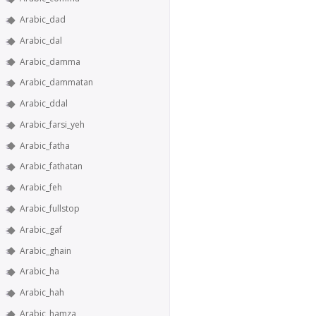
Arabic_dad
Arabic_dal
Arabic_damma
Arabic_dammatan
Arabic_ddal
Arabic_farsi_yeh
Arabic_fatha
Arabic_fathatan
Arabic_feh
Arabic_fullstop
Arabic_gaf
Arabic_ghain
Arabic_ha
Arabic_hah
Arabic_hamza