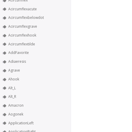
Acircumflex
Acircumflexacute
Acircumflexbelowdot
Acircumflexgrave
Acircumflexhook
Acircumflextilde
AddFavorite
Adiaeresis
Agrave
Ahook
Alt_L
Alt_R
Amacron
Aogonek
ApplicationLeft
ApplicationRight