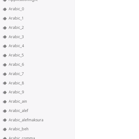
Arabic_0
Arabic_1
Arabic_2
Arabic_3
Arabic_4
Arabic_5
Arabic_6
Arabic_7
Arabic_8
Arabic_9
Arabic_ain
Arabic_alef
Arabic_alefmaksura
Arabic_beh
Arabic_comma