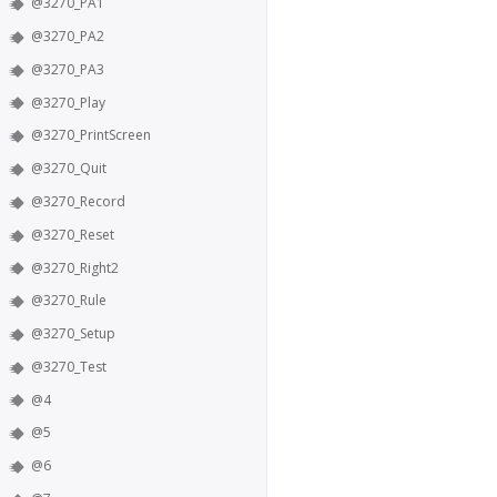
@3270_PA1
@3270_PA2
@3270_PA3
@3270_Play
@3270_PrintScreen
@3270_Quit
@3270_Record
@3270_Reset
@3270_Right2
@3270_Rule
@3270_Setup
@3270_Test
@4
@5
@6