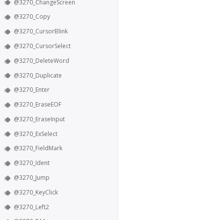
@3270_ChangeScreen
@3270_Copy
@3270_CursorBlink
@3270_CursorSelect
@3270_DeleteWord
@3270_Duplicate
@3270_Enter
@3270_EraseEOF
@3270_EraseInput
@3270_ExSelect
@3270_FieldMark
@3270_Ident
@3270_Jump
@3270_KeyClick
@3270_Left2