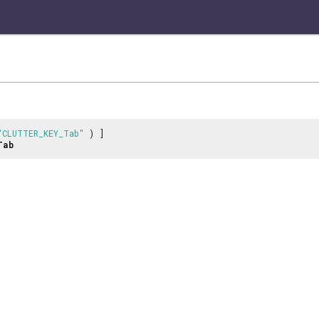
"CLUTTER_KEY_Tab"
) ]
Tab