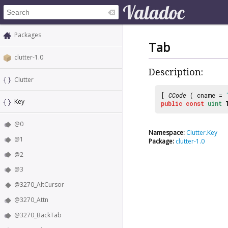
Packages
Tab
clutter-1.0
Description:
Clutter
[
CCode
( cname =
Key
public
const
uint
@0
Namespace:
Clutter.Key
@1
Package:
clutter-1.0
@2
@3
@3270_AltCursor
@3270_Attn
@3270_BackTab