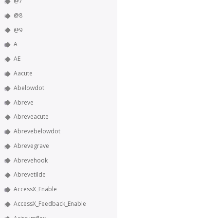
@7
@8
@9
A
AE
Aacute
Abelowdot
Abreve
Abreveacute
Abrevebelowdot
Abrevegrave
Abrevehook
Abrevetilde
AccessX_Enable
AccessX_Feedback_Enable