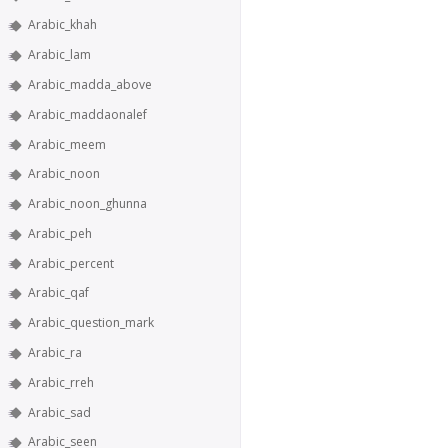
Arabic_khah
Arabic_lam
Arabic_madda_above
Arabic_maddaonalef
Arabic_meem
Arabic_noon
Arabic_noon_ghunna
Arabic_peh
Arabic_percent
Arabic_qaf
Arabic_question_mark
Arabic_ra
Arabic_rreh
Arabic_sad
Arabic_seen