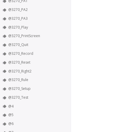
@3270_PA1
@3270_PA2
@3270_PA3
@3270_Play
@3270_PrintScreen
@3270_Quit
@3270_Record
@3270_Reset
@3270_Right2
@3270_Rule
@3270_Setup
@3270_Test
@4
@5
@6