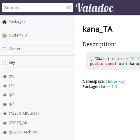
Packages
kana_TA
clutter-1.0
Description:
Clutter
[
CCode
( cname =
"CLU
Key
public
const
uint
kana
@0
Namespace:
Clutter.Key
@1
Package:
clutter-1.0
@2
@3
@3270_AltCursor
@3270_Attn
@3270_BackTab