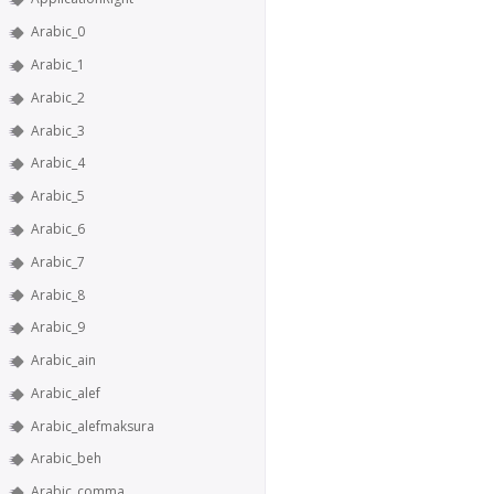
Arabic_0
Arabic_1
Arabic_2
Arabic_3
Arabic_4
Arabic_5
Arabic_6
Arabic_7
Arabic_8
Arabic_9
Arabic_ain
Arabic_alef
Arabic_alefmaksura
Arabic_beh
Arabic_comma