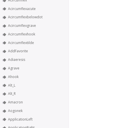
Acircumflex
Acircumflexacute
Acircumflexbelowdot
Acircumflexgrave
Acircumflexhook
Acircumflextilde
AddFavorite
Adiaeresis
Agrave
Ahook
Alt_L
Alt_R
Amacron
Aogonek
ApplicationLeft
ApplicationRight