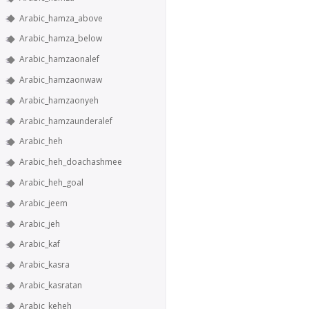
Arabic_hamza_above
Arabic_hamza_below
Arabic_hamzaonalef
Arabic_hamzaonwaw
Arabic_hamzaonyeh
Arabic_hamzaunderalef
Arabic_heh
Arabic_heh_doachashmee
Arabic_heh_goal
Arabic_jeem
Arabic_jeh
Arabic_kaf
Arabic_kasra
Arabic_kasratan
Arabic_keheh