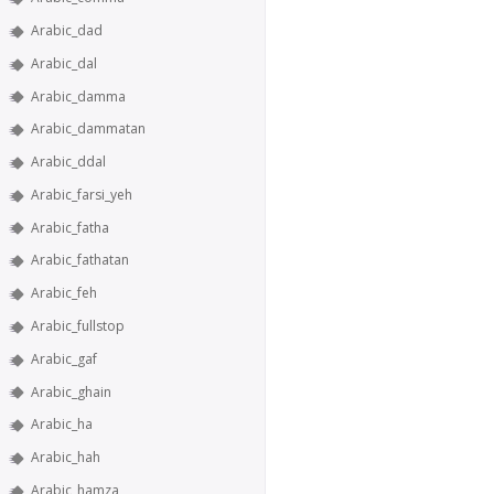
Arabic_dad
Arabic_dal
Arabic_damma
Arabic_dammatan
Arabic_ddal
Arabic_farsi_yeh
Arabic_fatha
Arabic_fathatan
Arabic_feh
Arabic_fullstop
Arabic_gaf
Arabic_ghain
Arabic_ha
Arabic_hah
Arabic_hamza