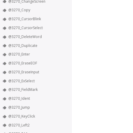
@3270_ChangeScreen
@3270_Copy
@3270_CursorBlink
@3270_CursorSelect
@3270_DeleteWord
@3270_Duplicate
@3270_Enter
@3270_EraseEOF
@3270_EraseInput
@3270_ExSelect
@3270_FieldMark
@3270_Ident
@3270_Jump
@3270_KeyClick
@3270_Left2