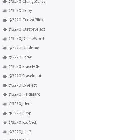
@3270_ChangeScreen
@3270_Copy
@3270_CursorBlink
@3270_CursorSelect
@3270_DeleteWord
@3270_Duplicate
@3270_Enter
@3270_EraseEOF
@3270_EraseInput
@3270_ExSelect
@3270_FieldMark
@3270_Ident
@3270_Jump
@3270_KeyClick
@3270_Left2