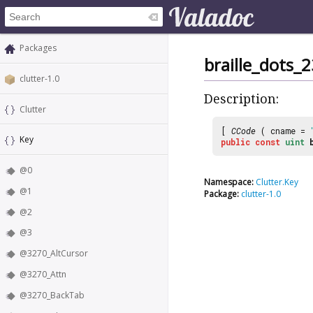
Packages
braille_dots_
clutter-1.0
Description:
Clutter
[
CCode
( cname =
Key
public
const
uint
@0
Namespace:
Clutter.Key
@1
Package:
clutter-1.0
@2
@3
@3270_AltCursor
@3270_Attn
@3270_BackTab