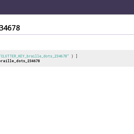
234678
"CLUTTER_KEY_braille_dots_234678"
) ]
braille_dots_234678