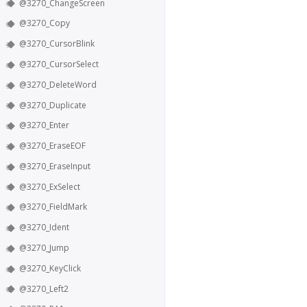
@3270_ChangeScreen
@3270_Copy
@3270_CursorBlink
@3270_CursorSelect
@3270_DeleteWord
@3270_Duplicate
@3270_Enter
@3270_EraseEOF
@3270_EraseInput
@3270_ExSelect
@3270_FieldMark
@3270_Ident
@3270_Jump
@3270_KeyClick
@3270_Left2