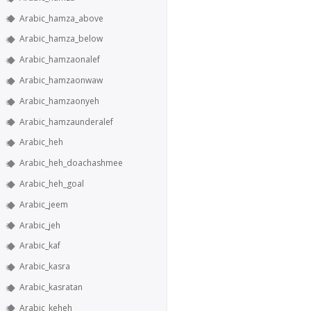
Arabic_hamza_above
Arabic_hamza_below
Arabic_hamzaonalef
Arabic_hamzaonwaw
Arabic_hamzaonyeh
Arabic_hamzaunderalef
Arabic_heh
Arabic_heh_doachashmee
Arabic_heh_goal
Arabic_jeem
Arabic_jeh
Arabic_kaf
Arabic_kasra
Arabic_kasratan
Arabic_keheh