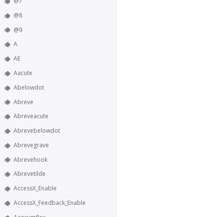
@7
@8
@9
A
AE
Aacute
Abelowdot
Abreve
Abreveacute
Abrevebelowdot
Abrevegrave
Abrevehook
Abrevetilde
AccessX_Enable
AccessX_Feedback_Enable