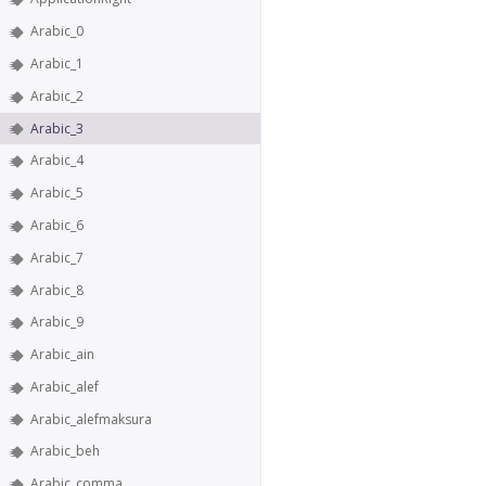
Arabic_0
Arabic_1
Arabic_2
Arabic_3
Arabic_4
Arabic_5
Arabic_6
Arabic_7
Arabic_8
Arabic_9
Arabic_ain
Arabic_alef
Arabic_alefmaksura
Arabic_beh
Arabic_comma