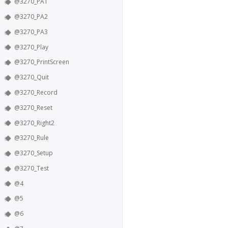
@3270_PA1
@3270_PA2
@3270_PA3
@3270_Play
@3270_PrintScreen
@3270_Quit
@3270_Record
@3270_Reset
@3270_Right2
@3270_Rule
@3270_Setup
@3270_Test
@4
@5
@6