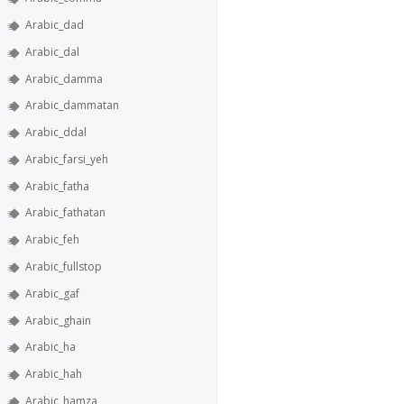
Arabic_dad
Arabic_dal
Arabic_damma
Arabic_dammatan
Arabic_ddal
Arabic_farsi_yeh
Arabic_fatha
Arabic_fathatan
Arabic_feh
Arabic_fullstop
Arabic_gaf
Arabic_ghain
Arabic_ha
Arabic_hah
Arabic_hamza