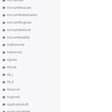
Acircumflex
Acircumflexacute
Acircumflexbelowdot
Acircumflexgrave
Acircumflexhook
Acircumflextilde
AddFavorite
Adiaeresis
Agrave
Ahook
Alt_L
Alt_R
Amacron
Aogonek
ApplicationLeft
ApplicationRight