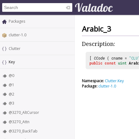
Packages
Arabic_3
clutter-1.0
Description:
Clutter
[
CCode
( cname =
"CLU
Key
public
const
uint
Arab
@0
Namespace:
Clutter.Key
@1
Package:
clutter-1.0
@2
@3
@3270_AltCursor
@3270_Attn
@3270_BackTab