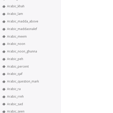
Arabic_khah
Arabic_lam
Arabic_madda_above
Arabic_maddaonalef
Arabic_meem
Arabic_noon
Arabic_noon_ghunna
Arabic_peh
Arabic_percent
Arabic_qaf
Arabic_question_mark
Arabic_ra
Arabic_rreh
Arabic_sad
Arabic_seen