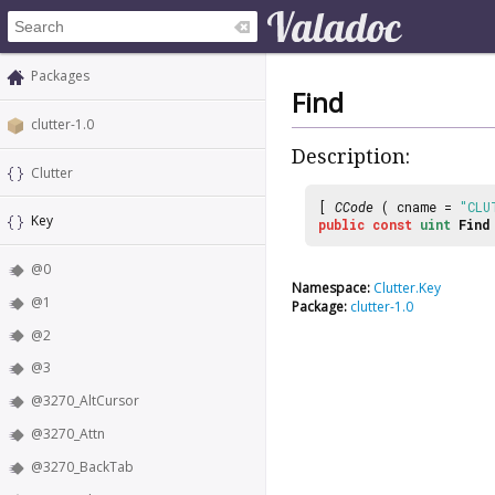
Packages
Find
clutter-1.0
Description:
Clutter
[
CCode
( cname =
"CLU
Key
public
const
uint
Find
@0
Namespace:
Clutter.Key
@1
Package:
clutter-1.0
@2
@3
@3270_AltCursor
@3270_Attn
@3270_BackTab