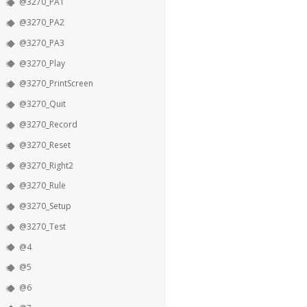
@3270_PA1
@3270_PA2
@3270_PA3
@3270_Play
@3270_PrintScreen
@3270_Quit
@3270_Record
@3270_Reset
@3270_Right2
@3270_Rule
@3270_Setup
@3270_Test
@4
@5
@6