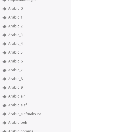
Arabic_0
Arabic_1
Arabic_2
Arabic_3
Arabic_4
Arabic_5
Arabic_6
Arabic_7
Arabic_8
Arabic_9
Arabic_ain
Arabic_alef
Arabic_alefmaksura
Arabic_beh
Arabic_comma