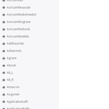
Acircumflex
Acircumflexacute
Acircumflexbelowdot
Acircumflexgrave
Acircumflexhook
Acircumflextilde
AddFavorite
Adiaeresis
Agrave
Ahook
Alt_L
Alt_R
Amacron
Aogonek
ApplicationLeft
ApplicationRight