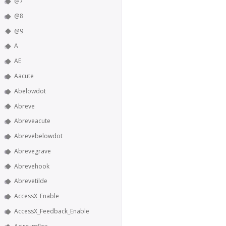
@7
@8
@9
A
AE
Aacute
Abelowdot
Abreve
Abreveacute
Abrevebelowdot
Abrevegrave
Abrevehook
Abrevetilde
AccessX_Enable
AccessX_Feedback_Enable