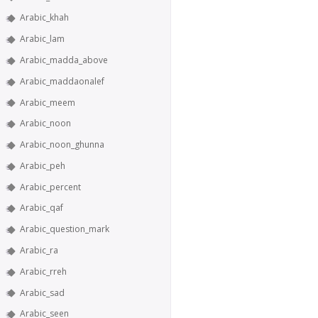
Arabic_khah
Arabic_lam
Arabic_madda_above
Arabic_maddaonalef
Arabic_meem
Arabic_noon
Arabic_noon_ghunna
Arabic_peh
Arabic_percent
Arabic_qaf
Arabic_question_mark
Arabic_ra
Arabic_rreh
Arabic_sad
Arabic_seen