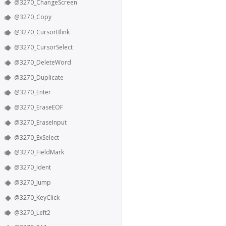
@3270_ChangeScreen
@3270_Copy
@3270_CursorBlink
@3270_CursorSelect
@3270_DeleteWord
@3270_Duplicate
@3270_Enter
@3270_EraseEOF
@3270_EraseInput
@3270_ExSelect
@3270_FieldMark
@3270_Ident
@3270_Jump
@3270_KeyClick
@3270_Left2