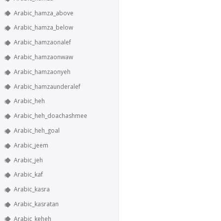
Arabic_hamza_above
Arabic_hamza_below
Arabic_hamzaonalef
Arabic_hamzaonwaw
Arabic_hamzaonyeh
Arabic_hamzaunderalef
Arabic_heh
Arabic_heh_doachashmee
Arabic_heh_goal
Arabic_jeem
Arabic_jeh
Arabic_kaf
Arabic_kasra
Arabic_kasratan
Arabic_keheh