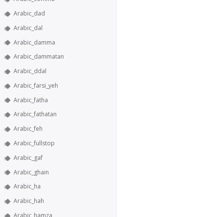
Arabic_dad
Arabic_dal
Arabic_damma
Arabic_dammatan
Arabic_ddal
Arabic_farsi_yeh
Arabic_fatha
Arabic_fathatan
Arabic_feh
Arabic_fullstop
Arabic_gaf
Arabic_ghain
Arabic_ha
Arabic_hah
Arabic_hamza