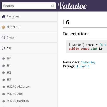
Packages
L6
clutter-1.0
Description:
Clutter
[
CCode
( cname =
"CLU
Key
public
const
uint
L6
@0
Namespace:
Clutter.Key
@1
Package:
clutter-1.0
@2
@3
@3270_AltCursor
@3270_Attn
@3270_BackTab