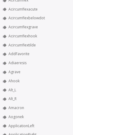
Acircumflex
Acircumflexacute
Acircumflexbelowdot
Acircumflexgrave
Acircumflexhook
Acircumflextilde
AddFavorite
Adiaeresis
Agrave
Ahook
Alt_L
Alt_R
Amacron
Aogonek
ApplicationLeft
ApplicationRight