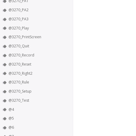
@3270_PA1
@3270_PA2
@3270_PA3
@3270_Play
@3270_PrintScreen
@3270_Quit
@3270_Record
@3270_Reset
@3270_Right2
@3270_Rule
@3270_Setup
@3270_Test
@4
@5
@6