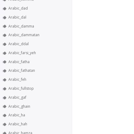
Arabic_dad
Arabic_dal
Arabic_damma
Arabic_dammatan
Arabic_ddal
Arabic_farsi_yeh
Arabic_fatha
Arabic_fathatan
Arabic_feh
Arabic_fullstop
Arabic_gaf
Arabic_ghain
Arabic_ha
Arabic_hah
Arabic_hamza