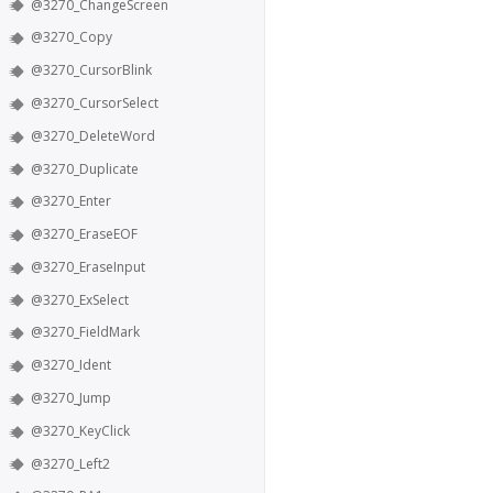
@3270_ChangeScreen
@3270_Copy
@3270_CursorBlink
@3270_CursorSelect
@3270_DeleteWord
@3270_Duplicate
@3270_Enter
@3270_EraseEOF
@3270_EraseInput
@3270_ExSelect
@3270_FieldMark
@3270_Ident
@3270_Jump
@3270_KeyClick
@3270_Left2