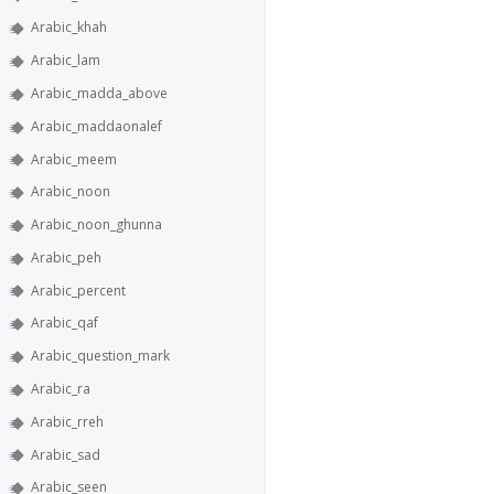
Arabic_khah
Arabic_lam
Arabic_madda_above
Arabic_maddaonalef
Arabic_meem
Arabic_noon
Arabic_noon_ghunna
Arabic_peh
Arabic_percent
Arabic_qaf
Arabic_question_mark
Arabic_ra
Arabic_rreh
Arabic_sad
Arabic_seen