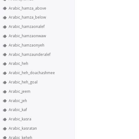
Arabic_hamza_above
Arabic_hamza_below
Arabic_hamzaonalef
Arabic_hamzaonwaw
Arabic_hamzaonyeh
Arabic_hamzaunderalef
Arabic_heh
Arabic_heh_doachashmee
Arabic_heh_goal
Arabic_jeem
Arabic_jeh
Arabic_kaf
Arabic_kasra
Arabic_kasratan
Arabic_keheh