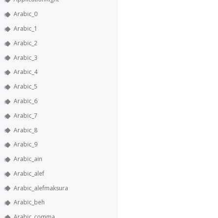
Arabic_0
Arabic_1
Arabic_2
Arabic_3
Arabic_4
Arabic_5
Arabic_6
Arabic_7
Arabic_8
Arabic_9
Arabic_ain
Arabic_alef
Arabic_alefmaksura
Arabic_beh
Arabic_comma