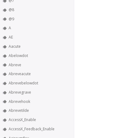
@7
@8
@9
A
AE
Aacute
Abelowdot
Abreve
Abreveacute
Abrevebelowdot
Abrevegrave
Abrevehook
Abrevetilde
AccessX_Enable
AccessX_Feedback_Enable