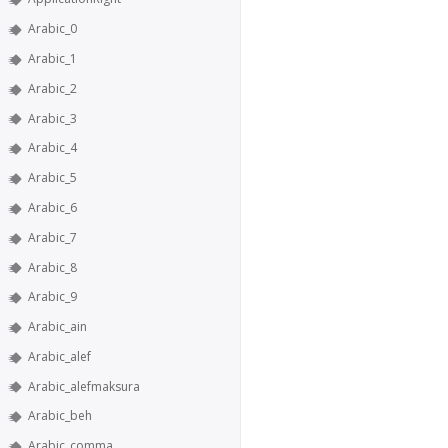
Arabic_0
Arabic_1
Arabic_2
Arabic_3
Arabic_4
Arabic_5
Arabic_6
Arabic_7
Arabic_8
Arabic_9
Arabic_ain
Arabic_alef
Arabic_alefmaksura
Arabic_beh
Arabic_comma