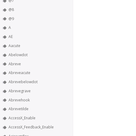
@7
@8
@9
A
AE
Aacute
Abelowdot
Abreve
Abreveacute
Abrevebelowdot
Abrevegrave
Abrevehook
Abrevetilde
AccessX_Enable
AccessX_Feedback_Enable