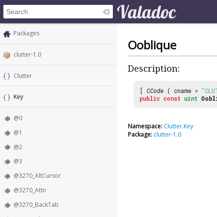
Packages
Ooblique
clutter-1.0
Description:
Clutter
[
CCode
( cname =
"CLU
Key
public
const
uint
Oobl
@0
Namespace:
Clutter.Key
@1
Package:
clutter-1.0
@2
@3
@3270_AltCursor
@3270_Attn
@3270_BackTab