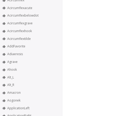
Acircumflex
Acircumflexacute
Acircumflexbelowdot
Acircumflexgrave
Acircumflexhook
Acircumflextilde
AddFavorite
Adiaeresis
Agrave
Ahook
Alt_L
Alt_R
Amacron
Aogonek
ApplicationLeft
ApplicationRight