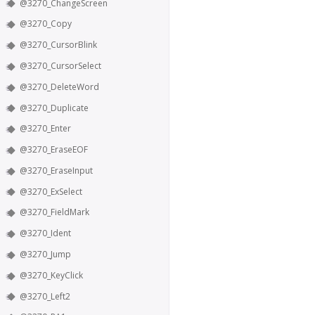
@3270_ChangeScreen
@3270_Copy
@3270_CursorBlink
@3270_CursorSelect
@3270_DeleteWord
@3270_Duplicate
@3270_Enter
@3270_EraseEOF
@3270_EraseInput
@3270_ExSelect
@3270_FieldMark
@3270_Ident
@3270_Jump
@3270_KeyClick
@3270_Left2