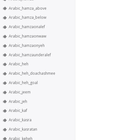
Arabic_hamza_above
Arabic_hamza_below
Arabic_hamzaonalef
Arabic_hamzaonwaw
Arabic_hamzaonyeh
Arabic_hamzaunderalef
Arabic_heh
Arabic_heh_doachashmee
Arabic_heh_goal
Arabic_jeem
Arabic_jeh
Arabic_kaf
Arabic_kasra
Arabic_kasratan
Arabic_keheh