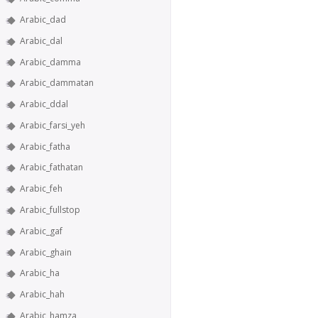
Arabic_dad
Arabic_dal
Arabic_damma
Arabic_dammatan
Arabic_ddal
Arabic_farsi_yeh
Arabic_fatha
Arabic_fathatan
Arabic_feh
Arabic_fullstop
Arabic_gaf
Arabic_ghain
Arabic_ha
Arabic_hah
Arabic_hamza