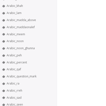
Arabic_khah
Arabic_lam
Arabic_madda_above
Arabic_maddaonalef
Arabic_meem
Arabic_noon
Arabic_noon_ghunna
Arabic_peh
Arabic_percent
Arabic_qaf
Arabic_question_mark
Arabic_ra
Arabic_rreh
Arabic_sad
Arabic_seen