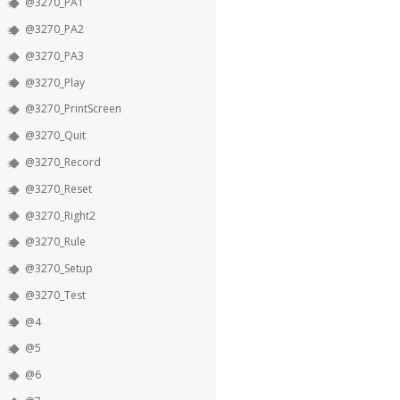
@3270_PA1
@3270_PA2
@3270_PA3
@3270_Play
@3270_PrintScreen
@3270_Quit
@3270_Record
@3270_Reset
@3270_Right2
@3270_Rule
@3270_Setup
@3270_Test
@4
@5
@6