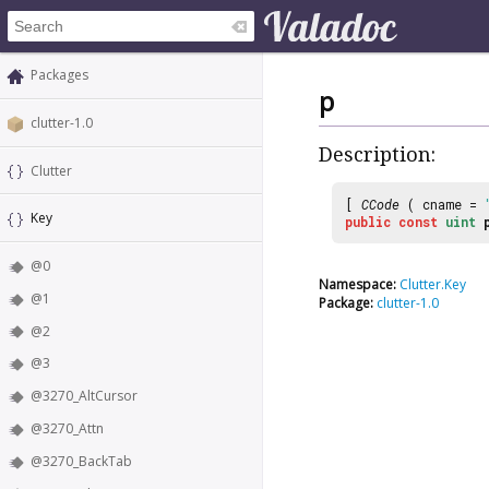
Packages
p
clutter-1.0
Description:
Clutter
[
CCode
( cname =
Key
public
const
uint
@0
Namespace:
Clutter.Key
@1
Package:
clutter-1.0
@2
@3
@3270_AltCursor
@3270_Attn
@3270_BackTab