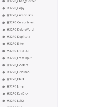
@3270_ChangeScreen
@3270_Copy
@3270_CursorBlink
@3270_CursorSelect
@3270_DeleteWord
@3270_Duplicate
@3270_Enter
@3270_EraseEOF
@3270_EraseInput
@3270_ExSelect
@3270_FieldMark
@3270_Ident
@3270_Jump
@3270_KeyClick
@3270_Left2