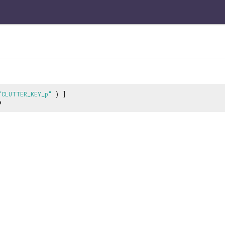
"CLUTTER_KEY_p"
) ]
p