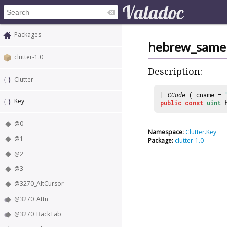
Packages
hebrew_same
clutter-1.0
Description:
Clutter
[
CCode
( cname =
Key
public
const
uint
@0
Namespace:
Clutter.Key
@1
Package:
clutter-1.0
@2
@3
@3270_AltCursor
@3270_Attn
@3270_BackTab