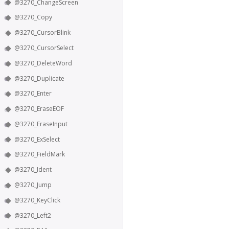
@3270_ChangeScreen
@3270_Copy
@3270_CursorBlink
@3270_CursorSelect
@3270_DeleteWord
@3270_Duplicate
@3270_Enter
@3270_EraseEOF
@3270_EraseInput
@3270_ExSelect
@3270_FieldMark
@3270_Ident
@3270_Jump
@3270_KeyClick
@3270_Left2