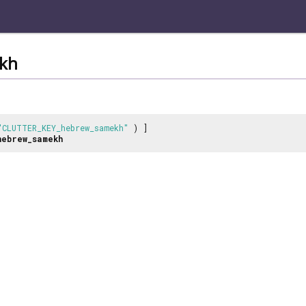
kh
"CLUTTER_KEY_hebrew_samekh"
) ]
hebrew_samekh