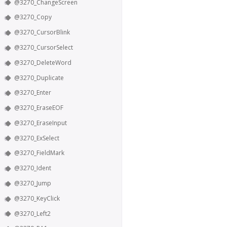
@3270_ChangeScreen
@3270_Copy
@3270_CursorBlink
@3270_CursorSelect
@3270_DeleteWord
@3270_Duplicate
@3270_Enter
@3270_EraseEOF
@3270_EraseInput
@3270_ExSelect
@3270_FieldMark
@3270_Ident
@3270_Jump
@3270_KeyClick
@3270_Left2