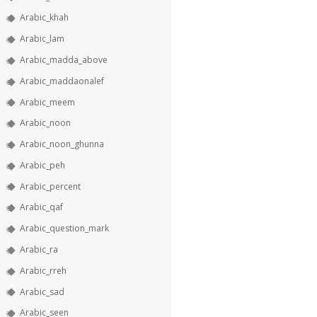
Arabic_khah
Arabic_lam
Arabic_madda_above
Arabic_maddaonalef
Arabic_meem
Arabic_noon
Arabic_noon_ghunna
Arabic_peh
Arabic_percent
Arabic_qaf
Arabic_question_mark
Arabic_ra
Arabic_rreh
Arabic_sad
Arabic_seen