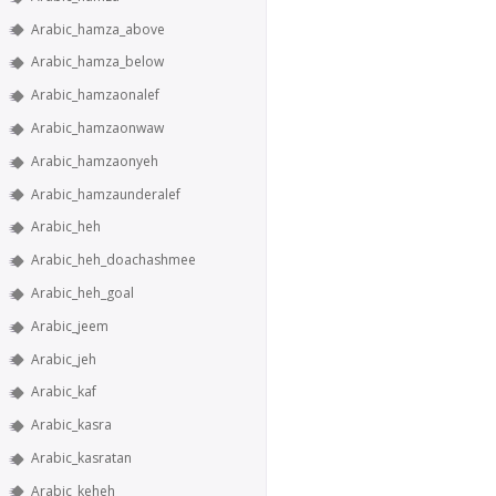
Arabic_hamza_above
Arabic_hamza_below
Arabic_hamzaonalef
Arabic_hamzaonwaw
Arabic_hamzaonyeh
Arabic_hamzaunderalef
Arabic_heh
Arabic_heh_doachashmee
Arabic_heh_goal
Arabic_jeem
Arabic_jeh
Arabic_kaf
Arabic_kasra
Arabic_kasratan
Arabic_keheh