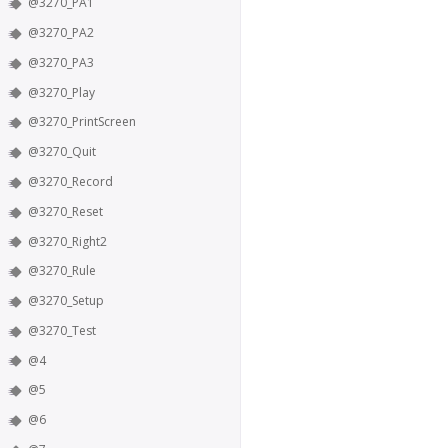
@3270_PA1
@3270_PA2
@3270_PA3
@3270_Play
@3270_PrintScreen
@3270_Quit
@3270_Record
@3270_Reset
@3270_Right2
@3270_Rule
@3270_Setup
@3270_Test
@4
@5
@6