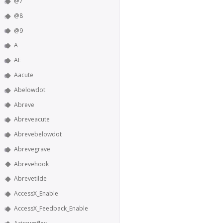
@7
@8
@9
A
AE
Aacute
Abelowdot
Abreve
Abreveacute
Abrevebelowdot
Abrevegrave
Abrevehook
Abrevetilde
AccessX_Enable
AccessX_Feedback_Enable