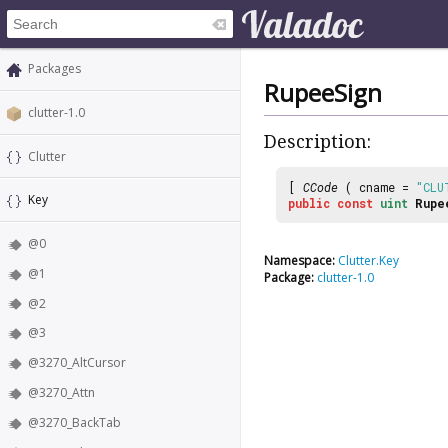
Packages
RupeeSign
clutter-1.0
Description:
Clutter
[
CCode
( cname =
"CLU
Key
public
const
uint
Rupe
@0
Namespace:
Clutter.Key
@1
Package:
clutter-1.0
@2
@3
@3270_AltCursor
@3270_Attn
@3270_BackTab