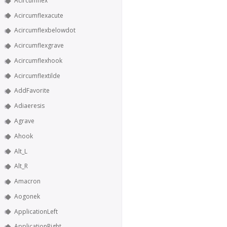
Acircumflex
Acircumflexacute
Acircumflexbelowdot
Acircumflexgrave
Acircumflexhook
Acircumflextilde
AddFavorite
Adiaeresis
Agrave
Ahook
Alt_L
Alt_R
Amacron
Aogonek
ApplicationLeft
ApplicationRight