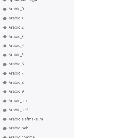
Arabic_0
Arabic_1
Arabic_2
Arabic_3
Arabic_4
Arabic_5
Arabic_6
Arabic_7
Arabic_8
Arabic_9
Arabic_ain
Arabic_alef
Arabic_alefmaksura
Arabic_beh
Arabic_comma