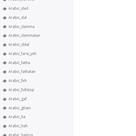
Arabic_dad
Arabic_dal
Arabic_damma
Arabic_dammatan
Arabic_ddal
Arabic_farsi_yeh
Arabic_fatha
Arabic_fathatan
Arabic_feh
Arabic_fullstop
Arabic_gaf
Arabic_ghain
Arabic_ha
Arabic_hah
Arabic_hamza