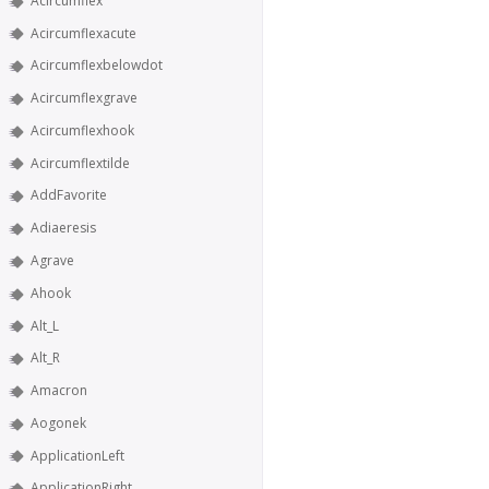
Acircumflex
Acircumflexacute
Acircumflexbelowdot
Acircumflexgrave
Acircumflexhook
Acircumflextilde
AddFavorite
Adiaeresis
Agrave
Ahook
Alt_L
Alt_R
Amacron
Aogonek
ApplicationLeft
ApplicationRight