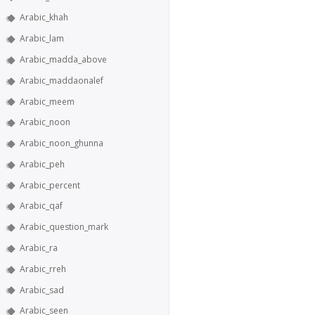
Arabic_khah
Arabic_lam
Arabic_madda_above
Arabic_maddaonalef
Arabic_meem
Arabic_noon
Arabic_noon_ghunna
Arabic_peh
Arabic_percent
Arabic_qaf
Arabic_question_mark
Arabic_ra
Arabic_rreh
Arabic_sad
Arabic_seen