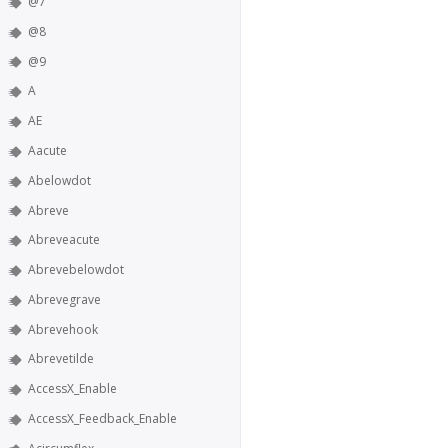
@7
@8
@9
A
AE
Aacute
Abelowdot
Abreve
Abreveacute
Abrevebelowdot
Abrevegrave
Abrevehook
Abrevetilde
AccessX_Enable
AccessX_Feedback_Enable