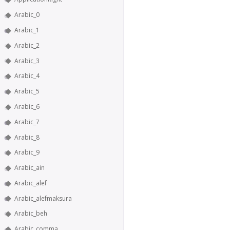
Arabic_0
Arabic_1
Arabic_2
Arabic_3
Arabic_4
Arabic_5
Arabic_6
Arabic_7
Arabic_8
Arabic_9
Arabic_ain
Arabic_alef
Arabic_alefmaksura
Arabic_beh
Arabic_comma