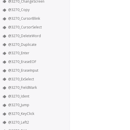
@3270_ChangeScreen
@3270_Copy
@3270_CursorBlink
@3270_CursorSelect
@3270_DeleteWord
@3270_Duplicate
@3270_Enter
@3270_EraseEOF
@3270_EraseInput
@3270_ExSelect
@3270_FieldMark
@3270_Ident
@3270_Jump
@3270_KeyClick
@3270_Left2