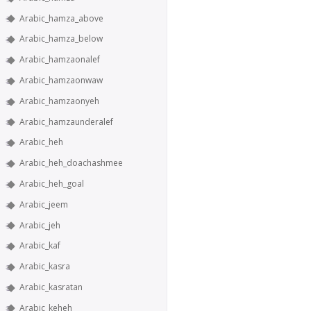
Arabic_hamza_above
Arabic_hamza_below
Arabic_hamzaonalef
Arabic_hamzaonwaw
Arabic_hamzaonyeh
Arabic_hamzaunderalef
Arabic_heh
Arabic_heh_doachashmee
Arabic_heh_goal
Arabic_jeem
Arabic_jeh
Arabic_kaf
Arabic_kasra
Arabic_kasratan
Arabic_keheh