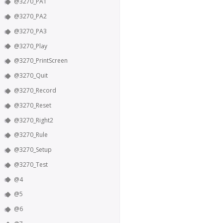
@3270_PA1
@3270_PA2
@3270_PA3
@3270_Play
@3270_PrintScreen
@3270_Quit
@3270_Record
@3270_Reset
@3270_Right2
@3270_Rule
@3270_Setup
@3270_Test
@4
@5
@6