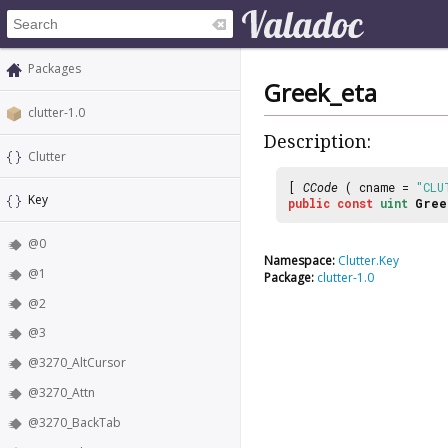
Packages
Greek_eta
clutter-1.0
Description:
Clutter
[
CCode
( cname =
"CLU
Key
public
const
uint
Gree
@0
Namespace:
Clutter.Key
@1
Package:
clutter-1.0
@2
@3
@3270_AltCursor
@3270_Attn
@3270_BackTab