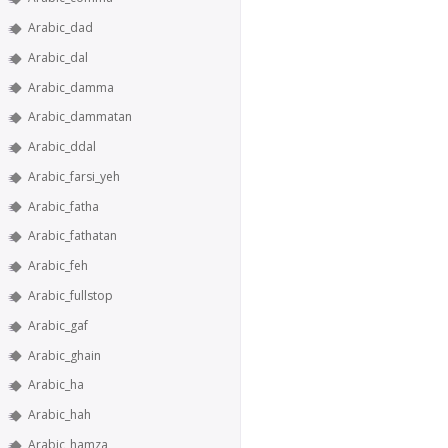
Arabic_dad
Arabic_dal
Arabic_damma
Arabic_dammatan
Arabic_ddal
Arabic_farsi_yeh
Arabic_fatha
Arabic_fathatan
Arabic_feh
Arabic_fullstop
Arabic_gaf
Arabic_ghain
Arabic_ha
Arabic_hah
Arabic_hamza