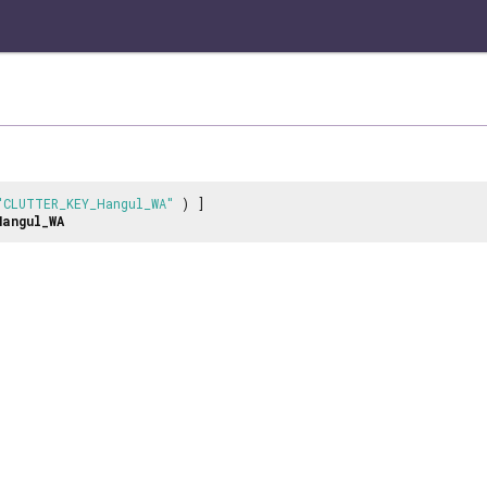
"CLUTTER_KEY_Hangul_WA"
) ]
Hangul_WA