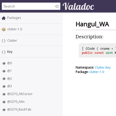
Packages
Hangul_WA
clutter-1.0
Description:
Clutter
[
CCode
( cname =
Key
public
const
uint
@0
Namespace:
Clutter.Key
@1
Package:
clutter-1.0
@2
@3
@3270_AltCursor
@3270_Attn
@3270_BackTab