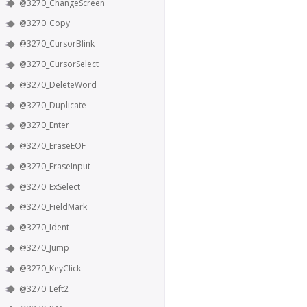
@3270_ChangeScreen
@3270_Copy
@3270_CursorBlink
@3270_CursorSelect
@3270_DeleteWord
@3270_Duplicate
@3270_Enter
@3270_EraseEOF
@3270_EraseInput
@3270_ExSelect
@3270_FieldMark
@3270_Ident
@3270_Jump
@3270_KeyClick
@3270_Left2