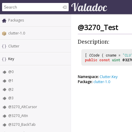
Packages
@3270_Test
clutter-1.0
Description:
Clutter
[
CCode
( cname =
"CLU
Key
public
const
uint
@327
@0
Namespace:
Clutter.Key
@1
Package:
clutter-1.0
@2
@3
@3270_AltCursor
@3270_Attn
@3270_BackTab