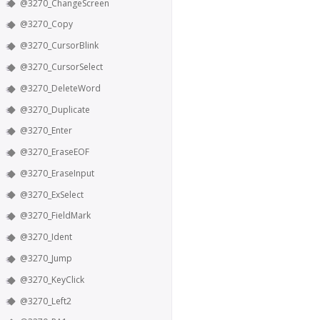
@3270_ChangeScreen
@3270_Copy
@3270_CursorBlink
@3270_CursorSelect
@3270_DeleteWord
@3270_Duplicate
@3270_Enter
@3270_EraseEOF
@3270_EraseInput
@3270_ExSelect
@3270_FieldMark
@3270_Ident
@3270_Jump
@3270_KeyClick
@3270_Left2