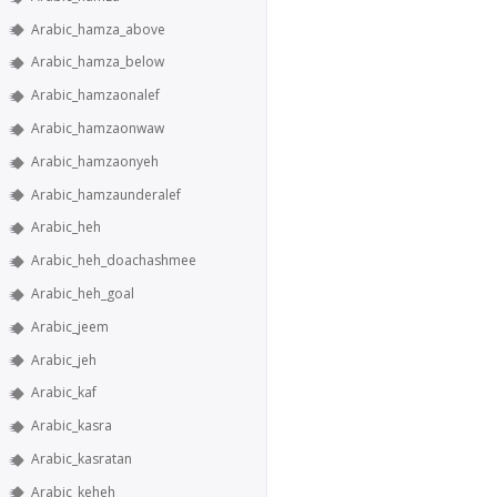
Arabic_hamza_above
Arabic_hamza_below
Arabic_hamzaonalef
Arabic_hamzaonwaw
Arabic_hamzaonyeh
Arabic_hamzaunderalef
Arabic_heh
Arabic_heh_doachashmee
Arabic_heh_goal
Arabic_jeem
Arabic_jeh
Arabic_kaf
Arabic_kasra
Arabic_kasratan
Arabic_keheh