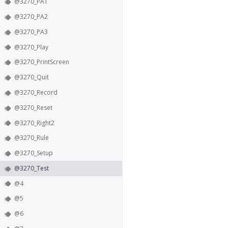
@3270_PA1
@3270_PA2
@3270_PA3
@3270_Play
@3270_PrintScreen
@3270_Quit
@3270_Record
@3270_Reset
@3270_Right2
@3270_Rule
@3270_Setup
@3270_Test
@4
@5
@6