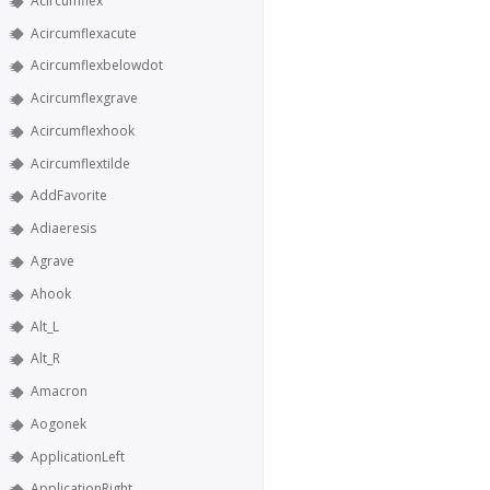
Acircumflex
Acircumflexacute
Acircumflexbelowdot
Acircumflexgrave
Acircumflexhook
Acircumflextilde
AddFavorite
Adiaeresis
Agrave
Ahook
Alt_L
Alt_R
Amacron
Aogonek
ApplicationLeft
ApplicationRight