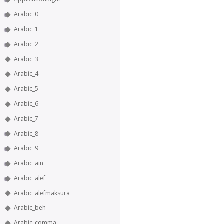
Arabic_0
Arabic_1
Arabic_2
Arabic_3
Arabic_4
Arabic_5
Arabic_6
Arabic_7
Arabic_8
Arabic_9
Arabic_ain
Arabic_alef
Arabic_alefmaksura
Arabic_beh
Arabic_comma