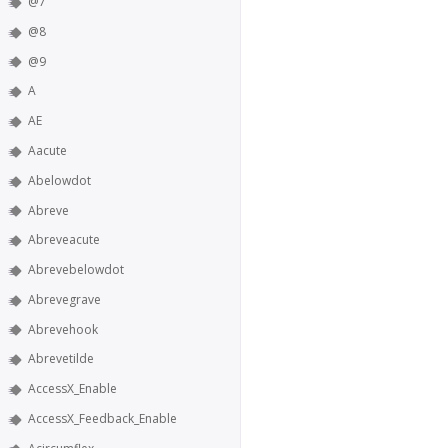
@7
@8
@9
A
AE
Aacute
Abelowdot
Abreve
Abreveacute
Abrevebelowdot
Abrevegrave
Abrevehook
Abrevetilde
AccessX_Enable
AccessX_Feedback_Enable