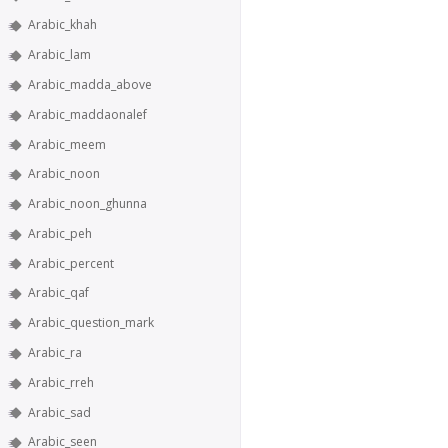
Arabic_khah
Arabic_lam
Arabic_madda_above
Arabic_maddaonalef
Arabic_meem
Arabic_noon
Arabic_noon_ghunna
Arabic_peh
Arabic_percent
Arabic_qaf
Arabic_question_mark
Arabic_ra
Arabic_rreh
Arabic_sad
Arabic_seen