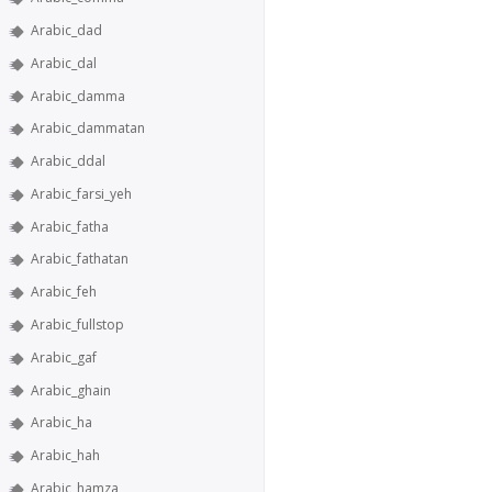
Arabic_dad
Arabic_dal
Arabic_damma
Arabic_dammatan
Arabic_ddal
Arabic_farsi_yeh
Arabic_fatha
Arabic_fathatan
Arabic_feh
Arabic_fullstop
Arabic_gaf
Arabic_ghain
Arabic_ha
Arabic_hah
Arabic_hamza