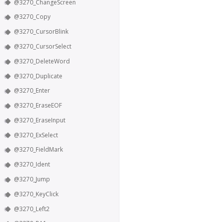
@3270_ChangeScreen
@3270_Copy
@3270_CursorBlink
@3270_CursorSelect
@3270_DeleteWord
@3270_Duplicate
@3270_Enter
@3270_EraseEOF
@3270_EraseInput
@3270_ExSelect
@3270_FieldMark
@3270_Ident
@3270_Jump
@3270_KeyClick
@3270_Left2