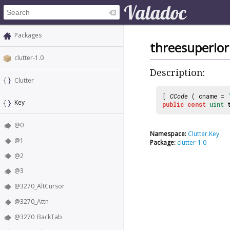
Packages
threesuperior
clutter-1.0
Description:
Clutter
[
CCode
( cname =
Key
public
const
uint
@0
Namespace:
Clutter.Key
@1
Package:
clutter-1.0
@2
@3
@3270_AltCursor
@3270_Attn
@3270_BackTab