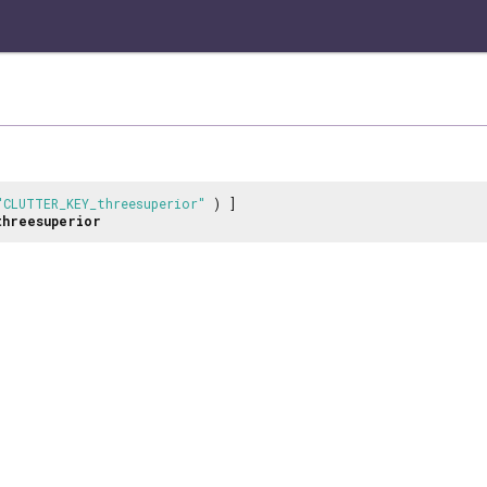
"CLUTTER_KEY_threesuperior"
) ]
threesuperior