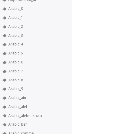
Arabic_0
Arabic_1
Arabic_2
Arabic_3
Arabic_4
Arabic_5
Arabic_6
Arabic_7
Arabic_8
Arabic_9
Arabic_ain
Arabic_alef
Arabic_alefmaksura
Arabic_beh
Arabic_comma