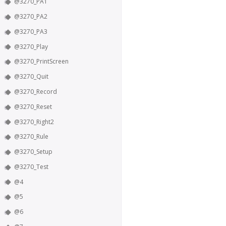
@3270_PA1
@3270_PA2
@3270_PA3
@3270_Play
@3270_PrintScreen
@3270_Quit
@3270_Record
@3270_Reset
@3270_Right2
@3270_Rule
@3270_Setup
@3270_Test
@4
@5
@6