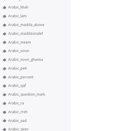
Arabic_khah
Arabic_lam
Arabic_madda_above
Arabic_maddaonalef
Arabic_meem
Arabic_noon
Arabic_noon_ghunna
Arabic_peh
Arabic_percent
Arabic_qaf
Arabic_question_mark
Arabic_ra
Arabic_rreh
Arabic_sad
Arabic_seen