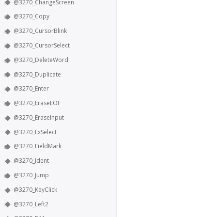
@3270_ChangeScreen
@3270_Copy
@3270_CursorBlink
@3270_CursorSelect
@3270_DeleteWord
@3270_Duplicate
@3270_Enter
@3270_EraseEOF
@3270_EraseInput
@3270_ExSelect
@3270_FieldMark
@3270_Ident
@3270_Jump
@3270_KeyClick
@3270_Left2