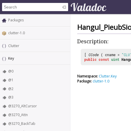
Packages
Hangul_PieubSi
clutter-1.0
Description:
Clutter
[
CCode
( cname =
"CLU
Key
public
const
uint
Hang
@0
Namespace:
Clutter.Key
@1
Package:
clutter-1.0
@2
@3
@3270_AltCursor
@3270_Attn
@3270_BackTab