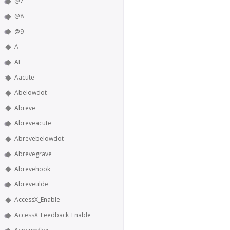
@7
@8
@9
A
AE
Aacute
Abelowdot
Abreve
Abreveacute
Abrevebelowdot
Abrevegrave
Abrevehook
Abrevetilde
AccessX_Enable
AccessX_Feedback_Enable