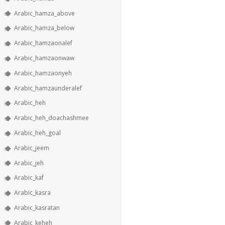
Arabic_hamza_above
Arabic_hamza_below
Arabic_hamzaonalef
Arabic_hamzaonwaw
Arabic_hamzaonyeh
Arabic_hamzaunderalef
Arabic_heh
Arabic_heh_doachashmee
Arabic_heh_goal
Arabic_jeem
Arabic_jeh
Arabic_kaf
Arabic_kasra
Arabic_kasratan
Arabic_keheh