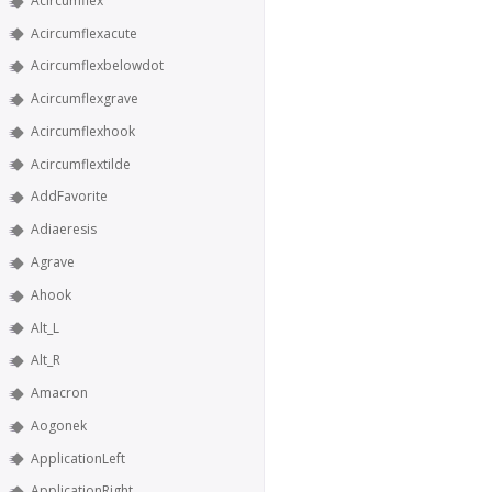
Acircumflex
Acircumflexacute
Acircumflexbelowdot
Acircumflexgrave
Acircumflexhook
Acircumflextilde
AddFavorite
Adiaeresis
Agrave
Ahook
Alt_L
Alt_R
Amacron
Aogonek
ApplicationLeft
ApplicationRight