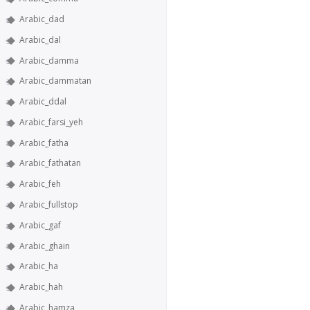
Arabic_dad
Arabic_dal
Arabic_damma
Arabic_dammatan
Arabic_ddal
Arabic_farsi_yeh
Arabic_fatha
Arabic_fathatan
Arabic_feh
Arabic_fullstop
Arabic_gaf
Arabic_ghain
Arabic_ha
Arabic_hah
Arabic_hamza