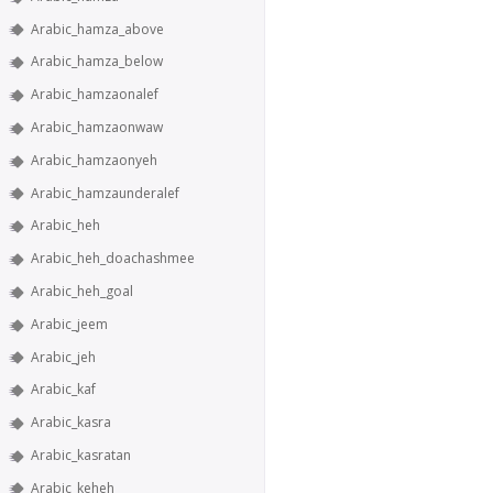
Arabic_hamza_above
Arabic_hamza_below
Arabic_hamzaonalef
Arabic_hamzaonwaw
Arabic_hamzaonyeh
Arabic_hamzaunderalef
Arabic_heh
Arabic_heh_doachashmee
Arabic_heh_goal
Arabic_jeem
Arabic_jeh
Arabic_kaf
Arabic_kasra
Arabic_kasratan
Arabic_keheh