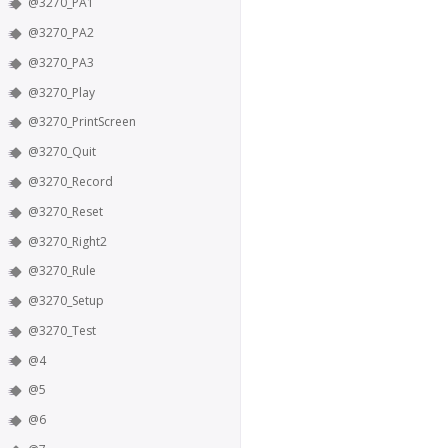
@3270_PA1
@3270_PA2
@3270_PA3
@3270_Play
@3270_PrintScreen
@3270_Quit
@3270_Record
@3270_Reset
@3270_Right2
@3270_Rule
@3270_Setup
@3270_Test
@4
@5
@6