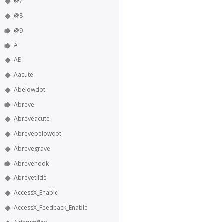
@7
@8
@9
A
AE
Aacute
Abelowdot
Abreve
Abreveacute
Abrevebelowdot
Abrevegrave
Abrevehook
Abrevetilde
AccessX_Enable
AccessX_Feedback_Enable