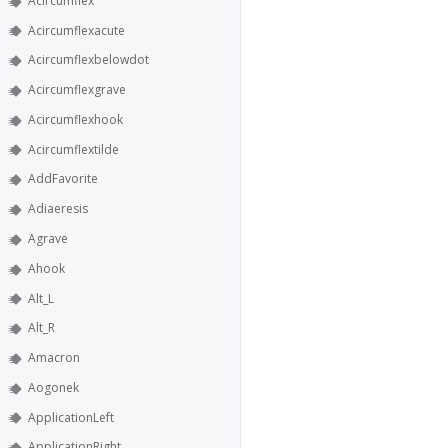
Acircumflex
Acircumflexacute
Acircumflexbelowdot
Acircumflexgrave
Acircumflexhook
Acircumflextilde
AddFavorite
Adiaeresis
Agrave
Ahook
Alt_L
Alt_R
Amacron
Aogonek
ApplicationLeft
ApplicationRight