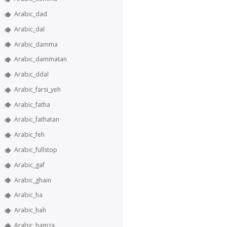
Arabic_dad
Arabic_dal
Arabic_damma
Arabic_dammatan
Arabic_ddal
Arabic_farsi_yeh
Arabic_fatha
Arabic_fathatan
Arabic_feh
Arabic_fullstop
Arabic_gaf
Arabic_ghain
Arabic_ha
Arabic_hah
Arabic_hamza