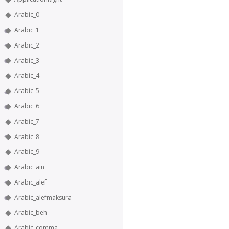
Arabic_0
Arabic_1
Arabic_2
Arabic_3
Arabic_4
Arabic_5
Arabic_6
Arabic_7
Arabic_8
Arabic_9
Arabic_ain
Arabic_alef
Arabic_alefmaksura
Arabic_beh
Arabic_comma