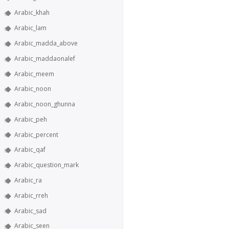
Arabic_khah
Arabic_lam
Arabic_madda_above
Arabic_maddaonalef
Arabic_meem
Arabic_noon
Arabic_noon_ghunna
Arabic_peh
Arabic_percent
Arabic_qaf
Arabic_question_mark
Arabic_ra
Arabic_rreh
Arabic_sad
Arabic_seen