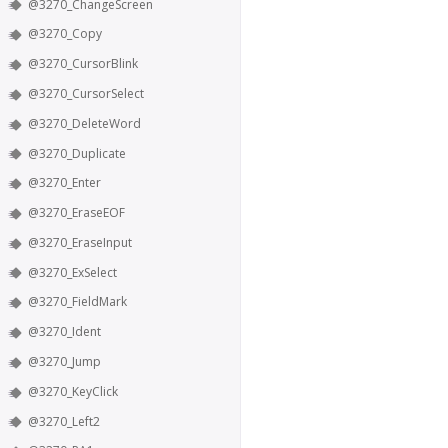
@3270_ChangeScreen
@3270_Copy
@3270_CursorBlink
@3270_CursorSelect
@3270_DeleteWord
@3270_Duplicate
@3270_Enter
@3270_EraseEOF
@3270_EraseInput
@3270_ExSelect
@3270_FieldMark
@3270_Ident
@3270_Jump
@3270_KeyClick
@3270_Left2