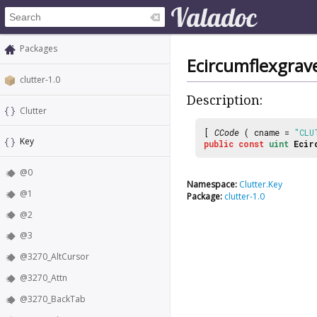
Packages
Ecircumflexgrav
clutter-1.0
Description:
Clutter
[
CCode
( cname =
"CLU
Key
public
const
uint
Ecir
@0
Namespace:
Clutter.Key
@1
Package:
clutter-1.0
@2
@3
@3270_AltCursor
@3270_Attn
@3270_BackTab