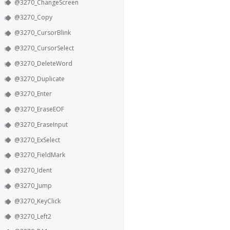
@3270_ChangeScreen
@3270_Copy
@3270_CursorBlink
@3270_CursorSelect
@3270_DeleteWord
@3270_Duplicate
@3270_Enter
@3270_EraseEOF
@3270_EraseInput
@3270_ExSelect
@3270_FieldMark
@3270_Ident
@3270_Jump
@3270_KeyClick
@3270_Left2