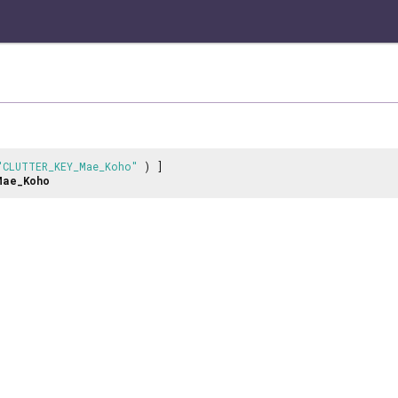
"CLUTTER_KEY_Mae_Koho"
) ]
Mae_Koho