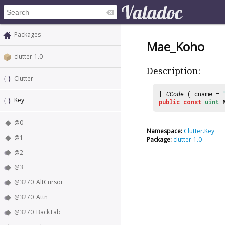
Packages
Mae_Koho
clutter-1.0
Description:
Clutter
[
CCode
( cname =
Key
public
const
uint
@0
Namespace:
Clutter.Key
@1
Package:
clutter-1.0
@2
@3
@3270_AltCursor
@3270_Attn
@3270_BackTab