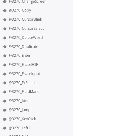
@3270_ChangeScreen
@3270_Copy
@3270_CursorBlink
@3270_CursorSelect
@3270_DeleteWord
@3270_Duplicate
@3270_Enter
@3270_EraseEOF
@3270_EraseInput
@3270_ExSelect
@3270_FieldMark
@3270_Ident
@3270_Jump
@3270_KeyClick
@3270_Left2