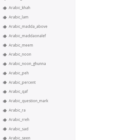
Arabic_khah
Arabic_lam
Arabic_madda_above
Arabic_maddaonalef
Arabic_meem
Arabic_noon
Arabic_noon_ghunna
Arabic_peh
Arabic_percent
Arabic_qaf
Arabic_question_mark
Arabic_ra
Arabic_rreh
Arabic_sad
Arabic_seen