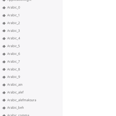
Arabic_0
Arabic_1
Arabic_2
Arabic_3
Arabic_4
Arabic_5
Arabic_6
Arabic_7
Arabic_8
Arabic_9
Arabic_ain
Arabic_alef
Arabic_alefmaksura
Arabic_beh
Arabic_comma