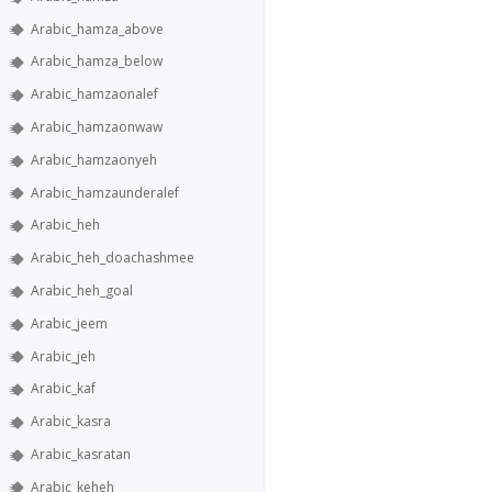
Arabic_hamza_above
Arabic_hamza_below
Arabic_hamzaonalef
Arabic_hamzaonwaw
Arabic_hamzaonyeh
Arabic_hamzaunderalef
Arabic_heh
Arabic_heh_doachashmee
Arabic_heh_goal
Arabic_jeem
Arabic_jeh
Arabic_kaf
Arabic_kasra
Arabic_kasratan
Arabic_keheh