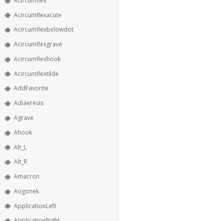
Acircumflex
Acircumflexacute
Acircumflexbelowdot
Acircumflexgrave
Acircumflexhook
Acircumflextilde
AddFavorite
Adiaeresis
Agrave
Ahook
Alt_L
Alt_R
Amacron
Aogonek
ApplicationLeft
ApplicationRight