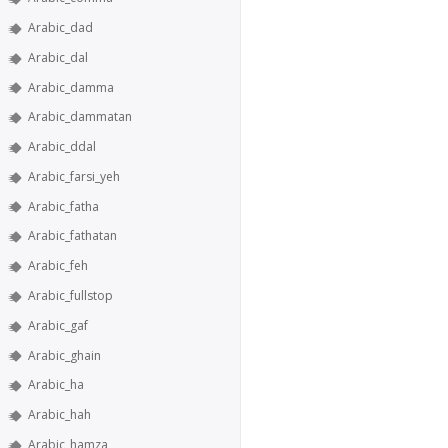
Arabic_dad
Arabic_dal
Arabic_damma
Arabic_dammatan
Arabic_ddal
Arabic_farsi_yeh
Arabic_fatha
Arabic_fathatan
Arabic_feh
Arabic_fullstop
Arabic_gaf
Arabic_ghain
Arabic_ha
Arabic_hah
Arabic_hamza