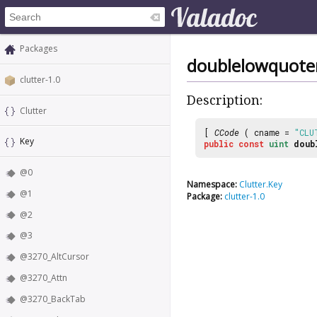
Packages
doublelowquot
clutter-1.0
Description:
Clutter
[
CCode
( cname =
"CLU
Key
public
const
uint
doub
@0
Namespace:
Clutter.Key
@1
Package:
clutter-1.0
@2
@3
@3270_AltCursor
@3270_Attn
@3270_BackTab