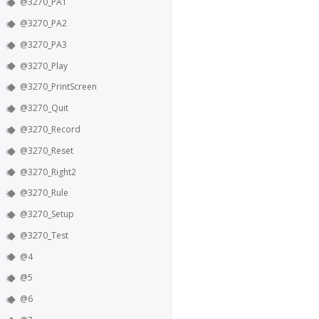
@3270_PA1
@3270_PA2
@3270_PA3
@3270_Play
@3270_PrintScreen
@3270_Quit
@3270_Record
@3270_Reset
@3270_Right2
@3270_Rule
@3270_Setup
@3270_Test
@4
@5
@6