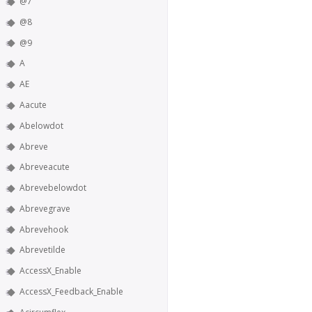
@7
@8
@9
A
AE
Aacute
Abelowdot
Abreve
Abreveacute
Abrevebelowdot
Abrevegrave
Abrevehook
Abrevetilde
AccessX_Enable
AccessX_Feedback_Enable