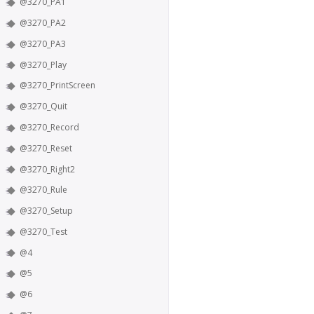
@3270_PA1
@3270_PA2
@3270_PA3
@3270_Play
@3270_PrintScreen
@3270_Quit
@3270_Record
@3270_Reset
@3270_Right2
@3270_Rule
@3270_Setup
@3270_Test
@4
@5
@6