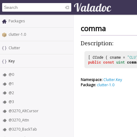
Packages
comma
clutter-1.0
Description:
Clutter
[
CCode
( cname =
"CLU
Key
public
const
uint
comm
@0
Namespace:
Clutter.Key
@1
Package:
clutter-1.0
@2
@3
@3270_AltCursor
@3270_Attn
@3270_BackTab