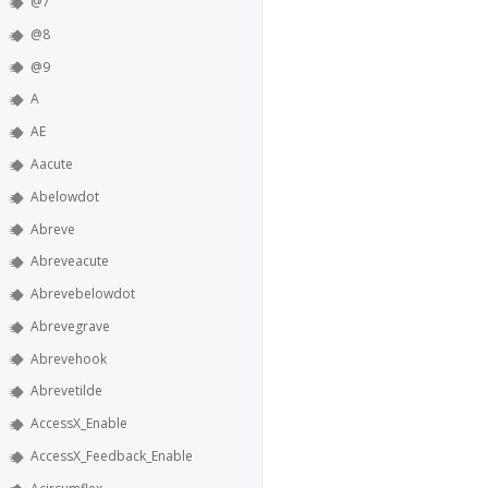
@7
@8
@9
A
AE
Aacute
Abelowdot
Abreve
Abreveacute
Abrevebelowdot
Abrevegrave
Abrevehook
Abrevetilde
AccessX_Enable
AccessX_Feedback_Enable