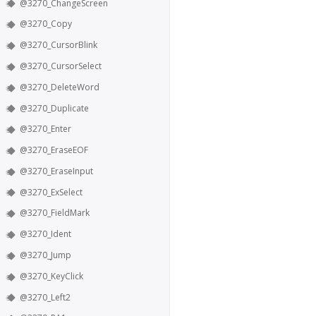
@3270_ChangeScreen
@3270_Copy
@3270_CursorBlink
@3270_CursorSelect
@3270_DeleteWord
@3270_Duplicate
@3270_Enter
@3270_EraseEOF
@3270_EraseInput
@3270_ExSelect
@3270_FieldMark
@3270_Ident
@3270_Jump
@3270_KeyClick
@3270_Left2