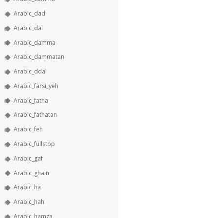
Arabic_dad
Arabic_dal
Arabic_damma
Arabic_dammatan
Arabic_ddal
Arabic_farsi_yeh
Arabic_fatha
Arabic_fathatan
Arabic_feh
Arabic_fullstop
Arabic_gaf
Arabic_ghain
Arabic_ha
Arabic_hah
Arabic_hamza