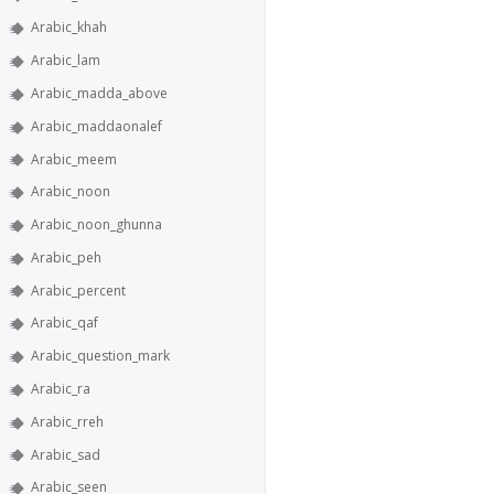
Arabic_khah
Arabic_lam
Arabic_madda_above
Arabic_maddaonalef
Arabic_meem
Arabic_noon
Arabic_noon_ghunna
Arabic_peh
Arabic_percent
Arabic_qaf
Arabic_question_mark
Arabic_ra
Arabic_rreh
Arabic_sad
Arabic_seen