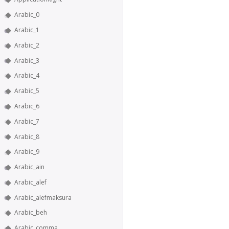
Arabic_0
Arabic_1
Arabic_2
Arabic_3
Arabic_4
Arabic_5
Arabic_6
Arabic_7
Arabic_8
Arabic_9
Arabic_ain
Arabic_alef
Arabic_alefmaksura
Arabic_beh
Arabic_comma