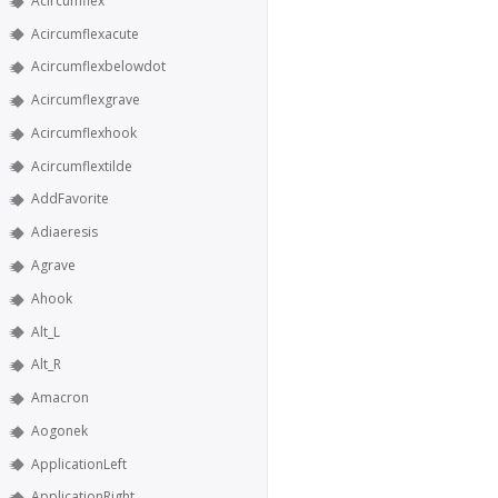
Acircumflex
Acircumflexacute
Acircumflexbelowdot
Acircumflexgrave
Acircumflexhook
Acircumflextilde
AddFavorite
Adiaeresis
Agrave
Ahook
Alt_L
Alt_R
Amacron
Aogonek
ApplicationLeft
ApplicationRight