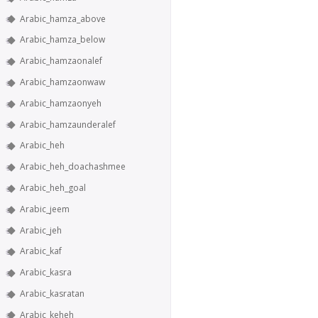
Arabic_hamza_above
Arabic_hamza_below
Arabic_hamzaonalef
Arabic_hamzaonwaw
Arabic_hamzaonyeh
Arabic_hamzaunderalef
Arabic_heh
Arabic_heh_doachashmee
Arabic_heh_goal
Arabic_jeem
Arabic_jeh
Arabic_kaf
Arabic_kasra
Arabic_kasratan
Arabic_keheh