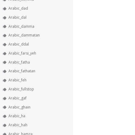
Arabic_dad
Arabic_dal
Arabic_damma
Arabic_dammatan
Arabic_ddal
Arabic_farsi_yeh
Arabic_fatha
Arabic_fathatan
Arabic_feh
Arabic_fullstop
Arabic_gaf
Arabic_ghain
Arabic_ha
Arabic_hah
Arabic_hamza