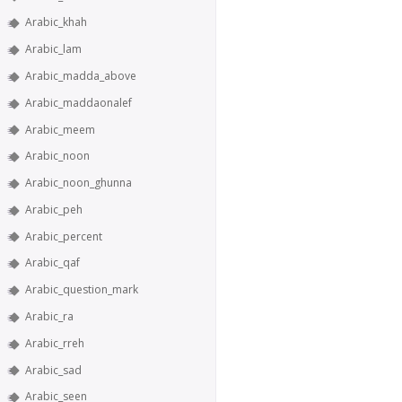
Arabic_khah
Arabic_lam
Arabic_madda_above
Arabic_maddaonalef
Arabic_meem
Arabic_noon
Arabic_noon_ghunna
Arabic_peh
Arabic_percent
Arabic_qaf
Arabic_question_mark
Arabic_ra
Arabic_rreh
Arabic_sad
Arabic_seen