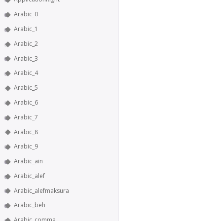
Arabic_0
Arabic_1
Arabic_2
Arabic_3
Arabic_4
Arabic_5
Arabic_6
Arabic_7
Arabic_8
Arabic_9
Arabic_ain
Arabic_alef
Arabic_alefmaksura
Arabic_beh
Arabic_comma