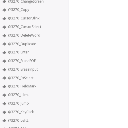
@3270_ChangeScreen
@3270_Copy
@3270_CursorBlink
@3270_CursorSelect
@3270_DeleteWord
@3270_Duplicate
@3270_Enter
@3270_EraseEOF
@3270_EraseInput
@3270_ExSelect
@3270_FieldMark
@3270_Ident
@3270_Jump
@3270_KeyClick
@3270_Left2