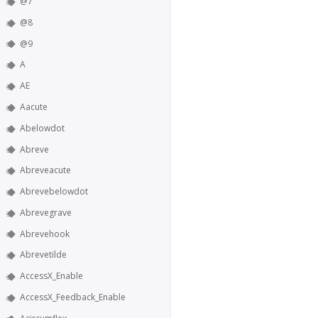
@7
@8
@9
A
AE
Aacute
Abelowdot
Abreve
Abreveacute
Abrevebelowdot
Abrevegrave
Abrevehook
Abrevetilde
AccessX_Enable
AccessX_Feedback_Enable