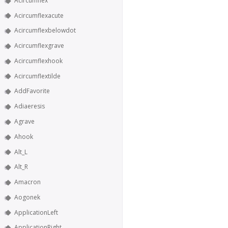
Acircumflex
Acircumflexacute
Acircumflexbelowdot
Acircumflexgrave
Acircumflexhook
Acircumflextilde
AddFavorite
Adiaeresis
Agrave
Ahook
Alt_L
Alt_R
Amacron
Aogonek
ApplicationLeft
ApplicationRight