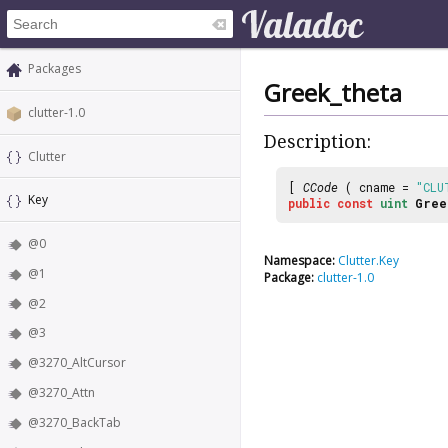
Packages
Greek_theta
clutter-1.0
Description:
Clutter
[
CCode
( cname =
"CLU
Key
public
const
uint
Gree
@0
Namespace:
Clutter.Key
@1
Package:
clutter-1.0
@2
@3
@3270_AltCursor
@3270_Attn
@3270_BackTab