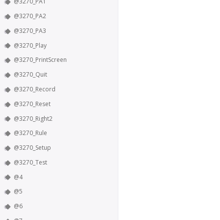
@3270_PA1
@3270_PA2
@3270_PA3
@3270_Play
@3270_PrintScreen
@3270_Quit
@3270_Record
@3270_Reset
@3270_Right2
@3270_Rule
@3270_Setup
@3270_Test
@4
@5
@6