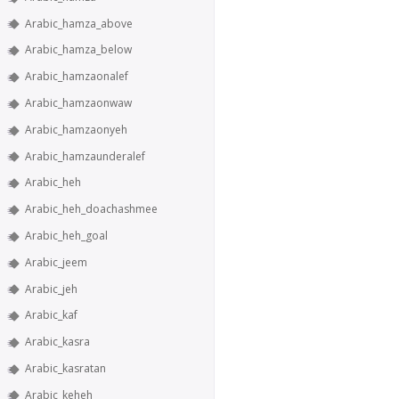
Arabic_hamza_above
Arabic_hamza_below
Arabic_hamzaonalef
Arabic_hamzaonwaw
Arabic_hamzaonyeh
Arabic_hamzaunderalef
Arabic_heh
Arabic_heh_doachashmee
Arabic_heh_goal
Arabic_jeem
Arabic_jeh
Arabic_kaf
Arabic_kasra
Arabic_kasratan
Arabic_keheh