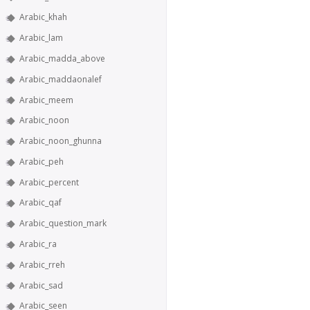
Arabic_khah
Arabic_lam
Arabic_madda_above
Arabic_maddaonalef
Arabic_meem
Arabic_noon
Arabic_noon_ghunna
Arabic_peh
Arabic_percent
Arabic_qaf
Arabic_question_mark
Arabic_ra
Arabic_rreh
Arabic_sad
Arabic_seen