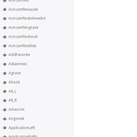
Acircumflex
Acircumflexacute
Acircumflexbelowdot
Acircumflexgrave
Acircumflexhook
Acircumflextilde
AddFavorite
Adiaeresis
Agrave
Ahook
Alt_L
Alt_R
Amacron
Aogonek
ApplicationLeft
ApplicationRight