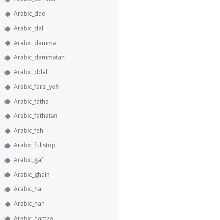
Arabic_dad
Arabic_dal
Arabic_damma
Arabic_dammatan
Arabic_ddal
Arabic_farsi_yeh
Arabic_fatha
Arabic_fathatan
Arabic_feh
Arabic_fullstop
Arabic_gaf
Arabic_ghain
Arabic_ha
Arabic_hah
Arabic_hamza