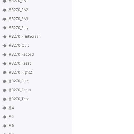
@3270_PA1
@3270_PA2
@3270_PA3
@3270_Play
@3270_PrintScreen
@3270_Quit
@3270_Record
@3270_Reset
@3270_Right2
@3270_Rule
@3270_Setup
@3270_Test
@4
@5
@6