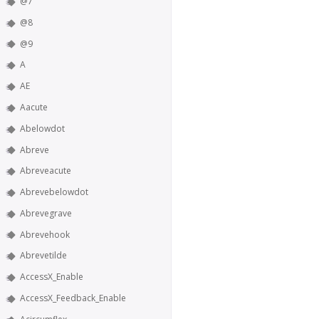
@7
@8
@9
A
AE
Aacute
Abelowdot
Abreve
Abreveacute
Abrevebelowdot
Abrevegrave
Abrevehook
Abrevetilde
AccessX_Enable
AccessX_Feedback_Enable