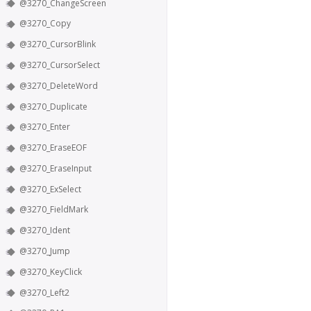
@3270_ChangeScreen
@3270_Copy
@3270_CursorBlink
@3270_CursorSelect
@3270_DeleteWord
@3270_Duplicate
@3270_Enter
@3270_EraseEOF
@3270_EraseInput
@3270_ExSelect
@3270_FieldMark
@3270_Ident
@3270_Jump
@3270_KeyClick
@3270_Left2