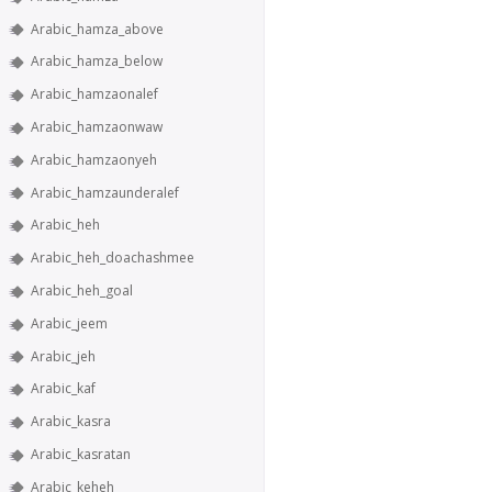
Arabic_hamza_above
Arabic_hamza_below
Arabic_hamzaonalef
Arabic_hamzaonwaw
Arabic_hamzaonyeh
Arabic_hamzaunderalef
Arabic_heh
Arabic_heh_doachashmee
Arabic_heh_goal
Arabic_jeem
Arabic_jeh
Arabic_kaf
Arabic_kasra
Arabic_kasratan
Arabic_keheh