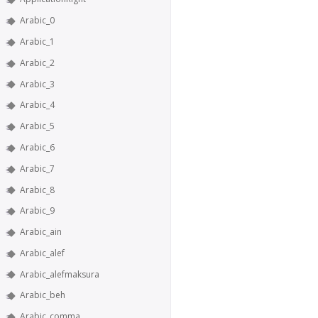
Arabic_0
Arabic_1
Arabic_2
Arabic_3
Arabic_4
Arabic_5
Arabic_6
Arabic_7
Arabic_8
Arabic_9
Arabic_ain
Arabic_alef
Arabic_alefmaksura
Arabic_beh
Arabic_comma