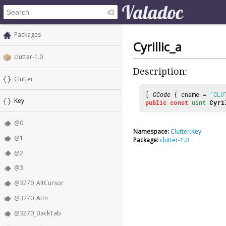
Packages
Cyrillic_a
clutter-1.0
Description:
Clutter
[
CCode
( cname =
"CLU
Key
public
const
uint
Cyri
@0
Namespace:
Clutter.Key
@1
Package:
clutter-1.0
@2
@3
@3270_AltCursor
@3270_Attn
@3270_BackTab