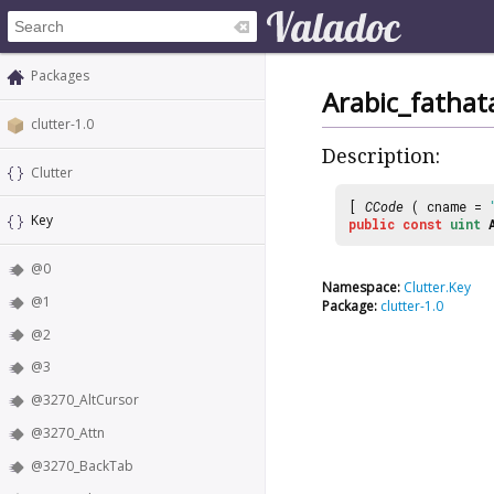
Packages
Arabic_fathat
clutter-1.0
Description:
Clutter
[
CCode
( cname =
Key
public
const
uint
@0
Namespace:
Clutter.Key
@1
Package:
clutter-1.0
@2
@3
@3270_AltCursor
@3270_Attn
@3270_BackTab