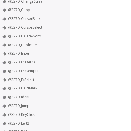
@3270_ChangeScreen
@3270_Copy
@3270_CursorBlink
@3270_CursorSelect
@3270_DeleteWord
@3270_Duplicate
@3270_Enter
@3270_EraseEOF
@3270_EraseInput
@3270_ExSelect
@3270_FieldMark
@3270_Ident
@3270_Jump
@3270_KeyClick
@3270_Left2