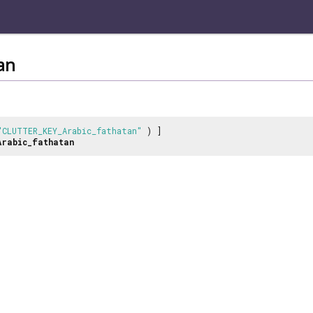
an
"CLUTTER_KEY_Arabic_fathatan"
) ]
Arabic_fathatan