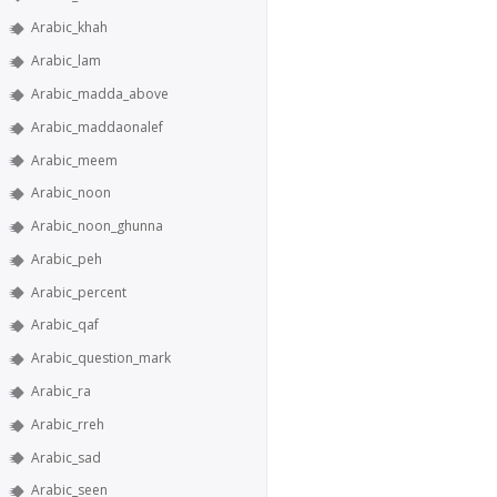
Arabic_khah
Arabic_lam
Arabic_madda_above
Arabic_maddaonalef
Arabic_meem
Arabic_noon
Arabic_noon_ghunna
Arabic_peh
Arabic_percent
Arabic_qaf
Arabic_question_mark
Arabic_ra
Arabic_rreh
Arabic_sad
Arabic_seen