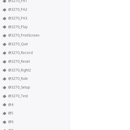
@3270_PA1
@3270_PA2
@3270_PA3
@3270_Play
@3270_PrintScreen
@3270_Quit
@3270_Record
@3270_Reset
@3270_Right2
@3270_Rule
@3270_Setup
@3270_Test
@4
@5
@6