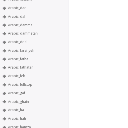
Arabic_dad
Arabic_dal
Arabic_damma
Arabic_dammatan
Arabic_ddal
Arabic_farsi_yeh
Arabic_fatha
Arabic_fathatan
Arabic_feh
Arabic_fullstop
Arabic_gaf
Arabic_ghain
Arabic_ha
Arabic_hah
Arabic_hamza