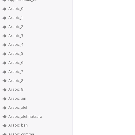
Arabic_0
Arabic_1
Arabic_2
Arabic_3
Arabic_4
Arabic_5
Arabic_6
Arabic_7
Arabic_8
Arabic_9
Arabic_ain
Arabic_alef
Arabic_alefmaksura
Arabic_beh
Arabic_comma