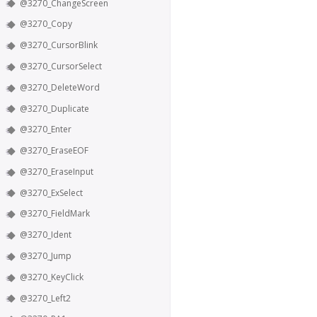
@3270_ChangeScreen
@3270_Copy
@3270_CursorBlink
@3270_CursorSelect
@3270_DeleteWord
@3270_Duplicate
@3270_Enter
@3270_EraseEOF
@3270_EraseInput
@3270_ExSelect
@3270_FieldMark
@3270_Ident
@3270_Jump
@3270_KeyClick
@3270_Left2