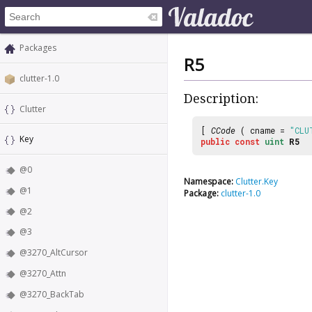
Packages
R5
clutter-1.0
Description:
Clutter
[
CCode
( cname =
"CLU
Key
public
const
uint
R5
@0
Namespace:
Clutter.Key
@1
Package:
clutter-1.0
@2
@3
@3270_AltCursor
@3270_Attn
@3270_BackTab