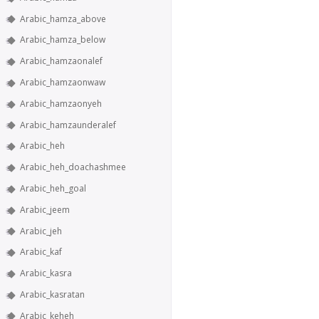
Arabic_hamza_above
Arabic_hamza_below
Arabic_hamzaonalef
Arabic_hamzaonwaw
Arabic_hamzaonyeh
Arabic_hamzaunderalef
Arabic_heh
Arabic_heh_doachashmee
Arabic_heh_goal
Arabic_jeem
Arabic_jeh
Arabic_kaf
Arabic_kasra
Arabic_kasratan
Arabic_keheh