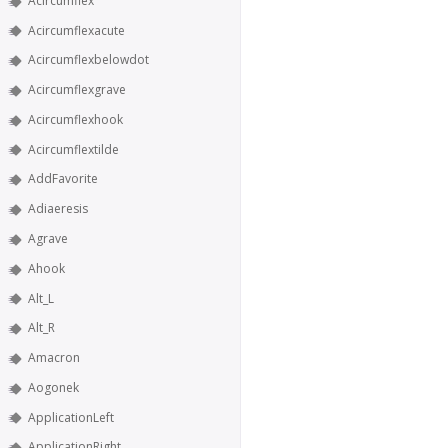
Acircumflex
Acircumflexacute
Acircumflexbelowdot
Acircumflexgrave
Acircumflexhook
Acircumflextilde
AddFavorite
Adiaeresis
Agrave
Ahook
Alt_L
Alt_R
Amacron
Aogonek
ApplicationLeft
ApplicationRight