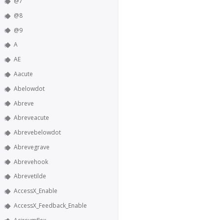
@7
@8
@9
A
AE
Aacute
Abelowdot
Abreve
Abreveacute
Abrevebelowdot
Abrevegrave
Abrevehook
Abrevetilde
AccessX_Enable
AccessX_Feedback_Enable