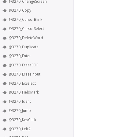
@3270_ChangeScreen
@3270_Copy
@3270_CursorBlink
@3270_CursorSelect
@3270_DeleteWord
@3270_Duplicate
@3270_Enter
@3270_EraseEOF
@3270_EraseInput
@3270_ExSelect
@3270_FieldMark
@3270_Ident
@3270_Jump
@3270_KeyClick
@3270_Left2