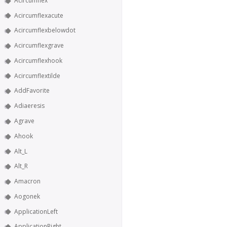
Acircumflex
Acircumflexacute
Acircumflexbelowdot
Acircumflexgrave
Acircumflexhook
Acircumflextilde
AddFavorite
Adiaeresis
Agrave
Ahook
Alt_L
Alt_R
Amacron
Aogonek
ApplicationLeft
ApplicationRight