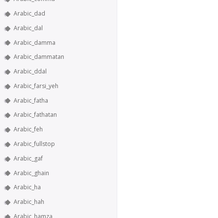
Arabic_dad
Arabic_dal
Arabic_damma
Arabic_dammatan
Arabic_ddal
Arabic_farsi_yeh
Arabic_fatha
Arabic_fathatan
Arabic_feh
Arabic_fullstop
Arabic_gaf
Arabic_ghain
Arabic_ha
Arabic_hah
Arabic_hamza