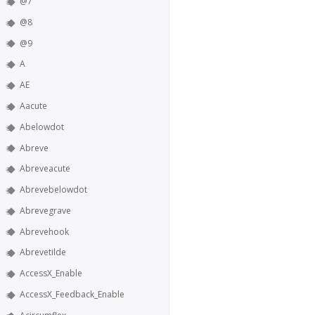
@7
@8
@9
A
AE
Aacute
Abelowdot
Abreve
Abreveacute
Abrevebelowdot
Abrevegrave
Abrevehook
Abrevetilde
AccessX_Enable
AccessX_Feedback_Enable