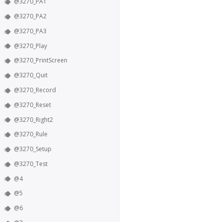
@3270_PA1
@3270_PA2
@3270_PA3
@3270_Play
@3270_PrintScreen
@3270_Quit
@3270_Record
@3270_Reset
@3270_Right2
@3270_Rule
@3270_Setup
@3270_Test
@4
@5
@6