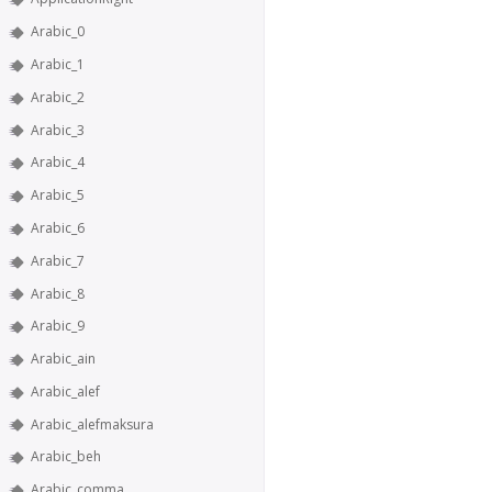
Arabic_0
Arabic_1
Arabic_2
Arabic_3
Arabic_4
Arabic_5
Arabic_6
Arabic_7
Arabic_8
Arabic_9
Arabic_ain
Arabic_alef
Arabic_alefmaksura
Arabic_beh
Arabic_comma