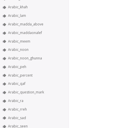
Arabic_khah
Arabic_lam
Arabic_madda_above
Arabic_maddaonalef
Arabic_meem
Arabic_noon
Arabic_noon_ghunna
Arabic_peh
Arabic_percent
Arabic_qaf
Arabic_question_mark
Arabic_ra
Arabic_rreh
Arabic_sad
Arabic_seen