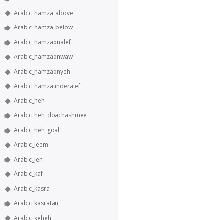
Arabic_hamza_above
Arabic_hamza_below
Arabic_hamzaonalef
Arabic_hamzaonwaw
Arabic_hamzaonyeh
Arabic_hamzaunderalef
Arabic_heh
Arabic_heh_doachashmee
Arabic_heh_goal
Arabic_jeem
Arabic_jeh
Arabic_kaf
Arabic_kasra
Arabic_kasratan
Arabic_keheh