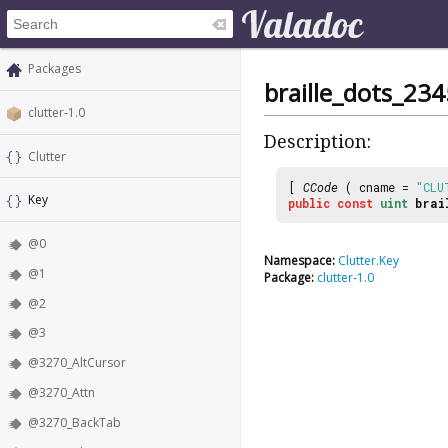
Packages
braille_dots_23
clutter-1.0
Description:
Clutter
[
CCode
( cname =
"CLU
Key
public
const
uint
brai
@0
Namespace:
Clutter.Key
@1
Package:
clutter-1.0
@2
@3
@3270_AltCursor
@3270_Attn
@3270_BackTab