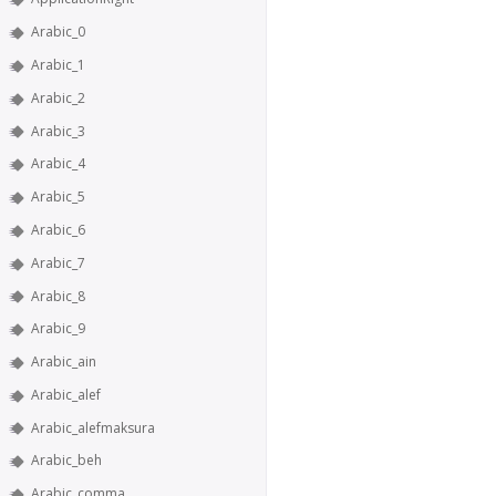
Arabic_0
Arabic_1
Arabic_2
Arabic_3
Arabic_4
Arabic_5
Arabic_6
Arabic_7
Arabic_8
Arabic_9
Arabic_ain
Arabic_alef
Arabic_alefmaksura
Arabic_beh
Arabic_comma