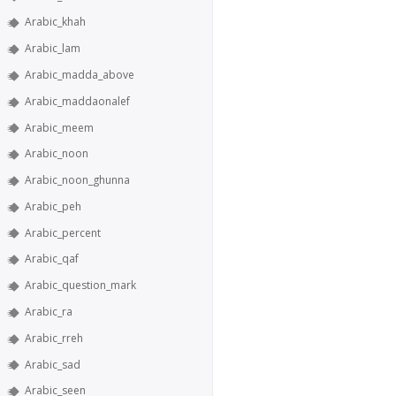
Arabic_khah
Arabic_lam
Arabic_madda_above
Arabic_maddaonalef
Arabic_meem
Arabic_noon
Arabic_noon_ghunna
Arabic_peh
Arabic_percent
Arabic_qaf
Arabic_question_mark
Arabic_ra
Arabic_rreh
Arabic_sad
Arabic_seen