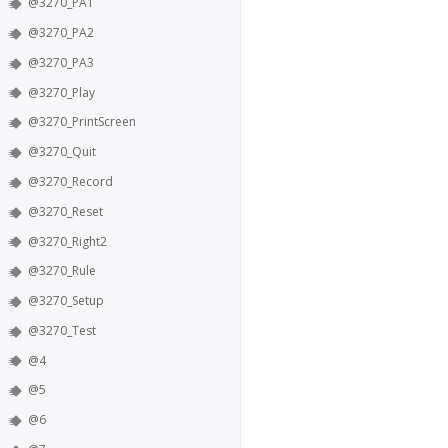
@3270_PA1
@3270_PA2
@3270_PA3
@3270_Play
@3270_PrintScreen
@3270_Quit
@3270_Record
@3270_Reset
@3270_Right2
@3270_Rule
@3270_Setup
@3270_Test
@4
@5
@6