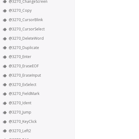
@3270_ChangeScreen
@3270_Copy
@3270_CursorBlink
@3270_CursorSelect
@3270_DeleteWord
@3270_Duplicate
@3270_Enter
@3270_EraseEOF
@3270_EraseInput
@3270_ExSelect
@3270_FieldMark
@3270_Ident
@3270_Jump
@3270_KeyClick
@3270_Left2