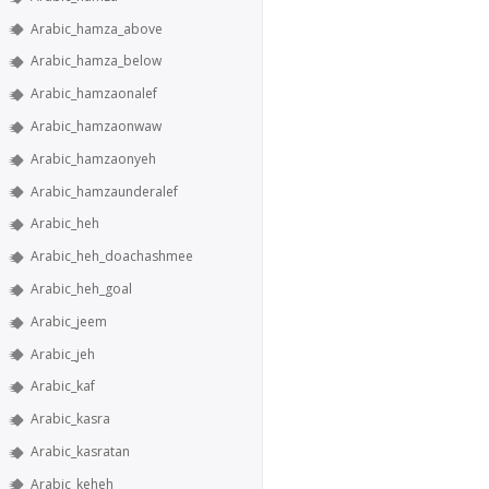
Arabic_hamza_above
Arabic_hamza_below
Arabic_hamzaonalef
Arabic_hamzaonwaw
Arabic_hamzaonyeh
Arabic_hamzaunderalef
Arabic_heh
Arabic_heh_doachashmee
Arabic_heh_goal
Arabic_jeem
Arabic_jeh
Arabic_kaf
Arabic_kasra
Arabic_kasratan
Arabic_keheh