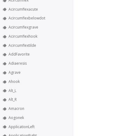
Acircumflex
Acircumflexacute
Acircumflexbelowdot
Acircumflexgrave
Acircumflexhook
Acircumflextilde
AddFavorite
Adiaeresis
Agrave
Ahook
Alt_L
Alt_R
Amacron
Aogonek
ApplicationLeft
ApplicationRight