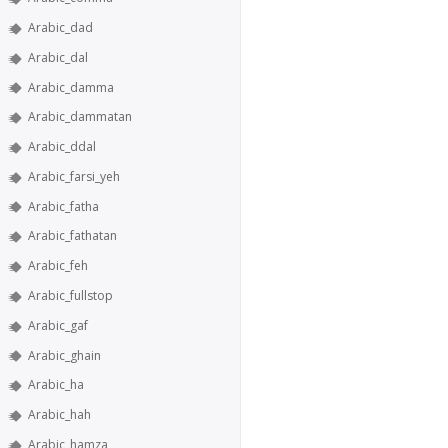
Arabic_dad
Arabic_dal
Arabic_damma
Arabic_dammatan
Arabic_ddal
Arabic_farsi_yeh
Arabic_fatha
Arabic_fathatan
Arabic_feh
Arabic_fullstop
Arabic_gaf
Arabic_ghain
Arabic_ha
Arabic_hah
Arabic_hamza