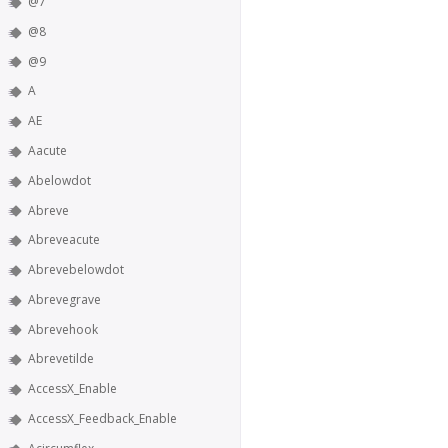
@7
@8
@9
A
AE
Aacute
Abelowdot
Abreve
Abreveacute
Abrevebelowdot
Abrevegrave
Abrevehook
Abrevetilde
AccessX_Enable
AccessX_Feedback_Enable