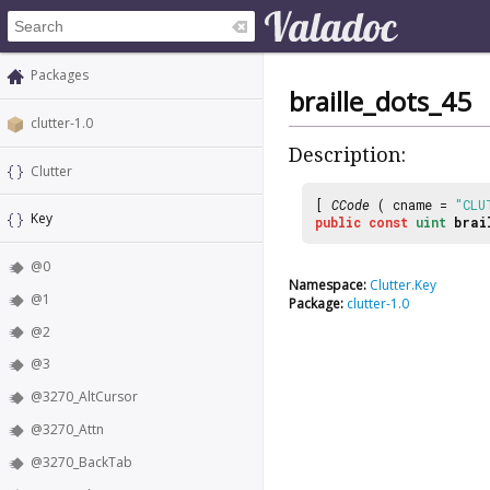
Packages
braille_dots_45
clutter-1.0
Description:
Clutter
[
CCode
( cname =
"CLU
Key
public
const
uint
brai
@0
Namespace:
Clutter.Key
@1
Package:
clutter-1.0
@2
@3
@3270_AltCursor
@3270_Attn
@3270_BackTab