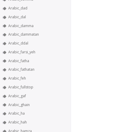
Arabic_dad
Arabic_dal
Arabic_damma
Arabic_dammatan
Arabic_ddal
Arabic_farsi_yeh
Arabic_fatha
Arabic_fathatan
Arabic_feh
Arabic_fullstop
Arabic_gaf
Arabic_ghain
Arabic_ha
Arabic_hah
Arabic_hamza