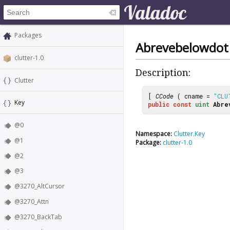
Packages
Abrevebelowdot
clutter-1.0
Description:
Clutter
[
CCode
( cname =
"CLU
Key
public
const
uint
Abre
@0
Namespace:
Clutter.Key
@1
Package:
clutter-1.0
@2
@3
@3270_AltCursor
@3270_Attn
@3270_BackTab