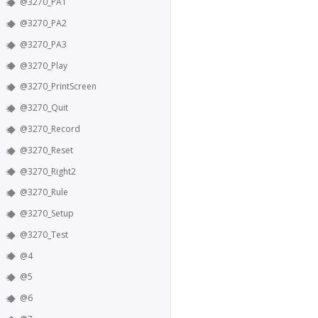
@3270_PA1
@3270_PA2
@3270_PA3
@3270_Play
@3270_PrintScreen
@3270_Quit
@3270_Record
@3270_Reset
@3270_Right2
@3270_Rule
@3270_Setup
@3270_Test
@4
@5
@6