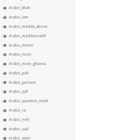
Arabic_khah
Arabic_lam
Arabic_madda_above
Arabic_maddaonalef
Arabic_meem
Arabic_noon
Arabic_noon_ghunna
Arabic_peh
Arabic_percent
Arabic_qaf
Arabic_question_mark
Arabic_ra
Arabic_rreh
Arabic_sad
Arabic_seen