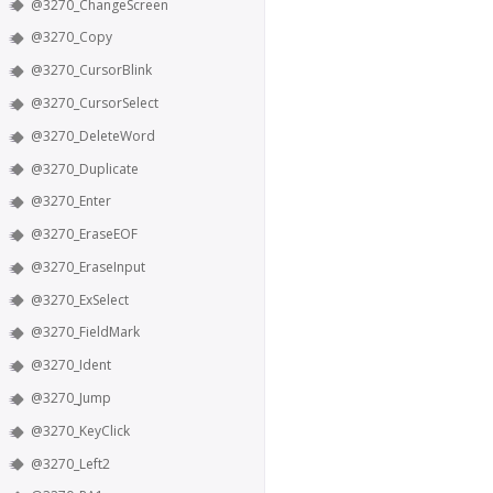
@3270_ChangeScreen
@3270_Copy
@3270_CursorBlink
@3270_CursorSelect
@3270_DeleteWord
@3270_Duplicate
@3270_Enter
@3270_EraseEOF
@3270_EraseInput
@3270_ExSelect
@3270_FieldMark
@3270_Ident
@3270_Jump
@3270_KeyClick
@3270_Left2