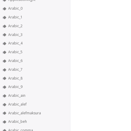
Arabic_0
Arabic_1
Arabic_2
Arabic_3
Arabic_4
Arabic_5
Arabic_6
Arabic_7
Arabic_8
Arabic_9
Arabic_ain
Arabic_alef
Arabic_alefmaksura
Arabic_beh
Arabic_comma