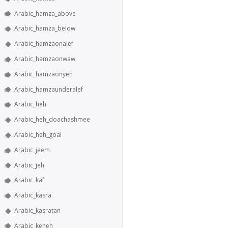
Arabic_hamza_above
Arabic_hamza_below
Arabic_hamzaonalef
Arabic_hamzaonwaw
Arabic_hamzaonyeh
Arabic_hamzaunderalef
Arabic_heh
Arabic_heh_doachashmee
Arabic_heh_goal
Arabic_jeem
Arabic_jeh
Arabic_kaf
Arabic_kasra
Arabic_kasratan
Arabic_keheh