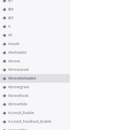
@7
@8
@9
A
AE
Aacute
Abelowdot
Abreve
Abreveacute
Abrevebelowdot
Abrevegrave
Abrevehook
Abrevetilde
AccessX_Enable
AccessX_Feedback_Enable