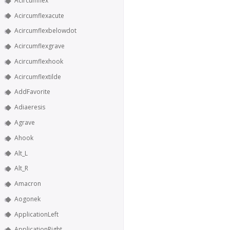
Acircumflex
Acircumflexacute
Acircumflexbelowdot
Acircumflexgrave
Acircumflexhook
Acircumflextilde
AddFavorite
Adiaeresis
Agrave
Ahook
Alt_L
Alt_R
Amacron
Aogonek
ApplicationLeft
ApplicationRight