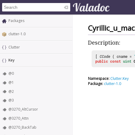
Packages
Cyrillic_u_ma
clutter-1.0
Description:
Clutter
[
CCode
( cname =
Key
public
const
uint
@0
Namespace:
Clutter.Key
@1
Package:
clutter-1.0
@2
@3
@3270_AltCursor
@3270_Attn
@3270_BackTab