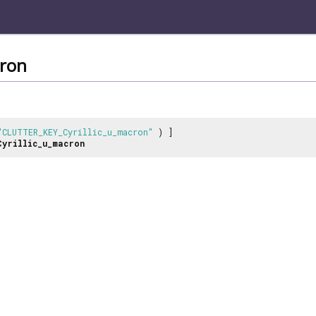
cron
"CLUTTER_KEY_Cyrillic_u_macron"
) ]
Cyrillic_u_macron