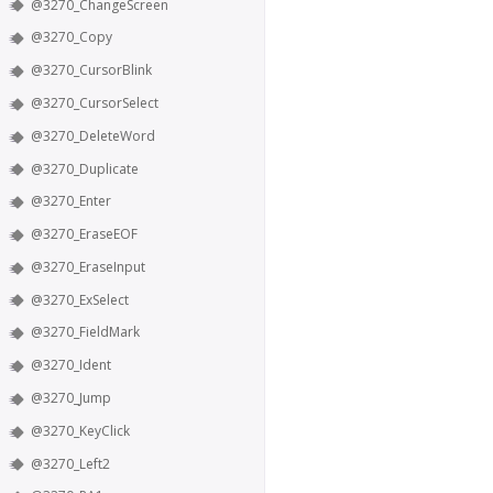
@3270_ChangeScreen
@3270_Copy
@3270_CursorBlink
@3270_CursorSelect
@3270_DeleteWord
@3270_Duplicate
@3270_Enter
@3270_EraseEOF
@3270_EraseInput
@3270_ExSelect
@3270_FieldMark
@3270_Ident
@3270_Jump
@3270_KeyClick
@3270_Left2