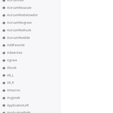
Acircumflex
Acircumflexacute
Acircumflexbelowdot
Acircumflexgrave
Acircumflexhook
Acircumflextilde
AddFavorite
Adiaeresis
Agrave
Ahook
Alt_L
Alt_R
Amacron
Aogonek
ApplicationLeft
ApplicationRight