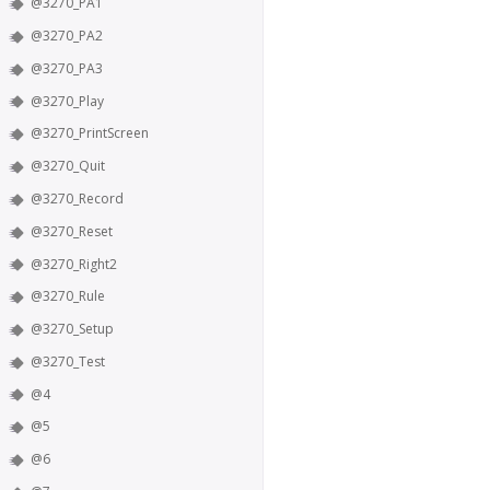
@3270_PA1
@3270_PA2
@3270_PA3
@3270_Play
@3270_PrintScreen
@3270_Quit
@3270_Record
@3270_Reset
@3270_Right2
@3270_Rule
@3270_Setup
@3270_Test
@4
@5
@6