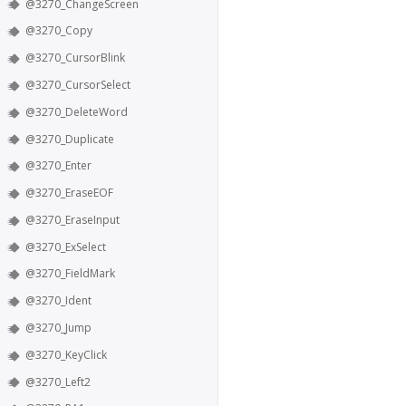
@3270_ChangeScreen
@3270_Copy
@3270_CursorBlink
@3270_CursorSelect
@3270_DeleteWord
@3270_Duplicate
@3270_Enter
@3270_EraseEOF
@3270_EraseInput
@3270_ExSelect
@3270_FieldMark
@3270_Ident
@3270_Jump
@3270_KeyClick
@3270_Left2