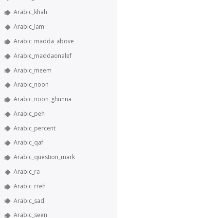
Arabic_khah
Arabic_lam
Arabic_madda_above
Arabic_maddaonalef
Arabic_meem
Arabic_noon
Arabic_noon_ghunna
Arabic_peh
Arabic_percent
Arabic_qaf
Arabic_question_mark
Arabic_ra
Arabic_rreh
Arabic_sad
Arabic_seen