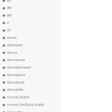
@7
@8
@9
A
AE
Aacute
Abelowdot
Abreve
Abreveacute
Abrevebelowdot
Abrevegrave
Abrevehook
Abrevetilde
AccessX_Enable
AccessX_Feedback_Enable