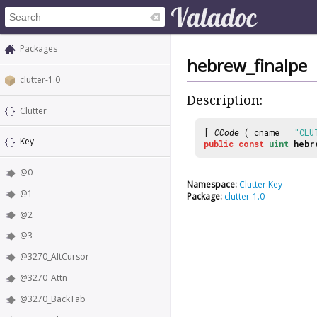
Packages
hebrew_finalpe
clutter-1.0
Description:
Clutter
[
CCode
( cname =
"CLU
Key
public
const
uint
hebr
@0
Namespace:
Clutter.Key
@1
Package:
clutter-1.0
@2
@3
@3270_AltCursor
@3270_Attn
@3270_BackTab