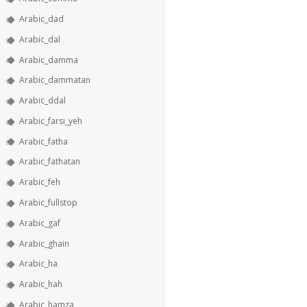
Arabic_dad
Arabic_dal
Arabic_damma
Arabic_dammatan
Arabic_ddal
Arabic_farsi_yeh
Arabic_fatha
Arabic_fathatan
Arabic_feh
Arabic_fullstop
Arabic_gaf
Arabic_ghain
Arabic_ha
Arabic_hah
Arabic_hamza