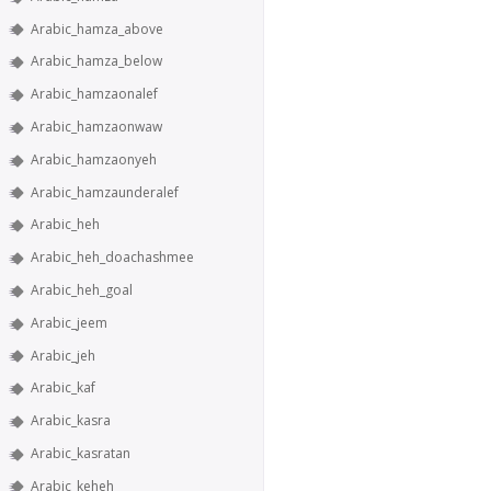
Arabic_hamza_above
Arabic_hamza_below
Arabic_hamzaonalef
Arabic_hamzaonwaw
Arabic_hamzaonyeh
Arabic_hamzaunderalef
Arabic_heh
Arabic_heh_doachashmee
Arabic_heh_goal
Arabic_jeem
Arabic_jeh
Arabic_kaf
Arabic_kasra
Arabic_kasratan
Arabic_keheh