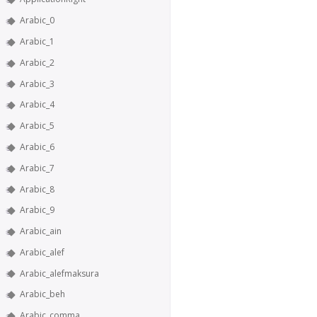
Arabic_0
Arabic_1
Arabic_2
Arabic_3
Arabic_4
Arabic_5
Arabic_6
Arabic_7
Arabic_8
Arabic_9
Arabic_ain
Arabic_alef
Arabic_alefmaksura
Arabic_beh
Arabic_comma