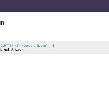
un
"CLUTTER_KEY_Hangul_J_Nieun"
) ]
Hangul_J_Nieun