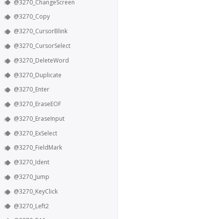
@3270_ChangeScreen
@3270_Copy
@3270_CursorBlink
@3270_CursorSelect
@3270_DeleteWord
@3270_Duplicate
@3270_Enter
@3270_EraseEOF
@3270_EraseInput
@3270_ExSelect
@3270_FieldMark
@3270_Ident
@3270_Jump
@3270_KeyClick
@3270_Left2