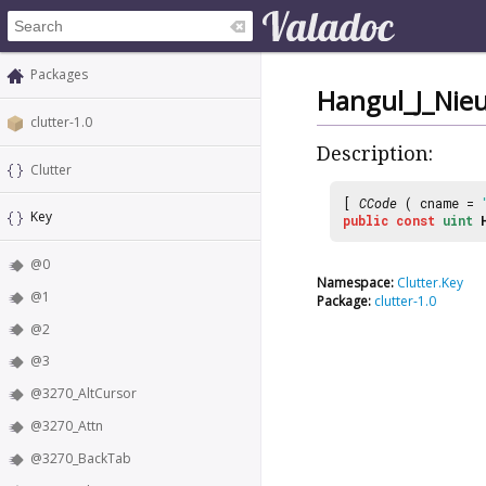
Packages
Hangul_J_Nie
clutter-1.0
Description:
Clutter
[
CCode
( cname =
Key
public
const
uint
@0
Namespace:
Clutter.Key
@1
Package:
clutter-1.0
@2
@3
@3270_AltCursor
@3270_Attn
@3270_BackTab