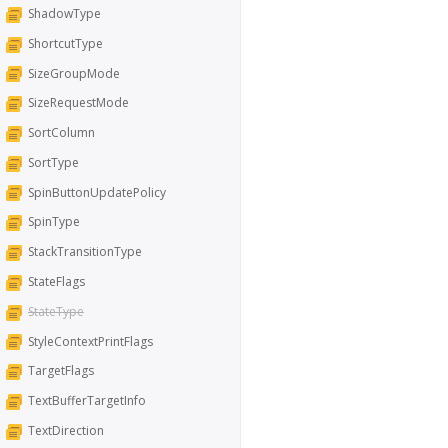
ShadowType
ShortcutType
SizeGroupMode
SizeRequestMode
SortColumn
SortType
SpinButtonUpdatePolicy
SpinType
StackTransitionType
StateFlags
StateType
StyleContextPrintFlags
TargetFlags
TextBufferTargetInfo
TextDirection