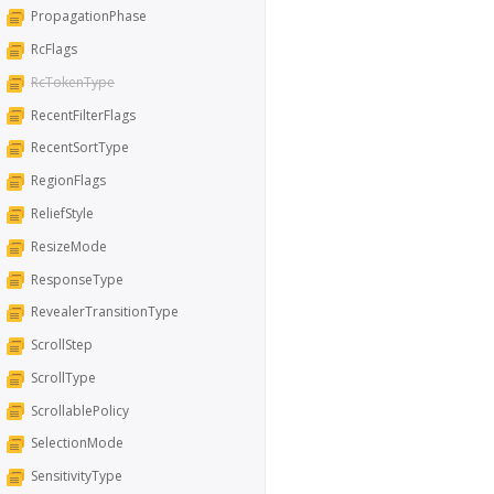
PropagationPhase
RcFlags
RcTokenType
RecentFilterFlags
RecentSortType
RegionFlags
ReliefStyle
ResizeMode
ResponseType
RevealerTransitionType
ScrollStep
ScrollType
ScrollablePolicy
SelectionMode
SensitivityType