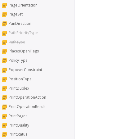
PageOrientation
PageSet
PanDirection
PathPriorityType
PathType
PlacesOpenFlags
PolicyType
PopoverConstraint
PositionType
PrintDuplex
PrintOperationAction
PrintOperationResult
PrintPages
PrintQuality
PrintStatus