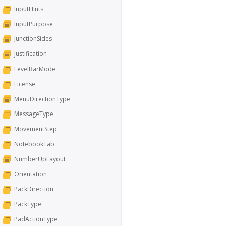
InputHints
InputPurpose
JunctionSides
Justification
LevelBarMode
License
MenuDirectionType
MessageType
MovementStep
NotebookTab
NumberUpLayout
Orientation
PackDirection
PackType
PadActionType