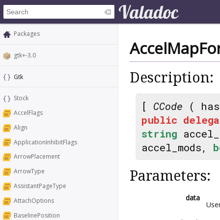
Packages
AccelMapFo
gtk+-3.0
Description:
Gtk
Stock
[
CCode
( has
AccelFlags
public
delega
Align
string
accel
ApplicationInhibitFlags
accel_mods,
b
ArrowPlacement
ArrowType
Parameters:
AssistantPageType
data
AttachOptions
Use
BaselinePosition