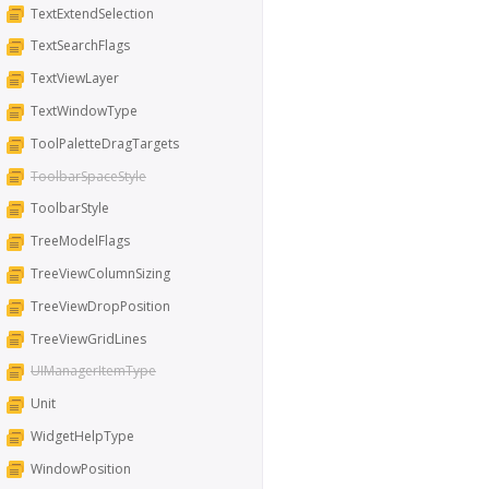
TextExtendSelection
TextSearchFlags
TextViewLayer
TextWindowType
ToolPaletteDragTargets
ToolbarSpaceStyle
ToolbarStyle
TreeModelFlags
TreeViewColumnSizing
TreeViewDropPosition
TreeViewGridLines
UIManagerItemType
Unit
WidgetHelpType
WindowPosition