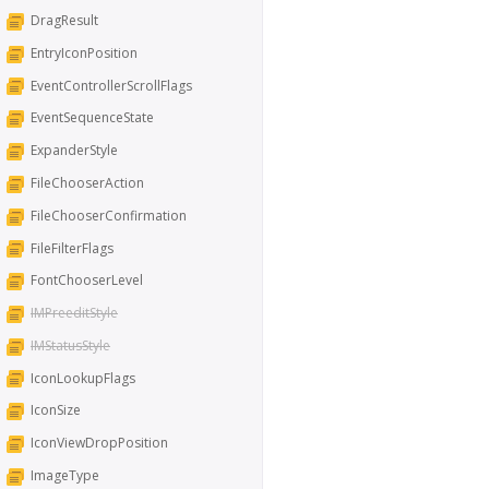
DragResult
EntryIconPosition
EventControllerScrollFlags
EventSequenceState
ExpanderStyle
FileChooserAction
FileChooserConfirmation
FileFilterFlags
FontChooserLevel
IMPreeditStyle
IMStatusStyle
IconLookupFlags
IconSize
IconViewDropPosition
ImageType