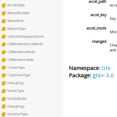
accel_path
Acce
BorderStyle
ButtonBoxStyle
accel_key
Key 
ButtonRole
accel_mods
ButtonsType
Modi
CalendarDisplayOptions
changed
CellRendererAccelMode
Chan
and 
CellRendererMode
CellRendererState
Namespace:
Gtk
CornerType
Package:
gtk+-3.0
CssSectionType
DebugFlag
DeleteType
DestDefaults
DialogFlags
DirectionType