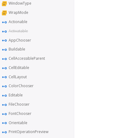
WindowType
WrapMode
Actionable
Activatable
AppChooser
Buildable
CellAccessibleParent
CellEditable
CellLayout
ColorChooser
Editable
FileChooser
FontChooser
Orientable
PrintOperationPreview