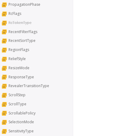
PropagationPhase
RcFlags
RcTokenType
RecentFilterFlags
RecentSortType
RegionFlags
ReliefStyle
ResizeMode
ResponseType
RevealerTransitionType
ScrollStep
ScrollType
ScrollablePolicy
SelectionMode
SensitivityType