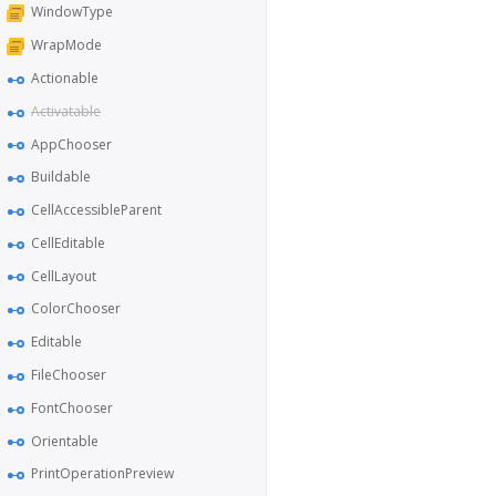
WindowType
WrapMode
Actionable
Activatable
AppChooser
Buildable
CellAccessibleParent
CellEditable
CellLayout
ColorChooser
Editable
FileChooser
FontChooser
Orientable
PrintOperationPreview