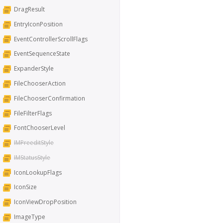
DragResult
EntryIconPosition
EventControllerScrollFlags
EventSequenceState
ExpanderStyle
FileChooserAction
FileChooserConfirmation
FileFilterFlags
FontChooserLevel
IMPreeditStyle
IMStatusStyle
IconLookupFlags
IconSize
IconViewDropPosition
ImageType