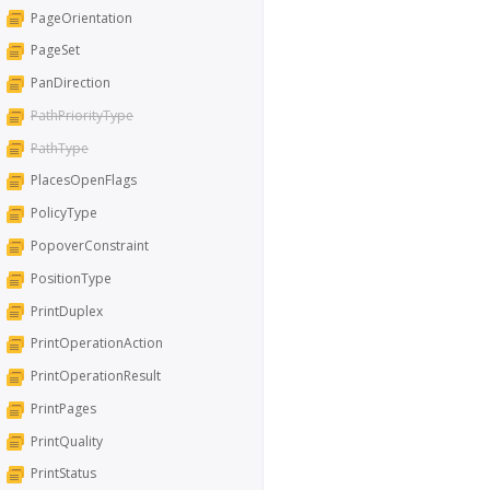
PageOrientation
PageSet
PanDirection
PathPriorityType
PathType
PlacesOpenFlags
PolicyType
PopoverConstraint
PositionType
PrintDuplex
PrintOperationAction
PrintOperationResult
PrintPages
PrintQuality
PrintStatus