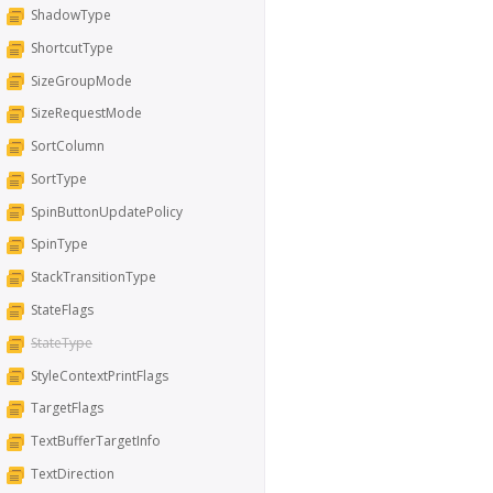
ShadowType
ShortcutType
SizeGroupMode
SizeRequestMode
SortColumn
SortType
SpinButtonUpdatePolicy
SpinType
StackTransitionType
StateFlags
StateType
StyleContextPrintFlags
TargetFlags
TextBufferTargetInfo
TextDirection