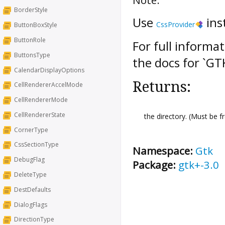
BorderStyle
Use
ins
CssProvider
ButtonBoxStyle
ButtonRole
For full informa
ButtonsType
the docs for `G
CalendarDisplayOptions
Returns:
CellRendererAccelMode
CellRendererMode
CellRendererState
the directory. (Must be 
CornerType
CssSectionType
Namespace:
Gtk
DebugFlag
Package:
gtk+-3.0
DeleteType
DestDefaults
DialogFlags
DirectionType