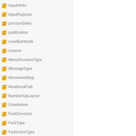
InputHints
InputPurpose
JunctionSides
Justification
LevelBarMode
License
MenuDirectionType
MessageType
MovementStep
NotebookTab
NumberUpLayout
Orientation
PackDirection
PackType
PadActionType