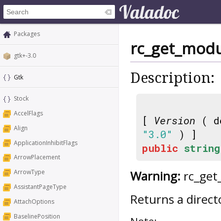
Packages
rc_get_modu
gtk+-3.0
Description:
Gtk
Stock
AccelFlags
[
Version
( d
Align
"3.0"
) ]
ApplicationInhibitFlags
public
string
ArrowPlacement
Warning:
rc_get_
ArrowType
AssistantPageType
Returns a direct
AttachOptions
BaselinePosition
Note: