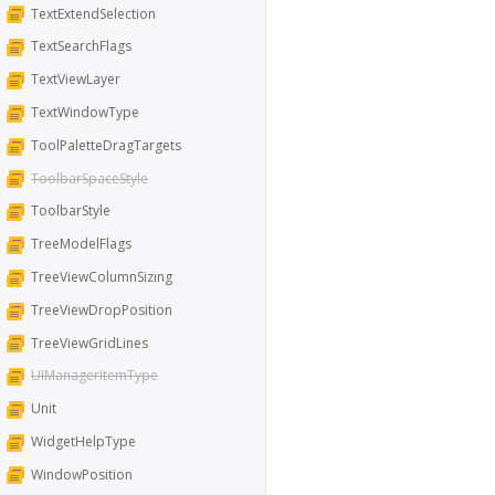
TextExtendSelection
TextSearchFlags
TextViewLayer
TextWindowType
ToolPaletteDragTargets
ToolbarSpaceStyle
ToolbarStyle
TreeModelFlags
TreeViewColumnSizing
TreeViewDropPosition
TreeViewGridLines
UIManagerItemType
Unit
WidgetHelpType
WindowPosition